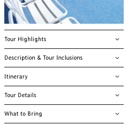
Tour Highlights
Description & Tour Inclusions
Itinerary
Tour Details
What to Bring