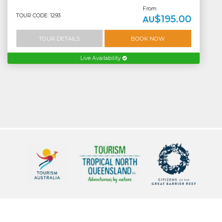
From
TOUR CODE: 1293
$195.00
AU
TOUR DETAILS
BOOK NOW
Live Availability