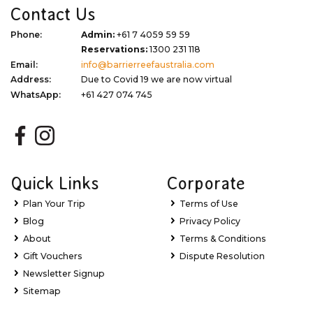
Contact Us
Phone:
Admin:
+61 7 4059 59 59
Reservations:
1300 231 118
Email:
info@barrierreefaustralia.com
Address:
Due to Covid 19 we are now virtual
WhatsApp:
+61 427 074 745
Quick Links
Corporate
Plan Your Trip
Terms of Use
Blog
Privacy Policy
About
Terms & Conditions
Gift Vouchers
Dispute Resolution
Newsletter Signup
Sitemap