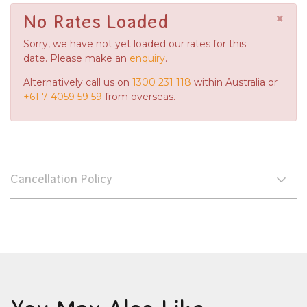
×
No Rates Loaded
Sorry, we have not yet loaded our rates for this
date. Please make an
enquiry
.
Alternatively call us on
1300 231 118
within Australia or
+61 7 4059 59 59
from overseas.
Cancellation Policy