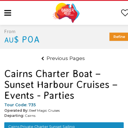
From
$ POA
Refine
AU
Previous Pages
Cairns Charter Boat –
Sunset Harbour Cruises –
Events - Parties
Tour Code:
735
Operated By:
Reef Magic Cruises
Departing:
Cairns
Cairns Private Charter Sunset Sailing