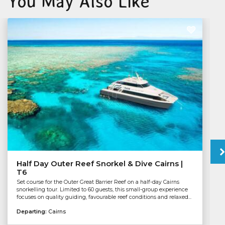
You May Also Like
Half Day Outer Reef Snorkel & Dive Cairns |
T6
Set course for the Outer Great Barrier Reef on a half-day Cairns
snorkelling tour. Limited to 60 guests, this small-group experience
focuses on quality guiding, favourable reef conditions and relaxed...
Departing:
Cairns