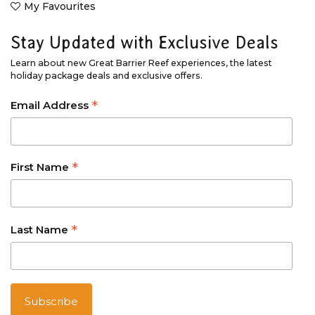
My Favourites
Stay Updated with Exclusive Deals
Learn about new Great Barrier Reef experiences, the latest
holiday package deals and exclusive offers.
*
Email Address
*
First Name
*
Last Name