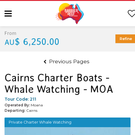
From
$ 6,250.00
Refine
AU
Previous Pages
Cairns Charter Boats -
Whale Watching - MOA
Tour Code:
211
Operated By:
Moana
Departing:
Cairns
Private Charter Whale Watching