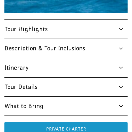
Tour Highlights
Description & Tour Inclusions
Itinerary
Tour Details
What to Bring
PRIVATE CHARTER