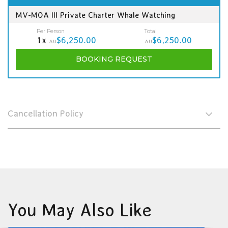
MV-MOA III Private Charter Whale Watching
Per Person
Total
1x
$6,250.00
$6,250.00
AU
AU
BOOKING
REQUEST
Cancellation Policy
You May Also Like