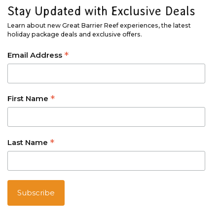
Stay Updated with Exclusive Deals
Learn about new Great Barrier Reef experiences, the latest
holiday package deals and exclusive offers.
*
Email Address
*
First Name
*
Last Name