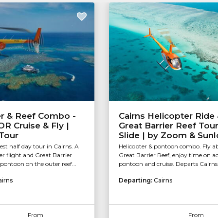
er & Reef Combo -
Cairns Helicopter Ride
OR Cruise & Fly |
Great Barrier Reef Tour
Tour
Slide | by Zoom & Sunl
st half day tour in Cairns. A
Helicopter & pontoon combo. Fly a
er flight and Great Barrier
Great Barrier Reef, enjoy time on ac
pontoon on the outer reef...
pontoon and cruise. Departs Cairns
airns
Departing:
Cairns
From
From