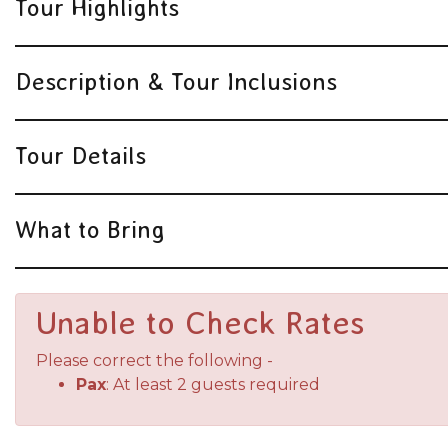
Tour Highlights
Description & Tour Inclusions
Tour Details
What to Bring
Unable to Check Rates
Please correct the following -
Pax
: At least 2 guests required