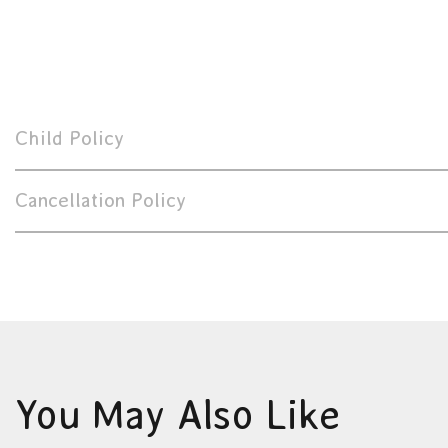
Child Policy
Cancellation Policy
You May Also Like