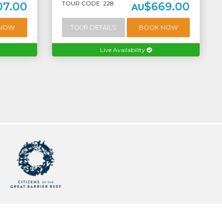
TOUR CODE: 228
07.00
$669.00
AU
 NOW
TOUR DETAILS
BOOK NOW
Live Availability