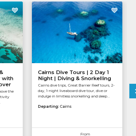
 &
Cairns Dive Tours | 2 Day 1
 with
Night | Diving & Snorkelling
over
Cairns dive trips, Great Barrier Reef tours, 2-
day, 1-night liveaboard dive tour, dive or
bove the
indulge in limitless snorkelling and sleep...
tivity
.
Departing:
Cairns
From