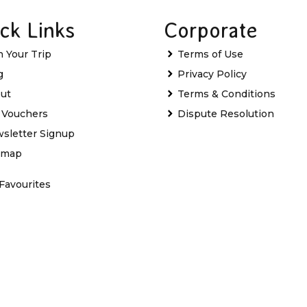
ck Links
Corporate
n Your Trip
Terms of Use
g
Privacy Policy
ut
Terms & Conditions
t Vouchers
Dispute Resolution
sletter Signup
emap
Favourites