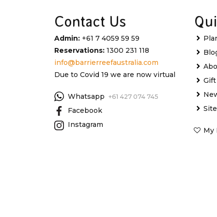
Contact Us
Qui
Admin:
+61 7 4059 59 59
Pla
Reservations:
1300 231 118
Blo
info@barrierreefaustralia.com
Abo
Due to Covid 19 we are now virtual
Gif
New
Whatsapp
+61 427 074 745
Sit
Facebook
Instagram
My 