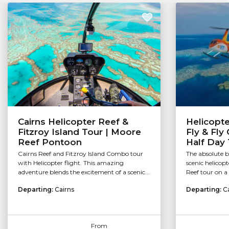
Cairns Helicopter Reef &
Helicopt
Fitzroy Island Tour | Moore
Fly & Fly 
Reef Pontoon
Half Day 
Cairns Reef and Fitzroy Island Combo tour
The absolute be
with Helicopter flight. This amazing
scenic helicopt
adventure blends the excitement of a scenic...
Reef tour on a 
Departing:
Cairns
Departing:
C
From