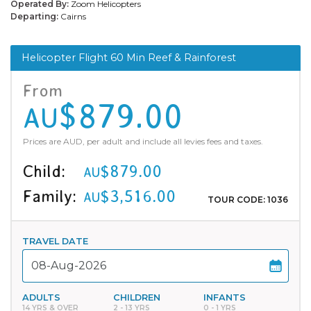
Operated By:
Zoom Helicopters
Departing:
Cairns
Helicopter Flight 60 Min Reef & Rainforest
From
$879.00
AU
Prices are AUD, per adult and include all levies fees and taxes.
Child:
$879.00
AU
Family:
$3,516.00
AU
TOUR CODE: 1036
TRAVEL DATE
ADULTS
CHILDREN
INFANTS
14 YRS & OVER
2 - 13 YRS
0 - 1 YRS