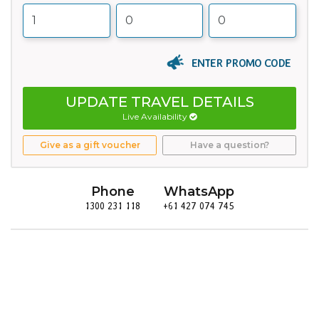
ENTER PROMO CODE
UPDATE TRAVEL DETAILS
Live Availability
Give as a gift voucher
Have a question?
Phone
WhatsApp
1300 231 118
+61 427 074 745