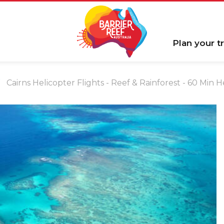
Plan your tr
Cairns Helicopter Flights - Reef & Rainforest - 60 Min 