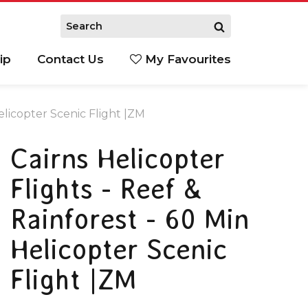
ip
Contact Us
My Favourites
Helicopter Scenic Flight |ZM
Cairns Helicopter
Flights - Reef &
Rainforest - 60 Min
Helicopter Scenic
Flight |ZM