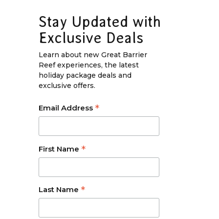
Stay Updated with
Exclusive Deals
Learn about new Great Barrier
Reef experiences, the latest
holiday package deals and
exclusive offers.
*
Email Address
*
First Name
*
Last Name