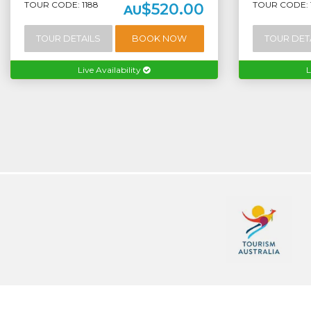
TOUR CODE: 1188
TOUR CODE: 
$520.00
AU
TOUR DETAILS
BOOK NOW
TOUR DET
Live Availability
L