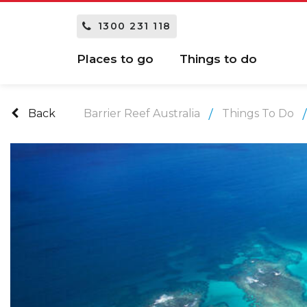
1300 231 118
Places to go
Things to do
Back
Barrier Reef Australia
Things To Do