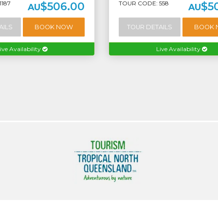
1187
TOUR CODE: 558
$506.00
$5
AU
AU
AILS
BOOK NOW
TOUR DETAILS
BOOK
ive Availability
Live Availability