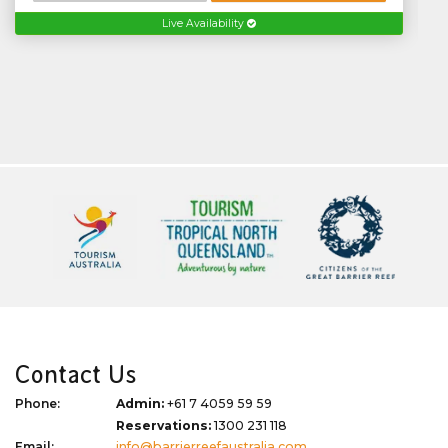
Live Availability
Contact Us
Phone:
Admin:
+61 7 4059 59 59
Reservations:
1300 231 118
Email:
info@barrierreefaustralia.com