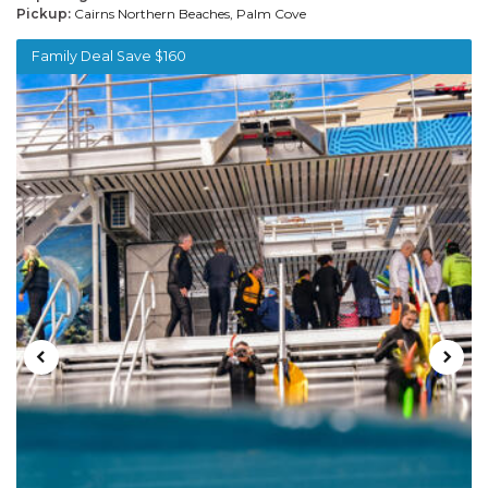
Pickup:
Cairns Northern Beaches, Palm Cove
Family Deal Save $160