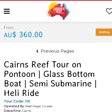
From
$ 360.00
Refine
AU
Previous Pages
Cairns Reef Tour on
Pontoon | Glass Bottom
Boat | Semi Submarine |
Heli Ride
Tour Code:
110
Operated By:
Reef Magic Cruises
Departing:
Cairns