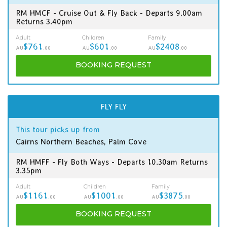
RM HMCF - Cruise Out & Fly Back - Departs 9.00am
Returns 3.40pm
Adult
Children
Family
$761
$601
$2408
AU
.00
AU
.00
AU
.00
BOOKING
REQUEST
FLY FLY
This tour picks up from
Cairns Northern Beaches, Palm Cove
RM HMFF - Fly Both Ways - Departs 10.30am Returns
3.35pm
Adult
Children
Family
$1161
$1001
$3875
AU
.00
AU
.00
AU
.00
BOOKING
REQUEST