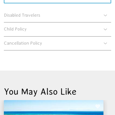
Disabled Travelers
Child Policy
Cancellation Policy
You May Also Like