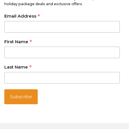
holiday package deals and exclusive offers.
*
Email Address
*
First Name
*
Last Name