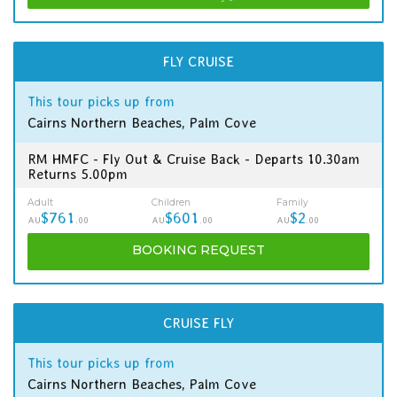
FLY CRUISE
This tour picks up from
Cairns Northern Beaches, Palm Cove
RM HMFC - Fly Out & Cruise Back - Departs 10.30am
Returns 5.00pm
Adult
Children
Family
$761
$601
$2
AU
.00
AU
.00
AU
.00
BOOKING
REQUEST
CRUISE FLY
This tour picks up from
Cairns Northern Beaches, Palm Cove