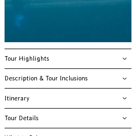
Tourism Tropical North Queensland
Tour Highlights
Description & Tour Inclusions
Itinerary
Tour Details