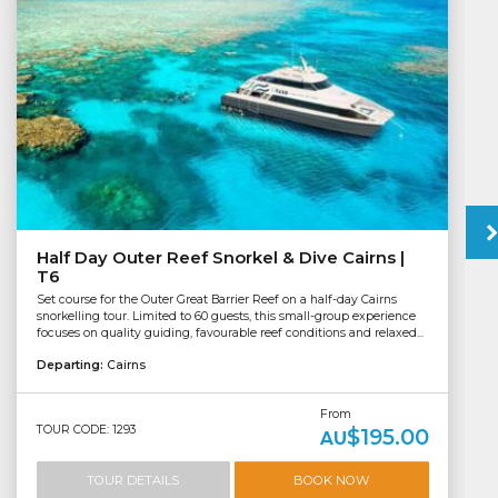
Half Day Outer Reef Snorkel & Dive Cairns |
T6
Set course for the Outer Great Barrier Reef on a half-day Cairns
snorkelling tour. Limited to 60 guests, this small-group experience
focuses on quality guiding, favourable reef conditions and relaxed...
Departing:
Cairns
From
TOUR CODE: 1293
$195.00
AU
TOUR DETAILS
BOOK NOW