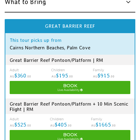
What to Bring
GREAT BARRIER REEF
This tour picks up from
Cairns Northern Beaches, Palm Cove
Great Barrier Reef Pontoon/Platform | RM
Adult
Children
Family
$360
$195
$915
AU
.00
AU
.00
AU
.00
BOOK
Live Availability
Great Barrier Reef Pontoon/Platform + 10 Min Scenic
Flight | RM
Adult
Children
Family
$525
$405
$1665
AU
.00
AU
.00
AU
.00
BOOK
Live Availability