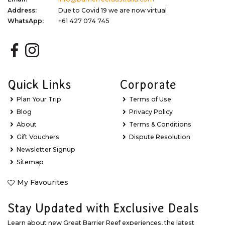
Address:
Due to Covid 19 we are now virtual
WhatsApp:
+61 427 074 745
Quick Links
Corporate
Plan Your Trip
Terms of Use
Blog
Privacy Policy
About
Terms & Conditions
Gift Vouchers
Dispute Resolution
Newsletter Signup
Sitemap
My Favourites
Stay Updated with Exclusive Deals
Learn about new Great Barrier Reef experiences, the latest