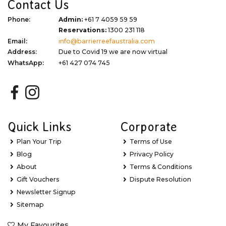
Contact Us
Phone:
Admin:
+61 7 4059 59 59
Reservations:
1300 231 118
Email:
info@barrierreefaustralia.com
Address:
Due to Covid 19 we are now virtual
WhatsApp:
+61 427 074 745
Quick Links
Corporate
Plan Your Trip
Terms of Use
Blog
Privacy Policy
About
Terms & Conditions
Gift Vouchers
Dispute Resolution
Newsletter Signup
Sitemap
My Favourites