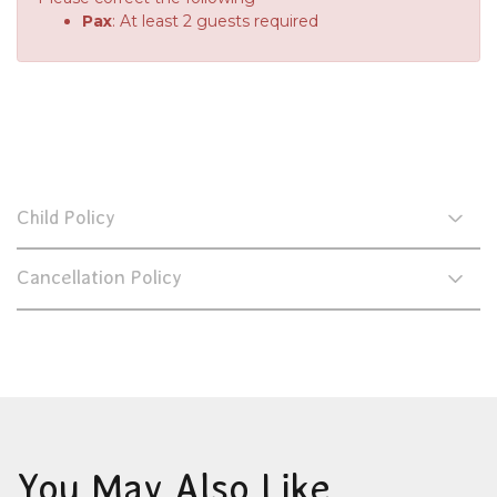
Pax
: At least 2 guests required
Child Policy
Cancellation Policy
You May Also Like