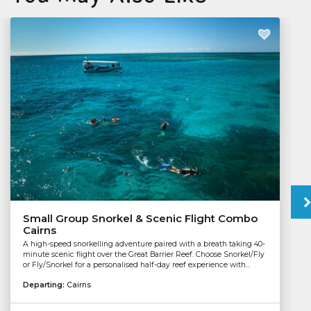
Small Group Snorkel & Scenic Flight Combo
Cairns
A high-speed snorkelling adventure paired with a breath taking 40-
minute scenic flight over the Great Barrier Reef. Choose Snorkel/Fly
or Fly/Snorkel for a personalised half-day reef experience with...
Departing:
Cairns