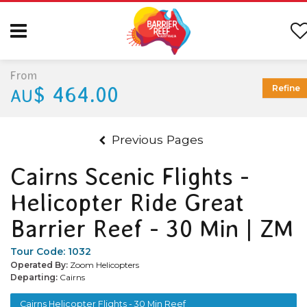
From
$ 464.00
Refine
AU
Previous Pages
Cairns Scenic Flights -
Helicopter Ride Great
Barrier Reef - 30 Min | ZM
Tour Code:
1032
Operated By:
Zoom Helicopters
Departing:
Cairns
Cairns Helicopter Flights - 30 Min Reef