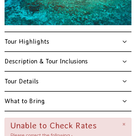
Tour Highlights
Description & Tour Inclusions
Tour Details
What to Bring
×
Unable to Check Rates
Please correct the following -