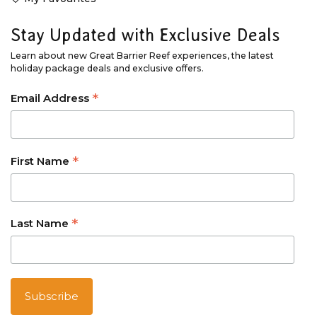
Stay Updated with Exclusive Deals
Learn about new Great Barrier Reef experiences, the latest
holiday package deals and exclusive offers.
*
Email Address
*
First Name
*
Last Name