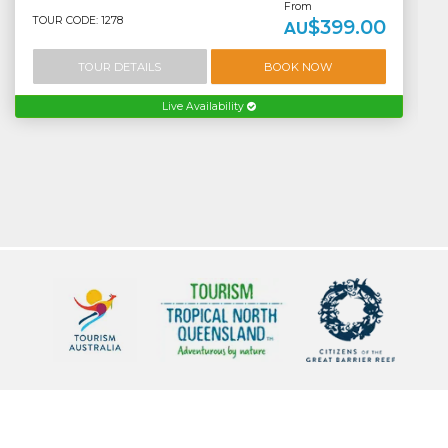
From
TOUR CODE: 1278
$399.00
AU
TOUR DETAILS
BOOK NOW
Live Availability