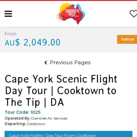
From
$ 2,049.00
Refine
AU
Previous Pages
Cape York Scenic Flight
Day Tour | Cooktown to
The Tip | DA
Tour Code:
1025
Operated By:
Daintree Air Services
Departing:
Cooktown
Cape York Flights - Day Tour From Cooktown