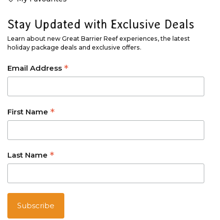
Stay Updated with Exclusive Deals
Learn about new Great Barrier Reef experiences, the latest
holiday package deals and exclusive offers.
*
Email Address
*
First Name
*
Last Name