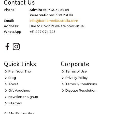
Contact Us
Phone:
Admin:
+61 7 4059 59 59
Reservations:
1300 231 118
Email:
info@barrierreefaustralia.com
Address:
Due to Covid 19 we are now virtual
WhatsApp:
+61 427 074 745
Quick Links
Corporate
Plan Your Trip
Terms of Use
Blog
Privacy Policy
About
Terms & Conditions
Gift Vouchers
Dispute Resolution
Newsletter Signup
Sitemap
My Favourites