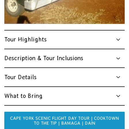
Tour Highlights
Description & Tour Inclusions
Tour Details
What to Bring
CAPE YORK SCENIC FLIGHT DAY TOUR | COOKTOWN
TO THE TIP | BAMAGA | DAIN