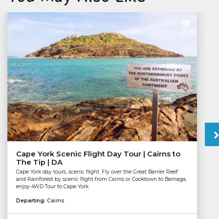
Cape York Scenic Flight Day Tour | Cairns to
The Tip | DA
Cape York day tours, scenic flight. Fly over the Great Barrier Reef
and Rainforest by scenic flight from Cairns or Cooktown to Bamaga,
enjoy 4WD Tour to Cape York
Departing:
Cairns