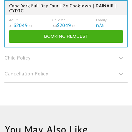
Cape York Full Day Tour | Ex Cooktown | DAINAIR |
CYDTC
Adult
Children
Family
$2049
$2049
n/a
AU
.00
AU
.00
BOOKING
REQUEST
Child Policy
Cancellation Policy
You May Also Like