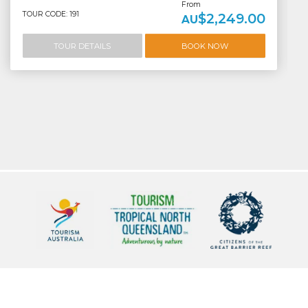
From
TOUR CODE: 191
$2,249.00
AU
TOUR DETAILS
BOOK NOW