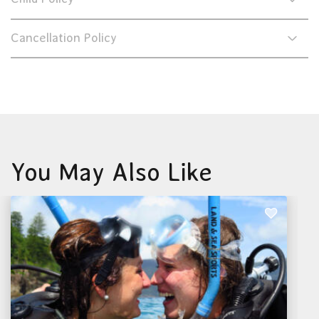
Cancellation Policy
You May Also Like