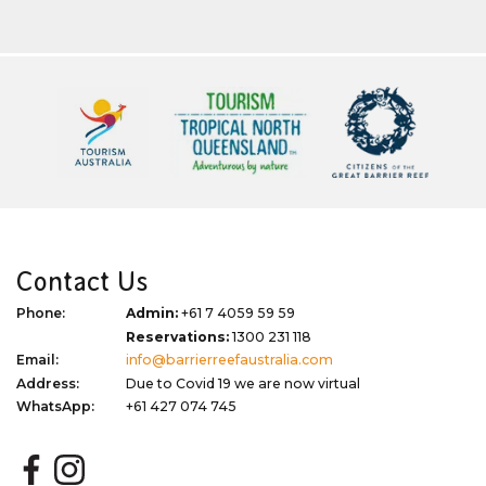
Contact Us
Phone:
Admin:
+61 7 4059 59 59
Reservations:
1300 231 118
Email:
info@barrierreefaustralia.com
Address:
Due to Covid 19 we are now virtual
WhatsApp:
+61 427 074 745