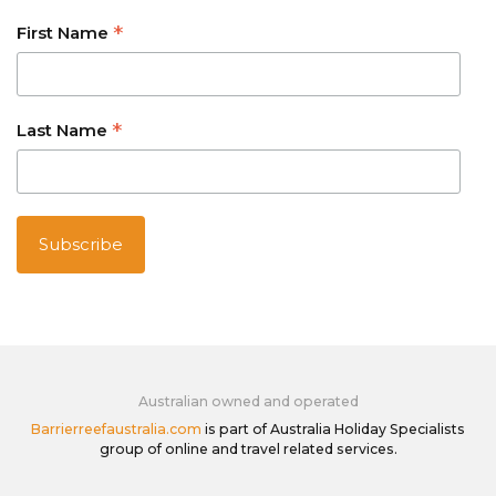
*
First Name
*
Last Name
Australian owned and operated
Barrierreefaustralia.com
is part of Australia Holiday Specialists
group of online and travel related services.