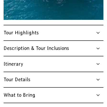
Tour Highlights
Description & Tour Inclusions
Itinerary
Tour Details
What to Bring