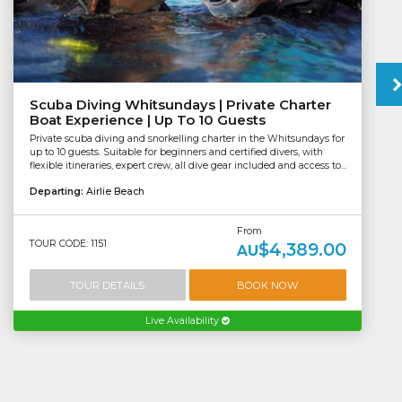
Scuba Diving Whitsundays | Private Charter
Boat Experience | Up To 10 Guests
Private scuba diving and snorkelling charter in the Whitsundays for
up to 10 guests. Suitable for beginners and certified divers, with
flexible itineraries, expert crew, all dive gear included and access to...
Departing:
Airlie Beach
From
TOUR CODE: 1151
$4,389.00
AU
TOUR DETAILS
BOOK NOW
Live Availability