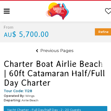
From
$ 5,700.00
Refine
AU
Previous Pages
Charter Boat Airlie Beach
| 60ft Catamaran Half/Full
Day Charter
Tour Code:
1128
Operated By:
Wings
Departing:
Airlie Beach
Yacht Charter - Full Day/Half Day - 2 - 20 Guests