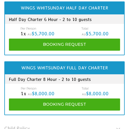
WINGS WHITSUNDAY HALF DAY CHARTER
Half Day Charter 6 Hour - 2 to 10 guests
Per Person
Total
1x
$5,700.00
$5,700.00
AU
AU
BOOKING
REQUEST
WINGS WHITSUNDAY FULL DAY CHARTER
Full Day Charter 8 Hour - 2 to 10 guests
Per Person
Total
1x
$8,000.00
$8,000.00
AU
AU
BOOKING
REQUEST
Child Policy