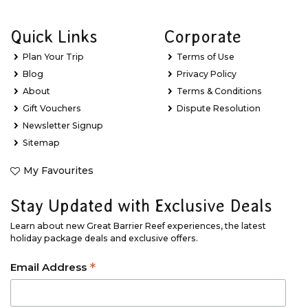
Quick Links
Corporate
Plan Your Trip
Terms of Use
Blog
Privacy Policy
About
Terms & Conditions
Gift Vouchers
Dispute Resolution
Newsletter Signup
Sitemap
My Favourites
Stay Updated with Exclusive Deals
Learn about new Great Barrier Reef experiences, the latest
holiday package deals and exclusive offers.
*
Email Address