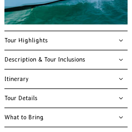
Tour Highlights
Description & Tour Inclusions
Itinerary
Tour Details
What to Bring