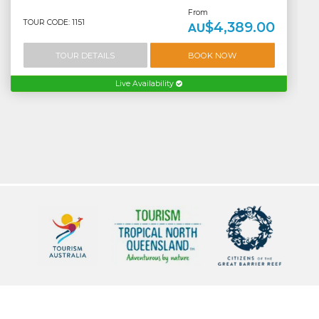
From
TOUR CODE: 1151
$4,389.00
AU
TOUR DETAILS
BOOK NOW
Live Availability