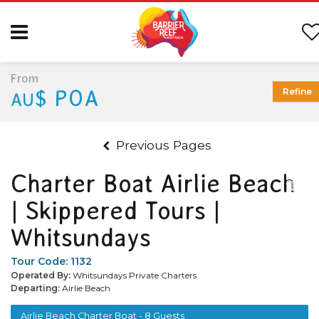
From
$ POA
Refine
AU
Previous Pages
Charter Boat Airlie Beach
| Skippered Tours |
Whitsundays
Tour Code:
1132
Operated By:
Whitsundays Private Charters
Departing:
Airlie Beach
Airlie Beach Charter Boat - 8 Guests