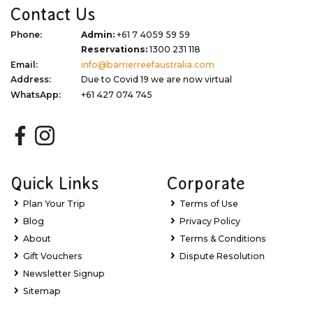
Contact Us
Phone:
Admin:
+61 7 4059 59 59
Reservations:
1300 231 118
Email:
info@barrierreefaustralia.com
Address:
Due to Covid 19 we are now virtual
WhatsApp:
+61 427 074 745
Quick Links
Corporate
Plan Your Trip
Terms of Use
Blog
Privacy Policy
About
Terms & Conditions
Gift Vouchers
Dispute Resolution
Newsletter Signup
Sitemap