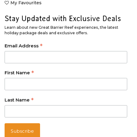
My Favourites
Stay Updated with Exclusive Deals
Learn about new Great Barrier Reef experiences, the latest
holiday package deals and exclusive offers.
*
Email Address
*
First Name
*
Last Name