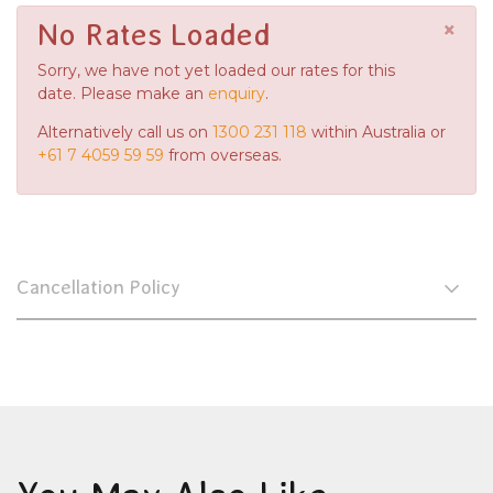
×
No Rates Loaded
Sorry, we have not yet loaded our rates for this
date. Please make an
enquiry
.
Alternatively call us on
1300 231 118
within Australia or
+61 7 4059 59 59
from overseas.
Cancellation Policy