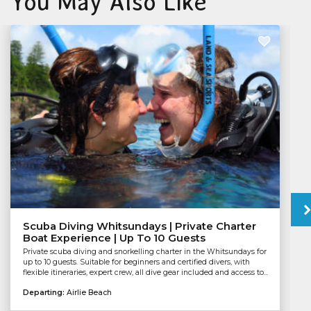
You May Also Like
Scuba Diving Whitsundays | Private Charter
Boat Experience | Up To 10 Guests
Private scuba diving and snorkelling charter in the Whitsundays for
up to 10 guests. Suitable for beginners and certified divers, with
flexible itineraries, expert crew, all dive gear included and access to...
Departing:
Airlie Beach