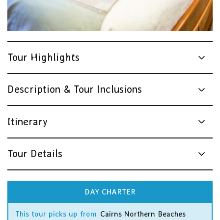
Tour Highlights
Description & Tour Inclusions
Itinerary
Tour Details
DAY CHARTER
This tour picks up from
Cairns Northern Beaches