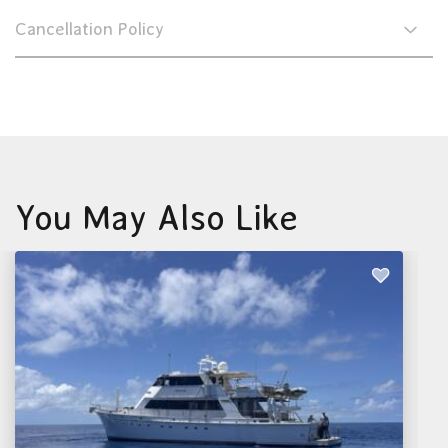
Cancellation Policy
You May Also Like