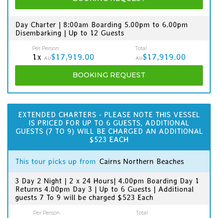
Day Charter | 8:00am Boarding 5.00pm to 6.00pm
Disembarking | Up to 12 Guests
Per Person
Total
1x
$17,919.00
$17,919.00
AU
AU
BOOKING
REQUEST
EXTENDED CHARTERS - PLEASE NOTE THIS VESSEL
IS PRICED FOR UP TO 6 GUESTS, ADDITIONAL
GUESTS (7 TO 9) WILL BE CHARGED AN ADDITIONAL
$523 EACH
This tour picks up from
Cairns Northern Beaches
3 Day 2 Night | 2 x 24 Hours| 4.00pm Boarding Day 1
Returns 4.00pm Day 3 | Up to 6 Guests | Additional
guests 7 To 9 will be charged $523 Each
Per Person
Total