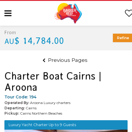
From
$ 14,784.00
Refine
AU
Previous Pages
Charter Boat Cairns |
Aroona
Tour Code:
194
Operated By:
Aroona Luxury charters
Departing:
Cairns
Pickup:
Cairns Northern Beaches
Luxury Yacht Charter Up to 9 Guests