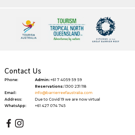
Contact Us
Phone:
Admin:
+61 7 4059 59 59
Reservations:
1300 231 118
Email:
info@barrierreefaustralia.com
Address:
Due to Covid 19 we are now virtual
WhatsApp:
+61 427 074 745