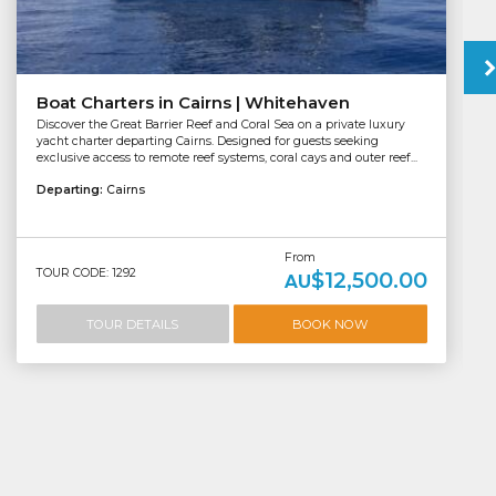
Boat Charters in Cairns | Whitehaven
Discover the Great Barrier Reef and Coral Sea on a private luxury
yacht charter departing Cairns. Designed for guests seeking
exclusive access to remote reef systems, coral cays and outer reef...
Departing:
Cairns
From
TOUR CODE: 1292
$12,500.00
AU
TOUR DETAILS
BOOK NOW