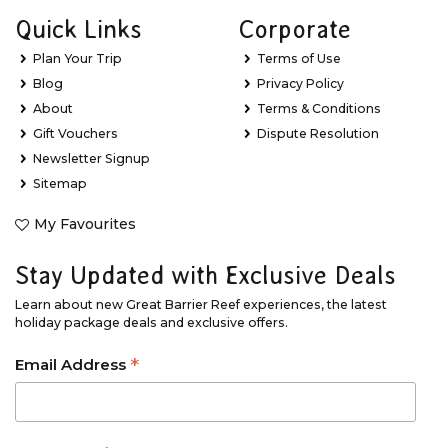
Quick Links
Corporate
Plan Your Trip
Terms of Use
Blog
Privacy Policy
About
Terms & Conditions
Gift Vouchers
Dispute Resolution
Newsletter Signup
Sitemap
My Favourites
Stay Updated with Exclusive Deals
Learn about new Great Barrier Reef experiences, the latest
holiday package deals and exclusive offers.
*
Email Address