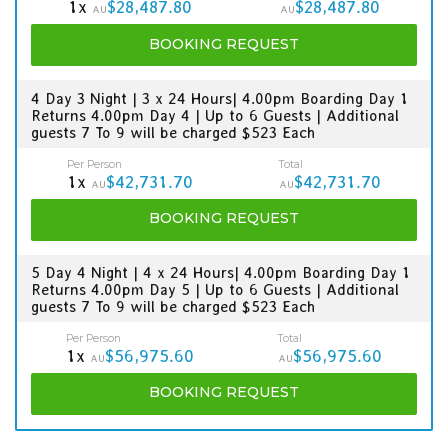
1x
$28,487.80
$28,487.80
AU
AU
BOOKING
REQUEST
4 Day 3 Night | 3 x 24 Hours| 4.00pm Boarding Day 1
Returns 4.00pm Day 4 | Up to 6 Guests | Additional
guests 7 To 9 will be charged $523 Each
Per Person
Total
1x
$42,731.70
$42,731.70
AU
AU
BOOKING
REQUEST
5 Day 4 Night | 4 x 24 Hours| 4.00pm Boarding Day 1
Returns 4.00pm Day 5 | Up to 6 Guests | Additional
guests 7 To 9 will be charged $523 Each
Per Person
Total
1x
$56,975.60
$56,975.60
AU
AU
BOOKING
REQUEST