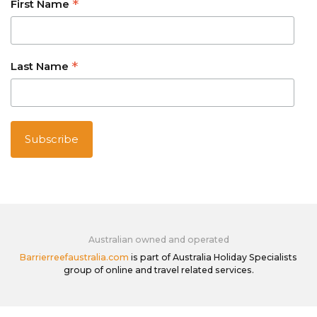
*
First Name
*
Last Name
Australian owned and operated
Barrierreefaustralia.com
is part of Australia Holiday Specialists
group of online and travel related services.