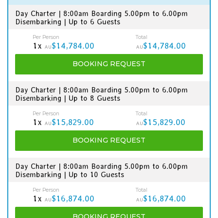
Day Charter | 8:00am Boarding 5.00pm to 6.00pm
Disembarking | Up to 6 Guests
Per Person
Total
1x
$14,784.00
$14,784.00
AU
AU
BOOKING
REQUEST
Day Charter | 8:00am Boarding 5.00pm to 6.00pm
Disembarking | Up to 8 Guests
Per Person
Total
1x
$15,829.00
$15,829.00
AU
AU
BOOKING
REQUEST
Day Charter | 8:00am Boarding 5.00pm to 6.00pm
Disembarking | Up to 10 Guests
Per Person
Total
1x
$16,874.00
$16,874.00
AU
AU
BOOKING
REQUEST