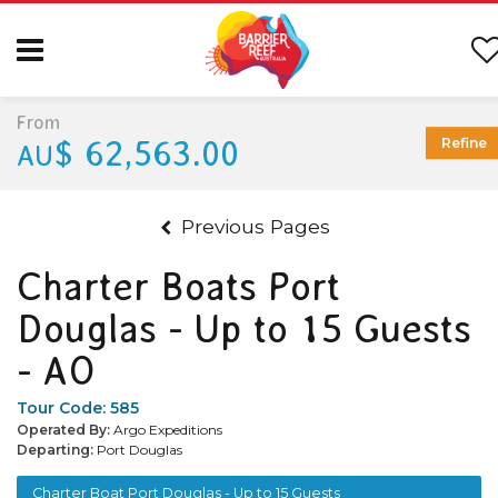
From
$ 62,563.00
Refine
AU
Previous Pages
Charter Boats Port
Douglas - Up to 15 Guests
- AO
Tour Code:
585
Operated By:
Argo Expeditions
Departing:
Port Douglas
Charter Boat Port Douglas - Up to 15 Guests