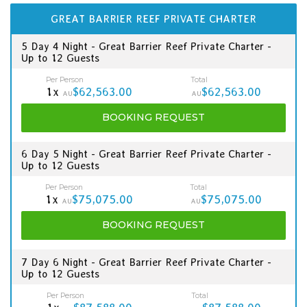
GREAT BARRIER REEF PRIVATE CHARTER
5 Day 4 Night - Great Barrier Reef Private Charter -
Up to 12 Guests
Per Person
Total
1x
$62,563.00
$62,563.00
AU
AU
BOOKING
REQUEST
6 Day 5 Night - Great Barrier Reef Private Charter -
Up to 12 Guests
Per Person
Total
1x
$75,075.00
$75,075.00
AU
AU
BOOKING
REQUEST
7 Day 6 Night - Great Barrier Reef Private Charter -
Up to 12 Guests
Per Person
Total