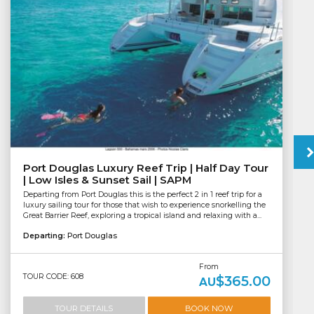
Port Douglas Luxury Reef Trip | Half Day Tour
| Low Isles & Sunset Sail | SAPM
Departing from Port Douglas this is the perfect 2 in 1 reef trip for a
luxury sailing tour for those that wish to experience snorkelling the
Great Barrier Reef, exploring a tropical island and relaxing with a...
Departing:
Port Douglas
From
TOUR CODE: 608
$365.00
AU
TOUR DETAILS
BOOK NOW