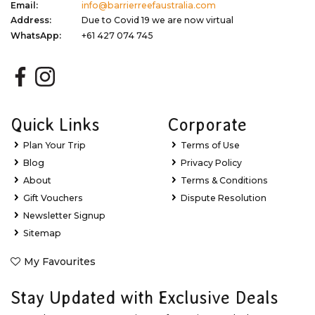
Email:
info@barrierreefaustralia.com
Address:
Due to Covid 19 we are now virtual
WhatsApp:
+61 427 074 745
Quick Links
Corporate
Plan Your Trip
Terms of Use
Blog
Privacy Policy
About
Terms & Conditions
Gift Vouchers
Dispute Resolution
Newsletter Signup
Sitemap
My Favourites
Stay Updated with Exclusive Deals