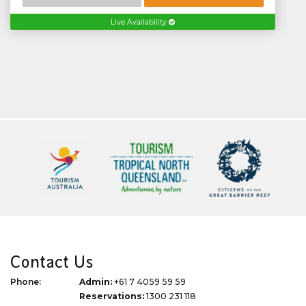
Live Availability
Contact Us
Phone:
Admin:
+61 7 4059 59 59
Reservations:
1300 231 118