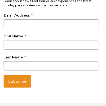
Learn about new Great Barrier Reef experiences, the latest
holiday package deals and exclusive offers.
*
Email Address
*
First Name
*
Last Name