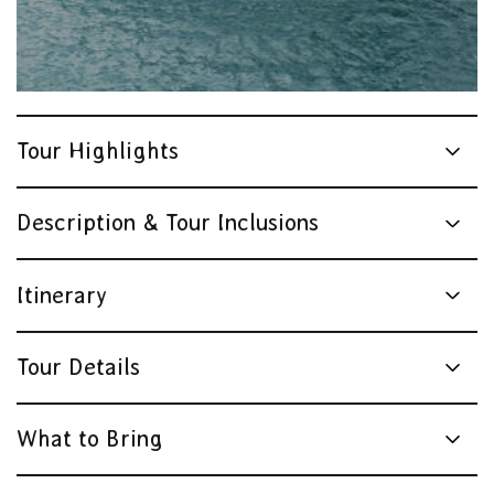
Tour Highlights
Description & Tour Inclusions
Itinerary
Tour Details
What to Bring