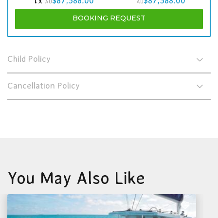
1x
$87,588.00
$87,588.00
AU
AU
BOOKING
REQUEST
Child Policy
Cancellation Policy
You May Also Like