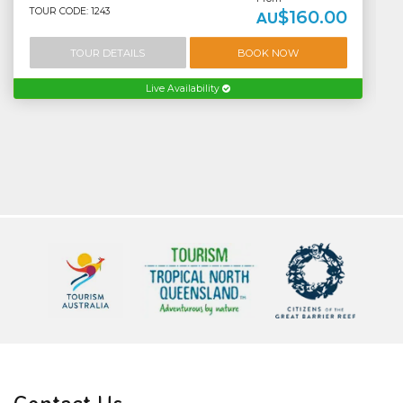
TOUR CODE: 1243
$160.00
AU
TOUR DETAILS
BOOK NOW
Live Availability