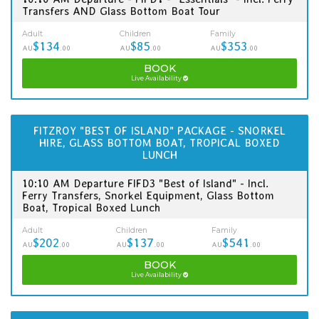
Transfers AND Glass Bottom Boat Tour
Adult
Children
Family
$134
$85
$353
AU
.00
AU
.00
AU
.00
BOOK
Live Availability
FITZROY "BEST OF ISLAND" PACKAGE - SNORKEL
HIRE, GLASS BOTTOM BOAT, TROPICAL BOXED
LUNCH
10:10 AM Departure FIFD3 "Best of Island" - Incl.
Ferry Transfers, Snorkel Equipment, Glass Bottom
Boat, Tropical Boxed Lunch
Adult
Children
Family
$202
$137
$541
AU
.00
AU
.00
AU
.00
BOOK
Live Availability