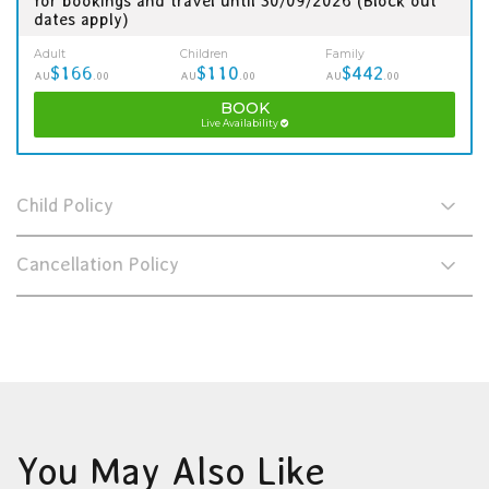
for bookings and travel until 30/09/2026 (Block out
dates apply)
Adult
Children
Family
$166
$110
$442
AU
.00
AU
.00
AU
.00
BOOK
Live Availability
Child Policy
Cancellation Policy
You May Also Like