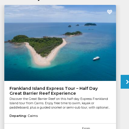
Frankland Island Express Tour – Half Day
Great Barrier Reef Experience
Discover the Great Barrier Reef on this half-day Express Frankland
Island tour from Cairns. Enjoy free time to swim, kayak or
paddleboard, plus a guided snorkel or semi-sub tour, with optional...
Departing:
Cairns
From