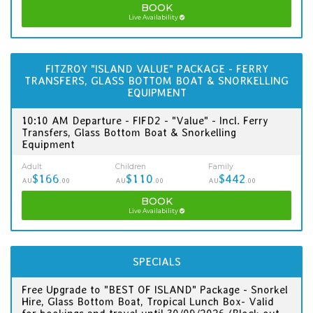
BOOK
Live Availability
FITZROY "ISLAND VALUE" PACKAGE - FERRY
TRANSFERS, GLASS BOTTOM BOAT & SNORKELLING
EQUIPMENT
10:10 AM Departure - FIFD2 - "Value" - Incl. Ferry
Transfers, Glass Bottom Boat & Snorkelling
Equipment
Adult
Children
Family
$166
$110
$442
AU
.00
AU
.00
AU
.00
BOOK
Live Availability
SPECIALS
Free Upgrade to "BEST OF ISLAND" Package - Snorkel
Hire, Glass Bottom Boat, Tropical Lunch Box- Valid