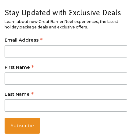
Stay Updated with Exclusive Deals
Learn about new Great Barrier Reef experiences, the latest
holiday package deals and exclusive offers.
*
Email Address
*
First Name
*
Last Name