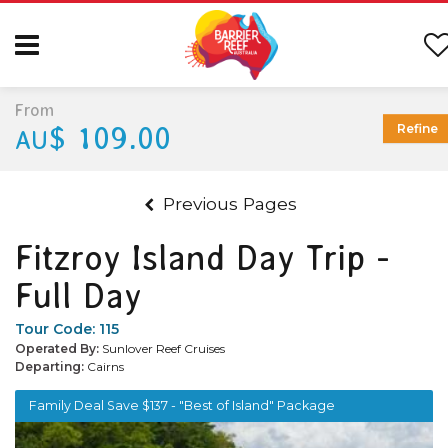
From
$ 109.00
Refine
AU
Previous Pages
Fitzroy Island Day Trip -
Full Day
Tour Code:
115
Operated By:
Sunlover Reef Cruises
Departing:
Cairns
Family Deal Save $137 - "Best of Island" Package