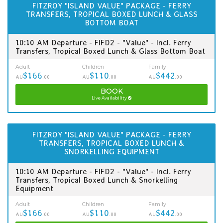
FITZROY "ISLAND VALUE" PACKAGE - FERRY
TRANSFERS, TROPICAL BOXED LUNCH & GLASS
BOTTOM BOAT
10:10 AM Departure - FIFD2 - "Value" - Incl. Ferry
Transfers, Tropical Boxed Lunch & Glass Bottom Boat
Adult
Children
Family
$166
$110
$442
AU
.00
AU
.00
AU
.00
BOOK
Live Availability
FITZROY "ISLAND VALUE" PACKAGE - FERRY
TRANSFERS, TROPICAL BOXED LUNCH &
SNORKELLING EQUIPMENT
10:10 AM Departure - FIFD2 - "Value" - Incl. Ferry
Transfers, Tropical Boxed Lunch & Snorkelling
Equipment
Adult
Children
Family
$166
$110
$442
AU
.00
AU
.00
AU
.00