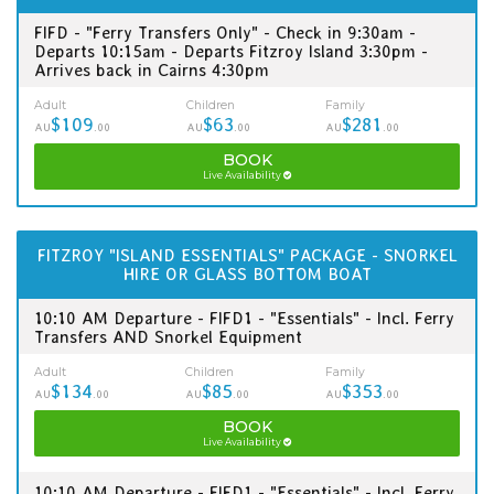
FIFD - "Ferry Transfers Only" - Check in 9:30am -
Departs 10:15am - Departs Fitzroy Island 3:30pm -
Arrives back in Cairns 4:30pm
Adult
Children
Family
$109
$63
$281
AU
.00
AU
.00
AU
.00
BOOK
Live Availability
FITZROY "ISLAND ESSENTIALS" PACKAGE - SNORKEL
HIRE OR GLASS BOTTOM BOAT
10:10 AM Departure - FIFD1 - "Essentials" - Incl. Ferry
Transfers AND Snorkel Equipment
Adult
Children
Family
$134
$85
$353
AU
.00
AU
.00
AU
.00
BOOK
Live Availability
10:10 AM Departure - FIFD1 - "Essentials" - Incl. Ferry