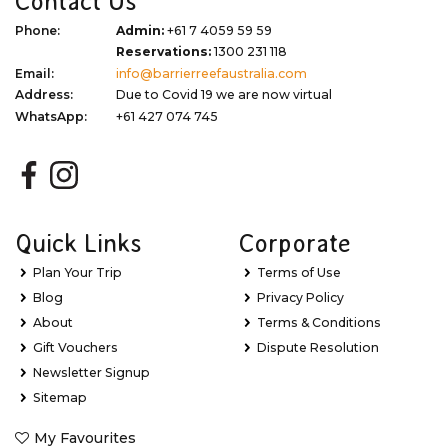
Contact Us
Phone:
Admin:
+61 7 4059 59 59
Reservations:
1300 231 118
Email:
info@barrierreefaustralia.com
Address:
Due to Covid 19 we are now virtual
WhatsApp:
+61 427 074 745
Quick Links
Corporate
Plan Your Trip
Terms of Use
Blog
Privacy Policy
About
Terms & Conditions
Gift Vouchers
Dispute Resolution
Newsletter Signup
Sitemap
My Favourites