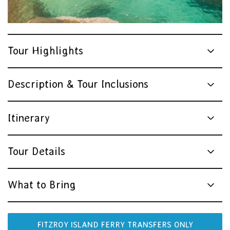
Tour Highlights
Description & Tour Inclusions
Itinerary
Tour Details
What to Bring
FITZROY ISLAND FERRY TRANSFERS ONLY