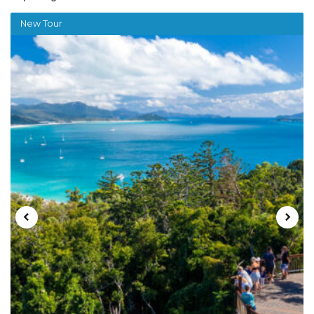
New Tour