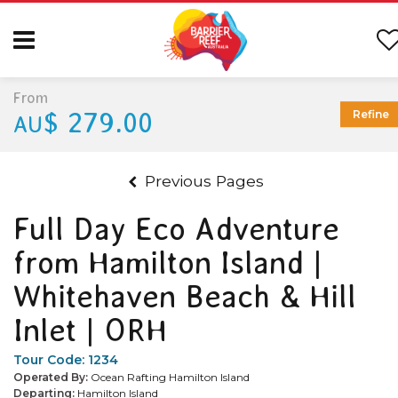
From
$ 279.00
Refine
AU
Previous Pages
Full Day Eco Adventure
from Hamilton Island |
Whitehaven Beach & Hill
Inlet | ORH
Tour Code:
1234
Operated By:
Ocean Rafting Hamilton Island
Departing:
Hamilton Island