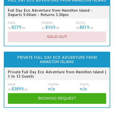
FULL DAY ECO ADVENTURE FROM HAMILTON ISLAND
Full Day Eco Adventure from Hamilton Island -
Departs 9.00am - Returns 3.30pm
Adult
Children
Family
$279
$169
$819
AU
.00
AU
.00
AU
.00
SOLD OUT
PRIVATE FULL DAY ECO ADVENTURE FROM
HAMILTON ISLAND
Private Full Day Eco Adventure from Hamilton Island |
1 to 13 Guests
Adult
Children
Family
$3899
n/a
n/a
AU
.00
BOOKING
REQUEST