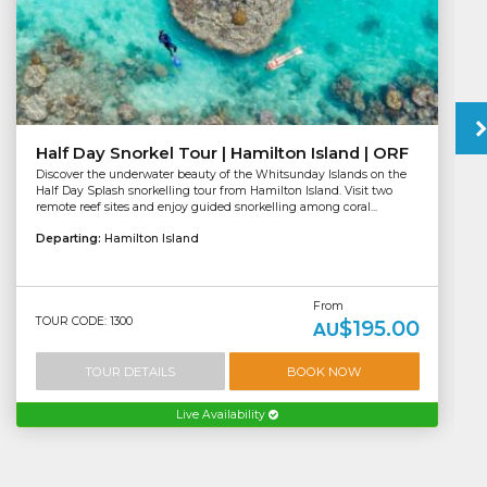
Half Day Snorkel Tour | Hamilton Island | ORF
Discover the underwater beauty of the Whitsunday Islands on the
Half Day Splash snorkelling tour from Hamilton Island. Visit two
remote reef sites and enjoy guided snorkelling among coral...
Departing:
Hamilton Island
From
TOUR CODE: 1300
$195.00
AU
TOUR DETAILS
BOOK NOW
Live Availability