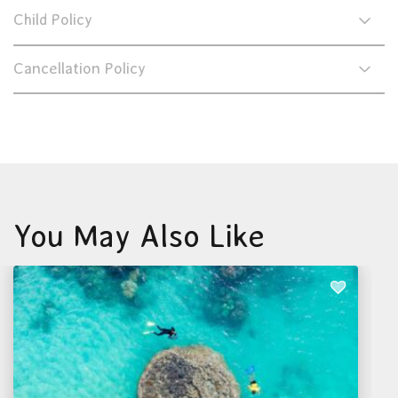
Child Policy
Cancellation Policy
You May Also Like