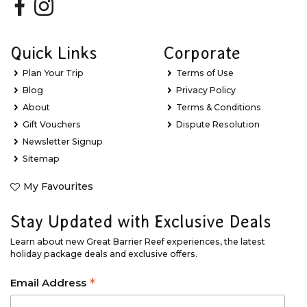
Quick Links
Corporate
Plan Your Trip
Terms of Use
Blog
Privacy Policy
About
Terms & Conditions
Gift Vouchers
Dispute Resolution
Newsletter Signup
Sitemap
My Favourites
Stay Updated with Exclusive Deals
Learn about new Great Barrier Reef experiences, the latest
holiday package deals and exclusive offers.
*
Email Address