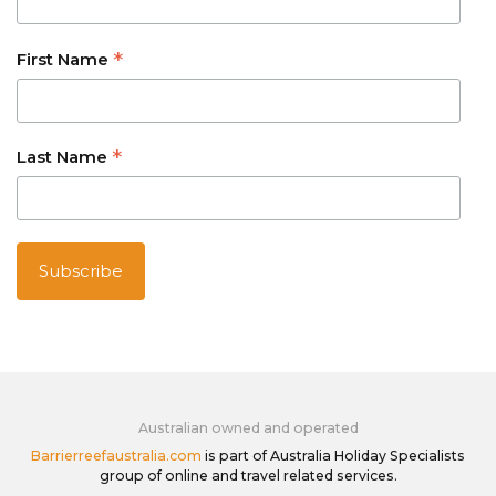
*
First Name
*
Last Name
Australian owned and operated
Barrierreefaustralia.com
is part of Australia Holiday Specialists
group of online and travel related services.