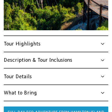
Tour Highlights
Description & Tour Inclusions
Tour Details
What to Bring