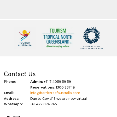
Contact Us
Phone:
Admin:
+61 7 4059 59 59
Reservations:
1300 231 118
Email:
info@barrierreefaustralia.com
Address:
Due to Covid 19 we are now virtual
WhatsApp:
+61 427 074 745