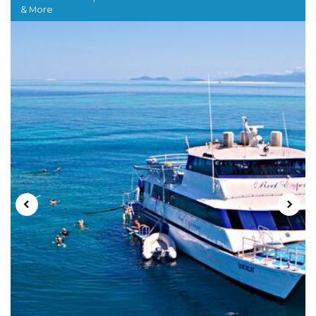
& More