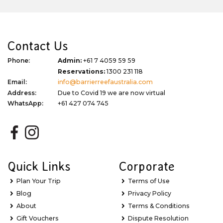
Contact Us
Phone:
Admin:
+61 7 4059 59 59
Reservations:
1300 231 118
Email:
info@barrierreefaustralia.com
Address:
Due to Covid 19 we are now virtual
WhatsApp:
+61 427 074 745
Quick Links
Corporate
Plan Your Trip
Terms of Use
Blog
Privacy Policy
About
Terms & Conditions
Gift Vouchers
Dispute Resolution