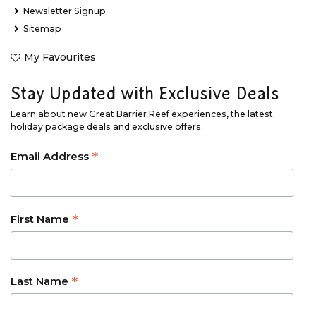
Newsletter Signup
Sitemap
My Favourites
Stay Updated with Exclusive Deals
Learn about new Great Barrier Reef experiences, the latest
holiday package deals and exclusive offers.
*
Email Address
*
First Name
*
Last Name