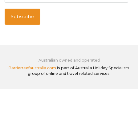
Australian owned and operated
Barrierreefaustralia.com
is part of Australia Holiday Specialists
group of online and travel related services.