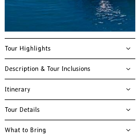
Tour Highlights
Description & Tour Inclusions
Itinerary
Tour Details
What to Bring