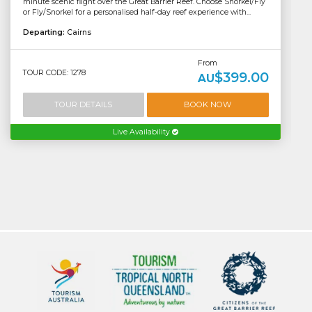
minute scenic flight over the Great Barrier Reef. Choose Snorkel/Fly
or Fly/Snorkel for a personalised half-day reef experience with...
Departing:
Cairns
From
TOUR CODE: 1278
$399.00
AU
TOUR DETAILS
BOOK NOW
Live Availability