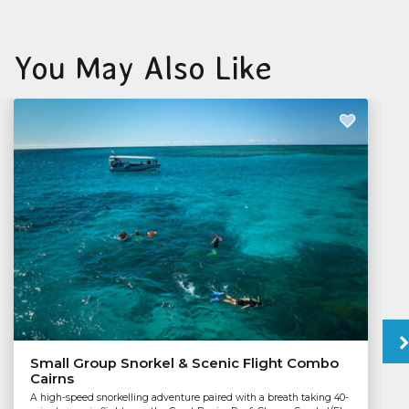
You May Also Like
Small Group Snorkel & Scenic Flight Combo
Cairns
A high-speed snorkelling adventure paired with a breath taking 40-