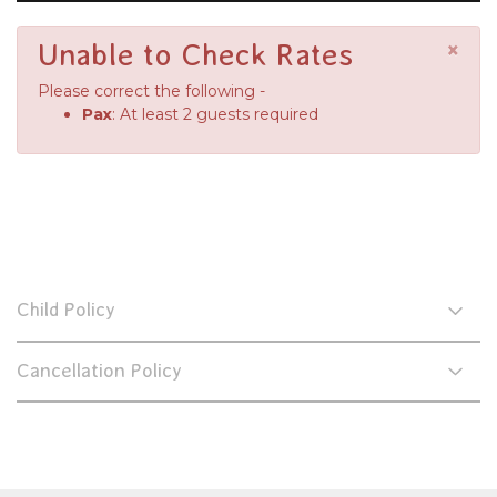
×
Unable to Check Rates
Please correct the following -
Pax
: At least 2 guests required
Child Policy
Cancellation Policy