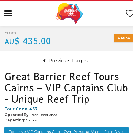
From
$ 435.00
Refine
AU
Previous Pages
Great Barrier Reef Tours -
Cairns – VIP Captains Club
- Unique Reef Trip
Tour Code:
457
Operated By:
Reef Experience
Departing:
Cairns
Exclusive VIP Captains Club - Own Personal Valet - Free Dive