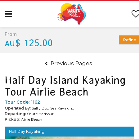
From
$ 125.00
Refine
AU
Previous Pages
Half Day Island Kayaking
Tour Airlie Beach
Tour Code:
1162
Operated By:
Salty Dog Sea Kayaking
Departing:
Shute Harbour
Pickup:
Airlie Beach
Half Day Kayaking