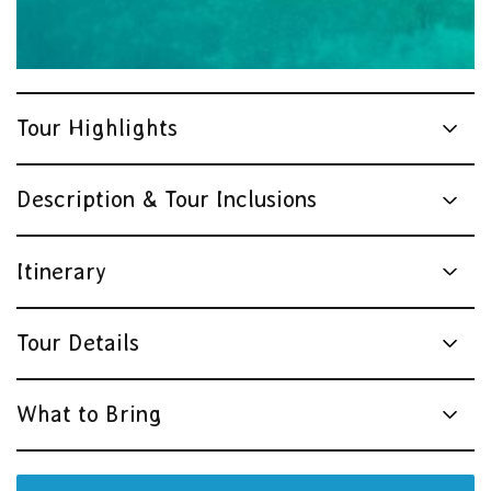
Tour Highlights
Description & Tour Inclusions
Itinerary
Tour Details
What to Bring