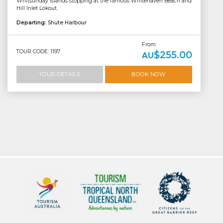
Whitsunday Islands stopping at the famous Whitehaven Beach and
Hill Inlet Lokout.
Departing:
Shute Harbour
From
TOUR CODE: 1197
$255.00
AU
TOUR DETAILS
BOOK NOW