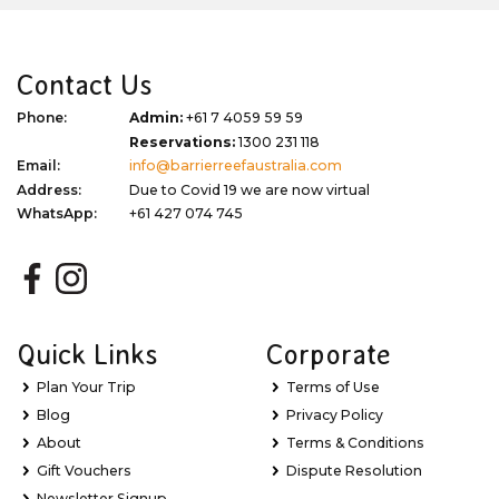
Contact Us
Phone:
Admin:
+61 7 4059 59 59
Reservations:
1300 231 118
Email:
info@barrierreefaustralia.com
Address:
Due to Covid 19 we are now virtual
WhatsApp:
+61 427 074 745
Quick Links
Corporate
Plan Your Trip
Terms of Use
Blog
Privacy Policy
About
Terms & Conditions
Gift Vouchers
Dispute Resolution
Newsletter Signup