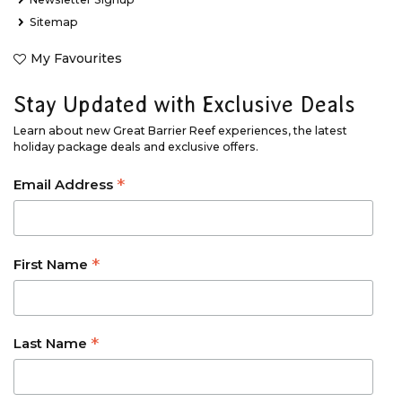
Sitemap
My Favourites
Stay Updated with Exclusive Deals
Learn about new Great Barrier Reef experiences, the latest
holiday package deals and exclusive offers.
*
Email Address
*
First Name
*
Last Name