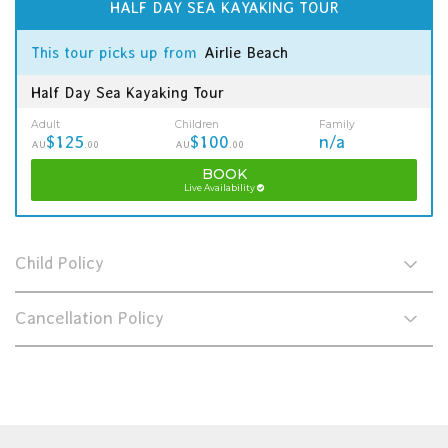
HALF DAY SEA KAYAKING TOUR
This tour picks up from
Airlie Beach
Half Day Sea Kayaking Tour
Adult
Children
Family
$125
$100
n/a
AU
.00
AU
.00
BOOK
Live Availability
Child Policy
Cancellation Policy