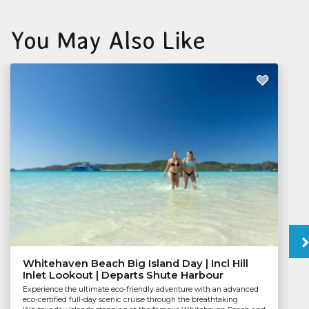
You May Also Like
Whitehaven Beach Big Island Day | Incl Hill
Inlet Lookout | Departs Shute Harbour
Experience the ultimate eco-friendly adventure with an advanced
eco-certified full-day scenic cruise through the breathtaking