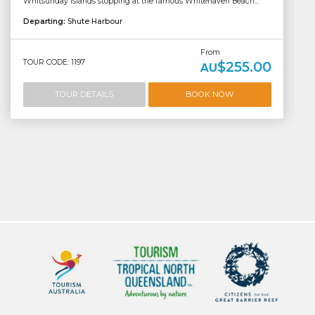
Whitsunday Islands stopping at the famous Whitehaven Beach...
Departing:
Shute Harbour
From
TOUR CODE: 1197
$255.00
AU
TOUR DETAILS
BOOK NOW