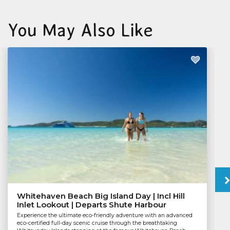
You May Also Like
Whitehaven Beach Big Island Day | Incl Hill
Inlet Lookout | Departs Shute Harbour
Experience the ultimate eco-friendly adventure with an advanced
eco-certified full-day scenic cruise through the breathtaking