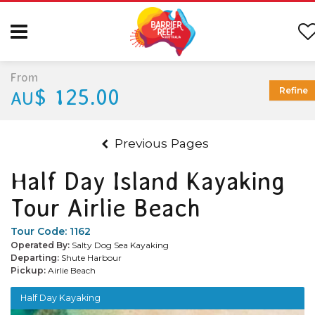
From
$ 125.00
Refine
AU
Previous Pages
Half Day Island Kayaking
Tour Airlie Beach
Tour Code:
1162
Operated By:
Salty Dog Sea Kayaking
Departing:
Shute Harbour
Pickup:
Airlie Beach
Half Day Kayaking