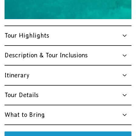
Tour Highlights
Description & Tour Inclusions
Itinerary
Tour Details
What to Bring