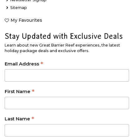
Sitemap
My Favourites
Stay Updated with Exclusive Deals
Learn about new Great Barrier Reef experiences, the latest
holiday package deals and exclusive offers.
*
Email Address
*
First Name
*
Last Name