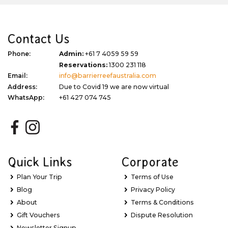
Contact Us
Phone:
Admin:
+61 7 4059 59 59
Reservations:
1300 231 118
Email:
info@barrierreefaustralia.com
Address:
Due to Covid 19 we are now virtual
WhatsApp:
+61 427 074 745
Quick Links
Corporate
Plan Your Trip
Terms of Use
Blog
Privacy Policy
About
Terms & Conditions
Gift Vouchers
Dispute Resolution
Newsletter Signup