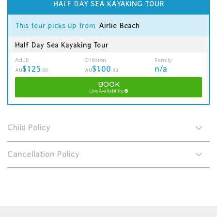
HALF DAY SEA KAYAKING TOUR
This tour picks up from
Airlie Beach
Half Day Sea Kayaking Tour
Adult
Children
Family
$125
$100
n/a
AU
.00
AU
.00
BOOK
Live Availability
Child Policy
Cancellation Policy