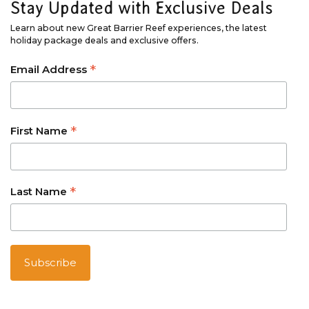
Stay Updated with Exclusive Deals
Learn about new Great Barrier Reef experiences, the latest
holiday package deals and exclusive offers.
*
Email Address
*
First Name
*
Last Name