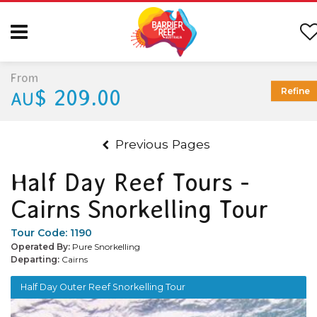
From
$ 209.00
Refine
AU
Previous Pages
Half Day Reef Tours -
Cairns Snorkelling Tour
Tour Code:
1190
Operated By:
Pure Snorkelling
Departing:
Cairns
Half Day Outer Reef Snorkelling Tour