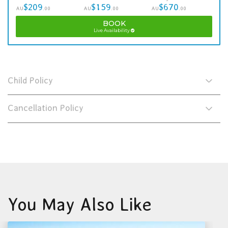
$209
$159
$670
AU
.00
AU
.00
AU
.00
BOOK
Live Availability
Child Policy
Cancellation Policy
You May Also Like