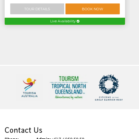
TOUR DETAILS
BOOK NOW
Live Availability
Contact Us