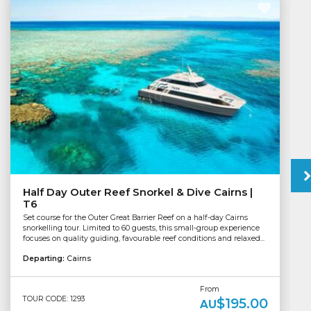
Half Day Outer Reef Snorkel & Dive Cairns |
T6
Set course for the Outer Great Barrier Reef on a half-day Cairns
snorkelling tour. Limited to 60 guests, this small-group experience
focuses on quality guiding, favourable reef conditions and relaxed...
Departing:
Cairns
From
TOUR CODE: 1293
$195.00
AU