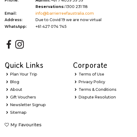
Phone:
Admin:
+61 7 4059 59 59
Reservations:
1300 231 118
Email:
info@barrierreefaustralia.com
Address:
Due to Covid 19 we are now virtual
WhatsApp:
+61 427 074 745
Quick Links
Corporate
Plan Your Trip
Terms of Use
Blog
Privacy Policy
About
Terms & Conditions
Gift Vouchers
Dispute Resolution
Newsletter Signup
Sitemap
My Favourites