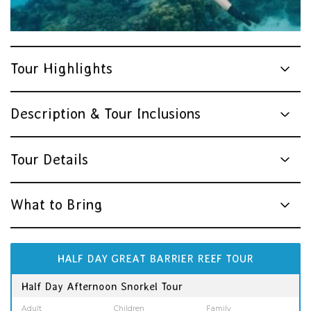
Tour Highlights
Description & Tour Inclusions
Tour Details
What to Bring
HALF DAY GREAT BARRIER REEF TOUR
Half Day Afternoon Snorkel Tour
Adult
Children
Family