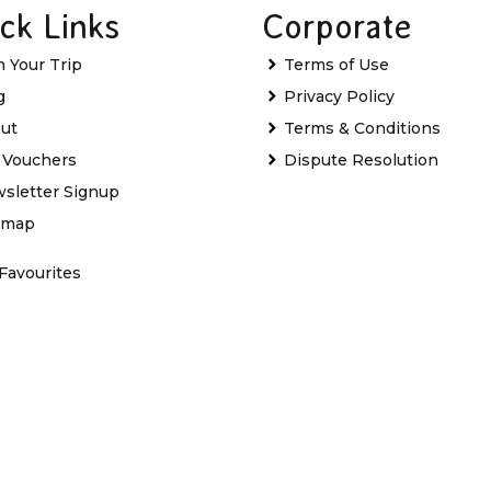
ck Links
Corporate
n Your Trip
Terms of Use
g
Privacy Policy
ut
Terms & Conditions
t Vouchers
Dispute Resolution
sletter Signup
emap
Favourites