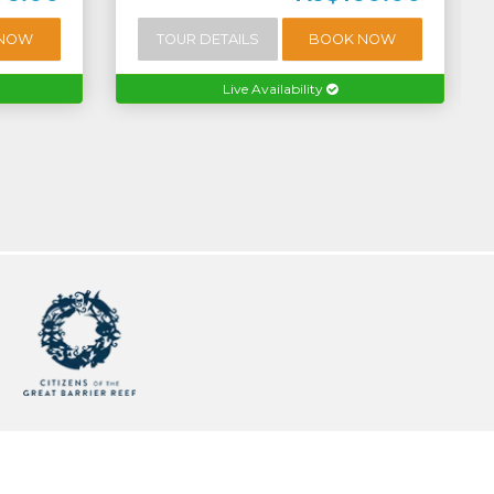
 NOW
TOUR DETAILS
BOOK NOW
Live Availability