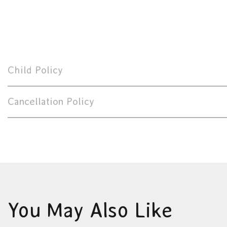
Child Policy
Cancellation Policy
You May Also Like