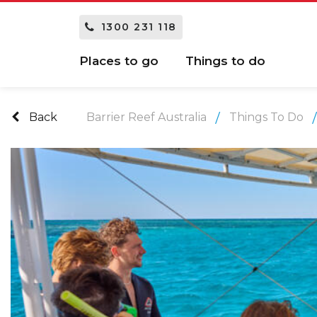
1300 231 118
Places to go
Things to do
Back
Barrier Reef Australia
Things To Do