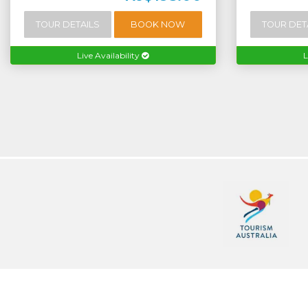
TOUR DETAILS
BOOK NOW
TOUR DET
Live Availability
L