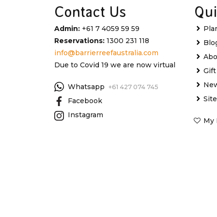
Contact Us
Qui
Admin:
+61 7 4059 59 59
Pla
Reservations:
1300 231 118
Blo
info@barrierreefaustralia.com
Abo
Due to Covid 19 we are now virtual
Gif
New
Whatsapp
+61 427 074 745
Sit
Facebook
Instagram
My 