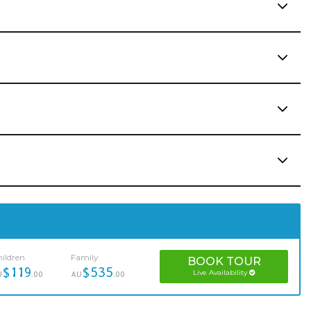
ildren
Family
BOOK
TOUR
$119
$535
Live Availability
U
.00
AU
.00