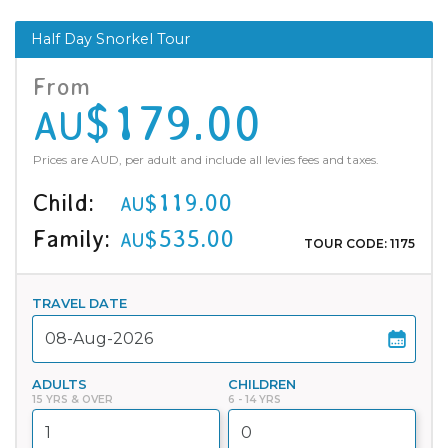
Half Day Snorkel Tour
From
$179.00
AU
Prices are AUD, per adult and include all levies fees and taxes.
Child:
$119.00
AU
Family:
$535.00
AU
TOUR CODE: 1175
TRAVEL DATE
ADULTS
CHILDREN
15 YRS & OVER
6 - 14 YRS