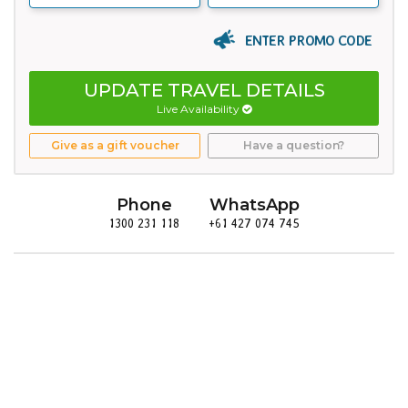
ENTER PROMO CODE
UPDATE TRAVEL DETAILS
Live Availability
Give as a gift voucher
Have a question?
Phone
WhatsApp
1300 231 118
+61 427 074 745