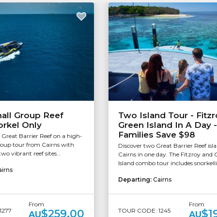
all Group Reef
Two Island Tour - Fitzr
orkel Only
Green Island In A Day -
Families Save $98
 Great Barrier Reef on a high-
roup tour from Cairns with
Discover two Great Barrier Reef isla
wo vibrant reef sites...
Cairns in one day. The Fitzroy and 
Island combo tour includes snorkelli
airns
Departing:
Cairns
From
From
1277
TOUR CODE: 1245
$259.00
$1
AU
AU