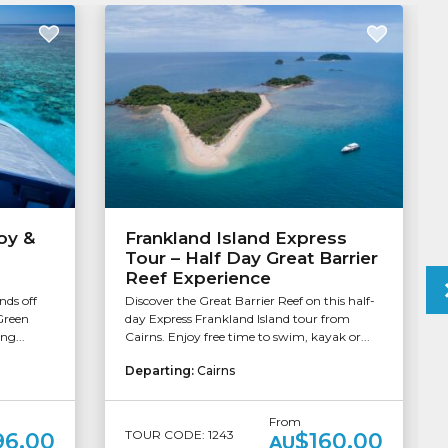
oy &
Frankland Island Express
Tour – Half Day Great Barrier
Reef Experience
nds off
Discover the Great Barrier Reef on this half-
Green
day Express Frankland Island tour from
ng...
Cairns. Enjoy free time to swim, kayak or...
Departing:
Cairns
From
TOUR CODE: 1243
96.00
$160.00
AU