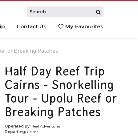
ip
Contact Us
My Favourites
Reef or Breaking Patches
Half Day Reef Trip
Cairns - Snorkelling
Tour - Upolu Reef or
Breaking Patches
Operated By:
Reef Adventures
Departing:
Cairns