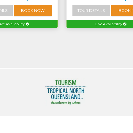
AILS
BOOK NOW
TOUR DETAILS
BOOK
ive Availability
Live Availability