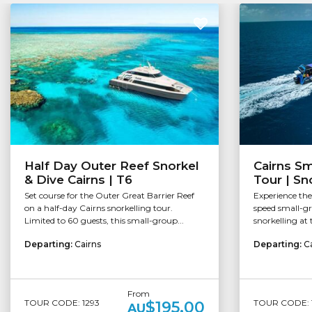
Half Day Outer Reef Snorkel
Cairns Sm
& Dive Cairns | T6
Tour | Sn
Set course for the Outer Great Barrier Reef
Experience the
on a half-day Cairns snorkelling tour.
speed small-g
Limited to 60 guests, this small-group...
snorkelling at t
Departing:
Cairns
Departing:
C
From
TOUR CODE: 1293
TOUR CODE: 
$195.00
AU