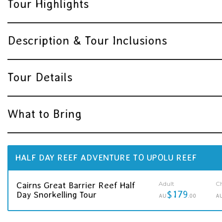
Tour Highlights
Description & Tour Inclusions
Tour Details
What to Bring
HALF DAY REEF ADVENTURE TO UPOLU REEF
Adult
Ch
Cairns Great Barrier Reef Half
$179
Day Snorkelling Tour
AU
.00
A