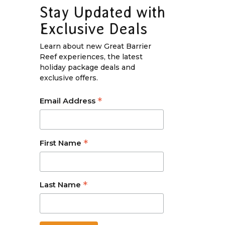
Stay Updated with
Exclusive Deals
Learn about new Great Barrier
Reef experiences, the latest
holiday package deals and
exclusive offers.
*
Email Address
*
First Name
*
Last Name