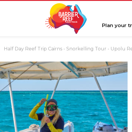
Plan your tr
Half Day Reef Trip Cairns - Snorkelling Tour - Upolu 