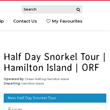
ip
Contact Us
My Favourites
Half Day Snorkel Tour |
Hamilton Island | ORF
Operated By:
Ocean Rafting Hamilton Island
Departing:
Hamilton Island
New Half Day Snorkel Tour
From