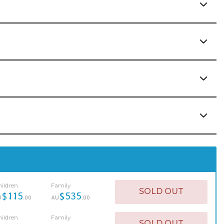
ildren
Family
SOLD OUT
$115
$535
U
.00
AU
.00
ildren
Family
SOLD OUT