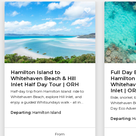
Hamilton Island to
Full Day
Whitehaven Beach & Hill
Hamilton 
Inlet Half Day Tour | ORH
Whitehave
Inlet | O
Half-day trip from Hamilton Island: ride to
Whitehaven Beach, explore Hill Inlet, and
Ride, snorkel,
enjoy a guided Whitsundays walk - all in...
Whitehaven Bea
Day Eco Advent
Departing:
Hamilton Island
Departing:
H
From