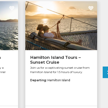
n
Hamilton Island Tours –
Sunset Cruise
y a
Join us for a captivating sunset cruise from
inner
Hamilton Island for 1.5 hours of luxury.
Departing:
Hamilton Island