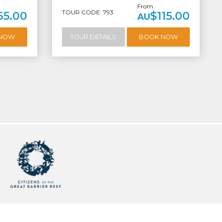
From
TOUR CODE: 793
65.00
$115.00
AU
 NOW
TOUR DETAILS
BOOK NOW