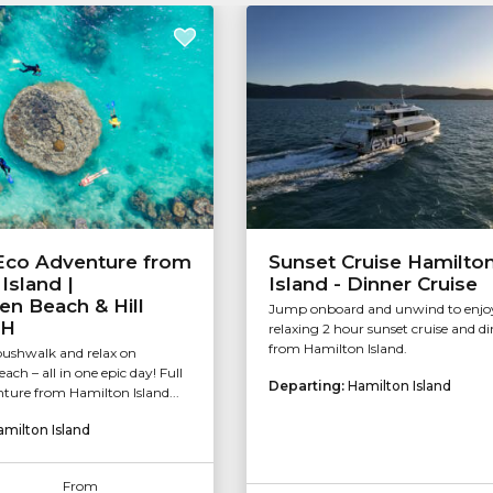
 Eco Adventure from
Sunset Cruise Hamilto
Island |
Island - Dinner Cruise
n Beach & Hill
Jump onboard and unwind to enjo
RH
relaxing 2 hour sunset cruise and d
from Hamilton Island.
 bushwalk and relax on
ch – all in one epic day! Full
Departing:
Hamilton Island
ure from Hamilton Island...
amilton Island
From