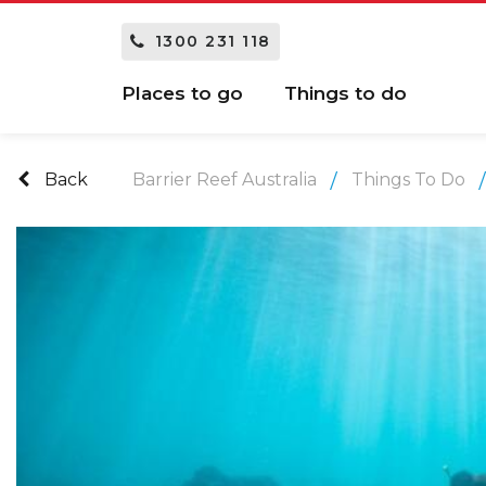
1300 231 118
Places to go
Things to do
Back
Barrier Reef Australia
Things To Do