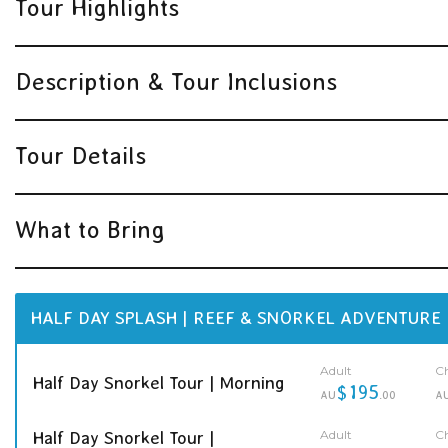
Tour Highlights
Description & Tour Inclusions
Tour Details
What to Bring
HALF DAY SPLASH | REEF & SNORKEL ADVENTURE
Adult
Ch
Half Day Snorkel Tour | Morning
$195
AU
.00
A
Adult
Ch
Half Day Snorkel Tour |