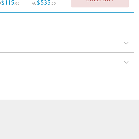
$115
$535
U
.00
AU
.00