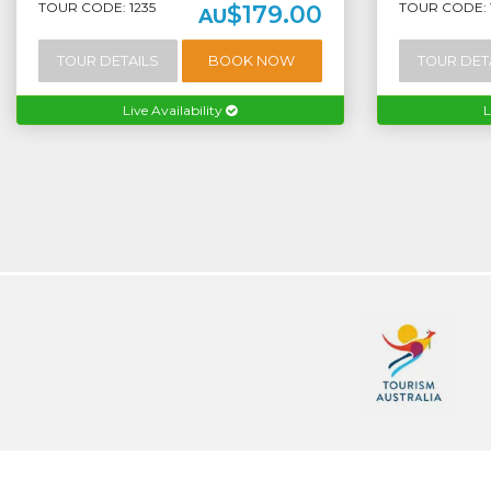
TOUR CODE: 1235
TOUR CODE: 
$179.00
AU
TOUR DETAILS
BOOK NOW
TOUR DET
Live Availability
L