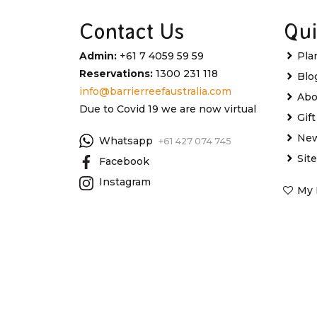
Contact Us
Qui
Admin:
+61 7 4059 59 59
Pla
Reservations:
1300 231 118
Blo
info@barrierreefaustralia.com
Abo
Due to Covid 19 we are now virtual
Gif
New
Whatsapp
+61 427 074 745
Sit
Facebook
Instagram
My 