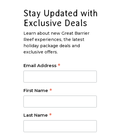
Stay Updated with
Exclusive Deals
Learn about new Great Barrier
Reef experiences, the latest
holiday package deals and
exclusive offers.
*
Email Address
*
First Name
*
Last Name