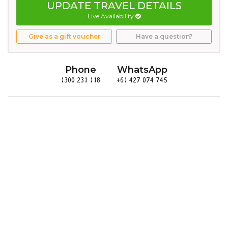
UPDATE TRAVEL DETAILS
Live Availability
Give as a gift voucher
Have a question?
Phone
WhatsApp
1300 231 118
+61 427 074 745