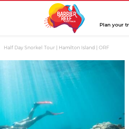
Plan your tr
Half Day Snorkel Tour | Hamilton Island | ORF