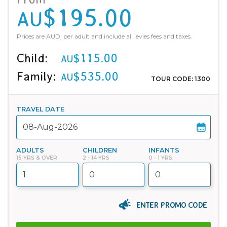
$195.00
AU
Prices are AUD, per adult and include all levies fees and taxes.
Child:
$115.00
AU
Family:
$535.00
AU
TOUR CODE: 1300
TRAVEL DATE
ADULTS
CHILDREN
INFANTS
15 YRS & OVER
2 - 14 YRS
0 - 1 YRS
ENTER PROMO CODE