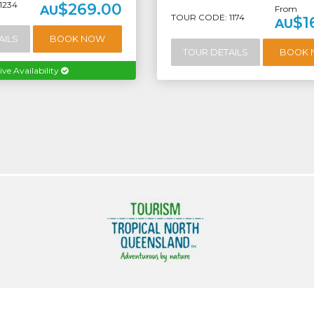
1234
$269.00
AU
From
TOUR CODE: 1174
$1
AU
AILS
BOOK NOW
TOUR DETAILS
BOOK
ive Availability