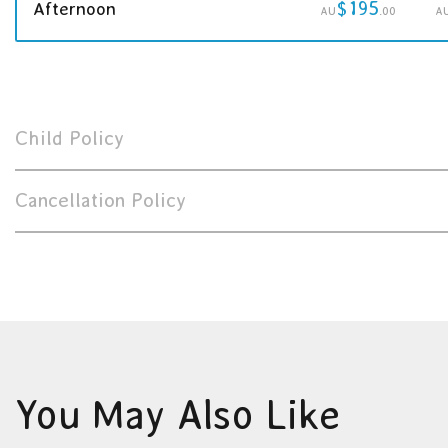
$195
Afternoon
AU
.00
A
Child Policy
Cancellation Policy
You May Also Like