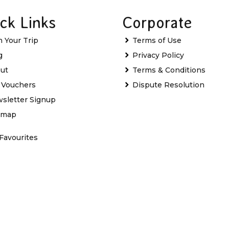
ck Links
Corporate
n Your Trip
Terms of Use
g
Privacy Policy
ut
Terms & Conditions
t Vouchers
Dispute Resolution
sletter Signup
emap
Favourites