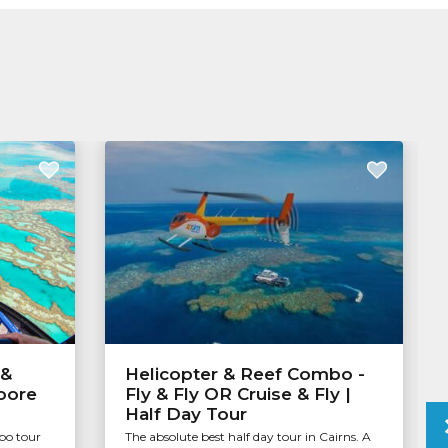
 &
Helicopter & Reef Combo -
Moore
Fly & Fly OR Cruise & Fly |
Half Day Tour
bo tour
The absolute best half day tour in Cairns. A