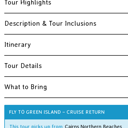
Tour Highlights
Description & Tour Inclusions
Itinerary
Tour Details
What to Bring
FLY TO GREEN ISLAND – CRUISE RETURN
This tour picks up from
Cairns Northern Beaches