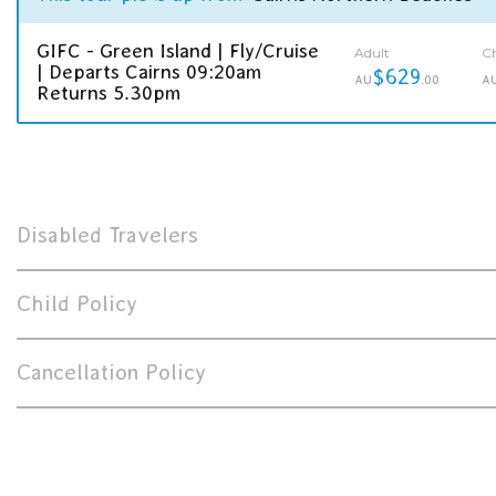
GIFC - Green Island | Fly/Cruise
Adult
Ch
| Departs Cairns 09:20am
$629
AU
.00
A
Returns 5.30pm
Disabled Travelers
Child Policy
Cancellation Policy