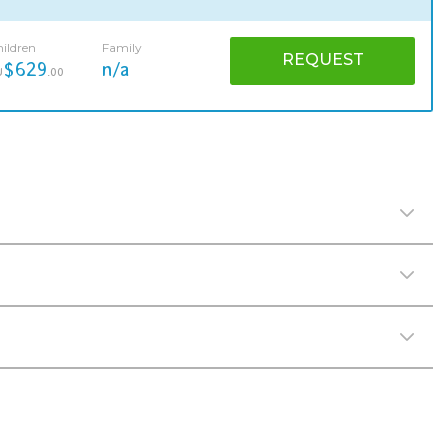
ildren
Family
REQUEST
$629
n/a
U
.00