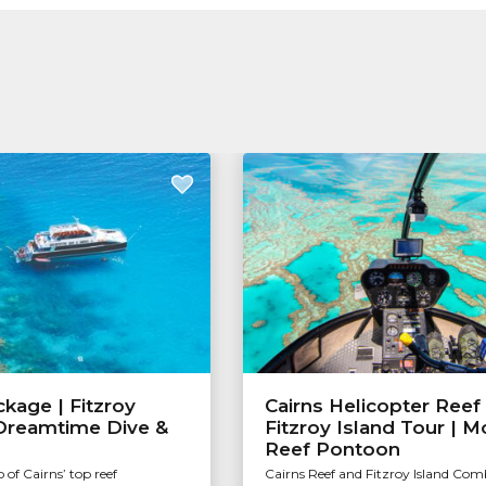
kage | Fitzroy
Cairns Helicopter Reef
 Dreamtime Dive &
Fitzroy Island Tour | 
Reef Pontoon
 of Cairns’ top reef
Cairns Reef and Fitzroy Island Com