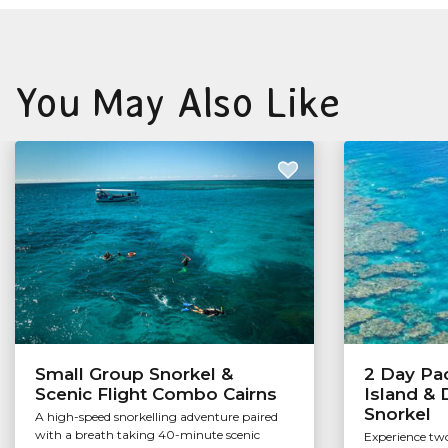
You May Also Like
Small Group Snorkel &
2 Day Pac
Scenic Flight Combo Cairns
Island &
Snorkel
A high-speed snorkelling adventure paired
with a breath taking 40-minute scenic
Experience two