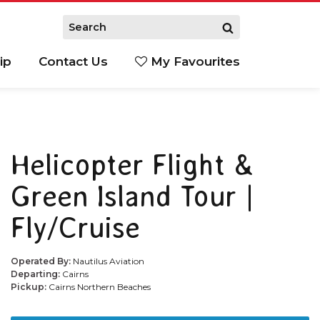
ip
Contact Us
My Favourites
Helicopter Flight &
Green Island Tour |
Fly/Cruise
Operated By:
Nautilus Aviation
Departing:
Cairns
Pickup:
Cairns Northern Beaches