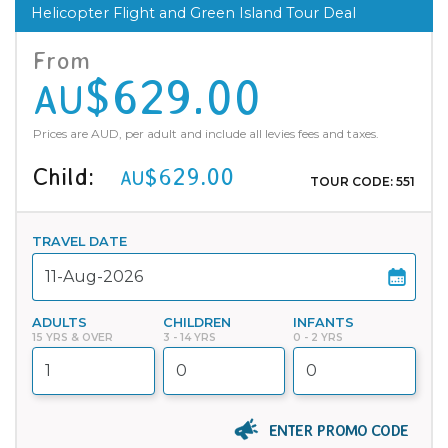
Helicopter Flight and Green Island Tour Deal
From
$629.00
AU
Prices are AUD, per adult and include all levies fees and taxes.
Child:
$629.00
AU
TOUR CODE: 551
TRAVEL DATE
ADULTS
CHILDREN
INFANTS
15 YRS & OVER
3 - 14 YRS
0 - 2 YRS
ENTER PROMO CODE