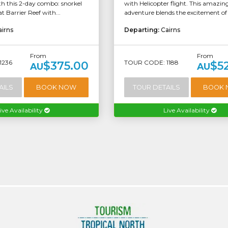
h this 2-day combo: snorkel
with Helicopter flight. This amazin
t Barrier Reef with...
adventure blends the excitement of a
airns
Departing:
Cairns
From
From
1236
TOUR CODE: 1188
$375.00
$5
AU
AU
AILS
BOOK NOW
TOUR DETAILS
BOOK
ive Availability
Live Availability