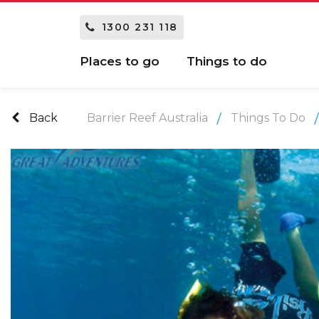
1300 231 118
Places to go
Things to do
Back
Barrier Reef Australia
Things To Do