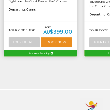
flight over the Great Barrier Reef. Choose...
adventures wit
the Outer Grea
Departing:
Cairns
Departing:
C
From
TOUR CODE: 1278
TOUR CODE: 
$399.00
AU
TOUR DETAILS
BOOK NOW
TOUR DET
Live Availability
L