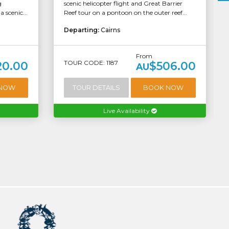
g
scenic helicopter flight and Great Barrier
 scenic...
Reef tour on a pontoon on the outer reef...
Departing:
Cairns
From
TOUR CODE: 1187
20.00
$506.00
AU
 NOW
TOUR DETAILS
BOOK NOW
Live Availability