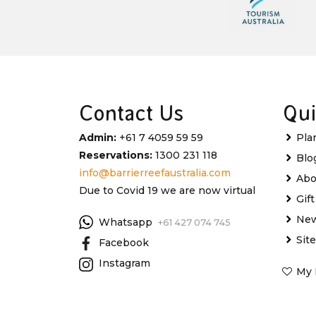
Contact Us
Qui
Admin:
+61 7 4059 59 59
Pla
Reservations:
1300 231 118
Blo
info@barrierreefaustralia.com
Abo
Due to Covid 19 we are now virtual
Gif
New
Whatsapp
+61 427 074 745
Sit
Facebook
Instagram
My 