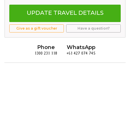
UPDATE TRAVEL DETAILS
Give as a gift voucher
Have a question?
Phone
WhatsApp
1300 231 118
+61 427 074 745