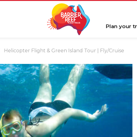
Plan your tr
Helicopter Flight & Green Island Tour | Fly/Cruise