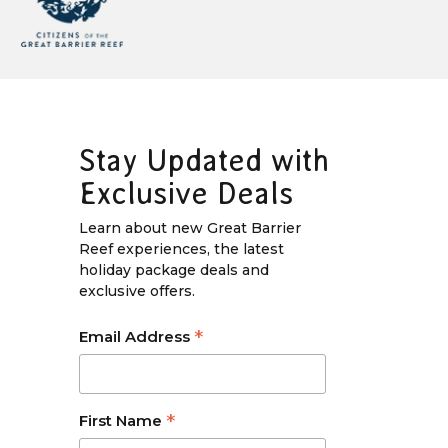
Stay Updated with
Exclusive Deals
Learn about new Great Barrier
Reef experiences, the latest
holiday package deals and
exclusive offers.
*
Email Address
*
First Name