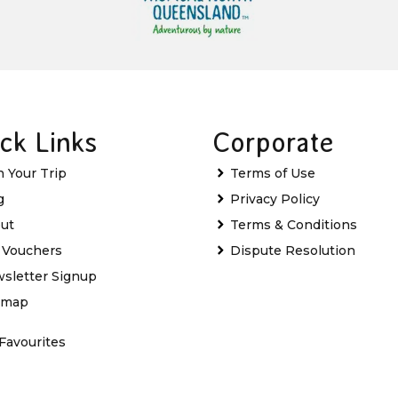
ck Links
Corporate
n Your Trip
Terms of Use
g
Privacy Policy
ut
Terms & Conditions
t Vouchers
Dispute Resolution
sletter Signup
emap
Favourites