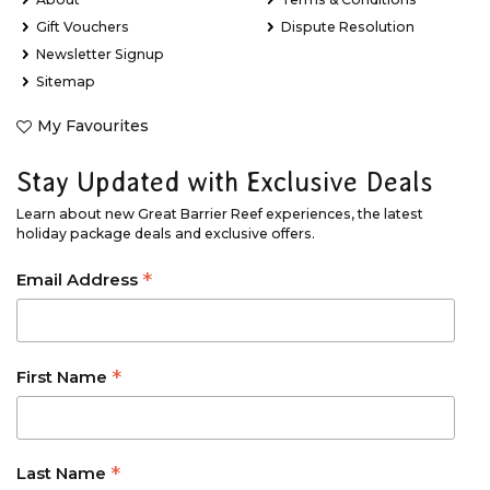
Gift Vouchers
Dispute Resolution
Newsletter Signup
Sitemap
My Favourites
Stay Updated with Exclusive Deals
Learn about new Great Barrier Reef experiences, the latest
holiday package deals and exclusive offers.
*
Email Address
*
First Name
*
Last Name