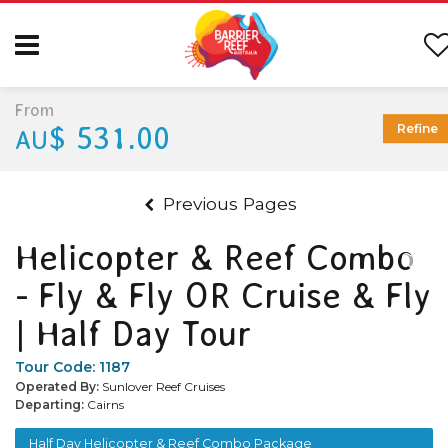
From
$ 531.00
Refine
AU
Previous Pages
Helicopter & Reef Combo
- Fly & Fly OR Cruise & Fly
| Half Day Tour
Tour Code:
1187
Operated By:
Sunlover Reef Cruises
Departing:
Cairns
Half Day Helicopter & Reef Combo Package