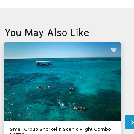
You May Also Like
Small Group Snorkel & Scenic Flight Combo