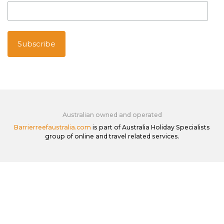
Australian owned and operated
Barrierreefaustralia.com
is part of Australia Holiday Specialists
group of online and travel related services.