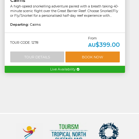
Cairns
A high-speed snorkelling adventure paired with a breath taking 40-
minute scenic flight over the Great Barrier Reef. Choose Snorkel/Fly
or Fly/Snorkel for a personalised half-day reef experience with...
Departing:
Cairns
From
TOUR CODE: 1278
$399.00
AU
TOUR DETAILS
BOOK NOW
Live Availability