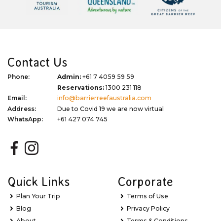
Contact Us
Phone:
Admin:
+61 7 4059 59 59
Reservations:
1300 231 118
Email:
info@barrierreefaustralia.com
Address:
Due to Covid 19 we are now virtual
WhatsApp:
+61 427 074 745
Quick Links
Corporate
Plan Your Trip
Terms of Use
Blog
Privacy Policy
About
Terms & Conditions