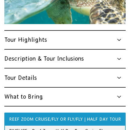
Tour Highlights
Description & Tour Inclusions
Tour Details
What to Bring
REEF ZOOM CRUISE/FLY OR FLY/FLY | HALF DAY TOUR