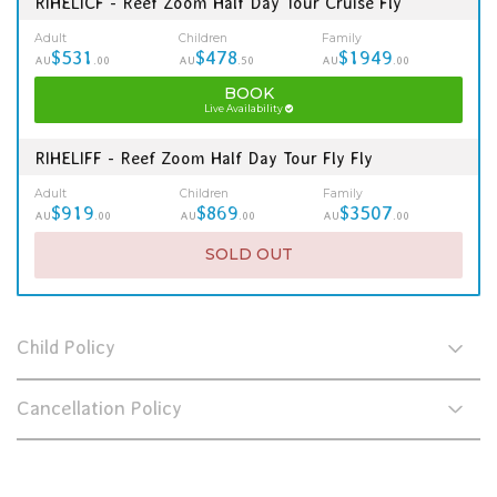
RIHELICF - Reef Zoom Half Day Tour Cruise Fly
Adult
Children
Family
$531
$478
$1949
AU
.00
AU
.50
AU
.00
BOOK
Live Availability
RIHELIFF - Reef Zoom Half Day Tour Fly Fly
Adult
Children
Family
$919
$869
$3507
AU
.00
AU
.00
AU
.00
SOLD OUT
Child Policy
Cancellation Policy