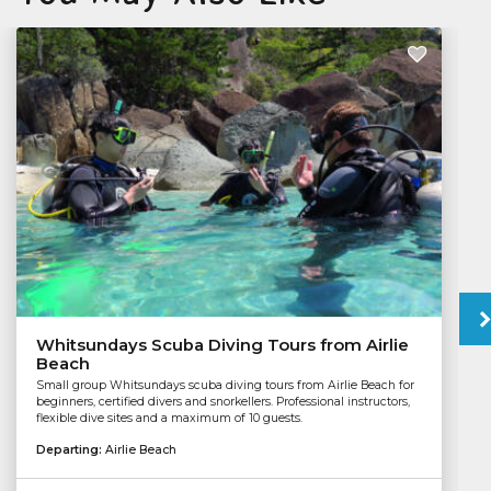
Whitsundays Scuba Diving Tours from Airlie
Beach
Small group Whitsundays scuba diving tours from Airlie Beach for
beginners, certified divers and snorkellers. Professional instructors,
flexible dive sites and a maximum of 10 guests.
Departing:
Airlie Beach