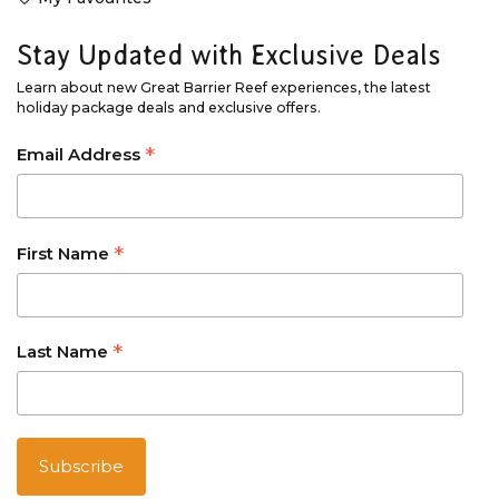
Stay Updated with Exclusive Deals
Learn about new Great Barrier Reef experiences, the latest
holiday package deals and exclusive offers.
*
Email Address
*
First Name
*
Last Name