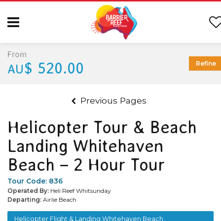
From
$ 520.00
Refine
AU
Previous Pages
Helicopter Tour & Beach
Landing Whitehaven
Beach – 2 Hour Tour
Tour Code:
836
Operated By:
Heli Reef Whitsunday
Departing:
Airlie Beach
Helicopter Flight & Landing Whitehaven Beach