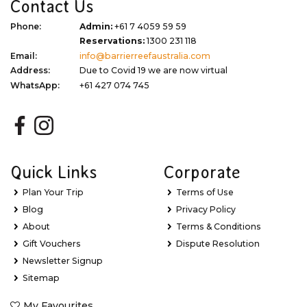
Contact Us
Phone:
Admin:
+61 7 4059 59 59
Reservations:
1300 231 118
Email:
info@barrierreefaustralia.com
Address:
Due to Covid 19 we are now virtual
WhatsApp:
+61 427 074 745
Quick Links
Corporate
Plan Your Trip
Terms of Use
Blog
Privacy Policy
About
Terms & Conditions
Gift Vouchers
Dispute Resolution
Newsletter Signup
Sitemap
My Favourites