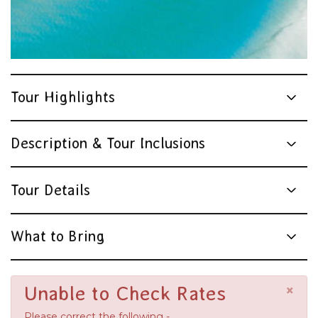
Tour Highlights
Description & Tour Inclusions
Tour Details
What to Bring
×
Unable to Check Rates
Please correct the following -