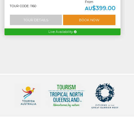
From
TOUR CODE: 1160
$399.00
AU
TOUR DETAILS
BOOK NOW
Live Availability