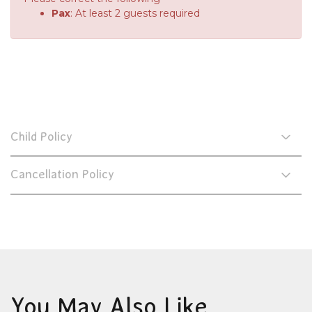
Pax
: At least 2 guests required
Child Policy
Cancellation Policy
You May Also Like