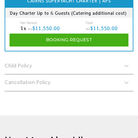
CAIRNS SUPERYACHT CHARTER | APS
Day Charter Up to 6 Guests (Catering additional cost)
Per Person
Total
1x
$11,550.00
$11,550.00
AU
AU
BOOKING
REQUEST
Child Policy
Cancellation Policy