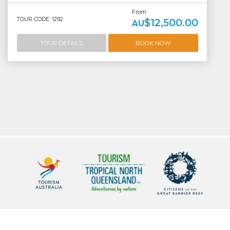
From
TOUR CODE: 1292
$12,500.00
AU
TOUR DETAILS
BOOK NOW