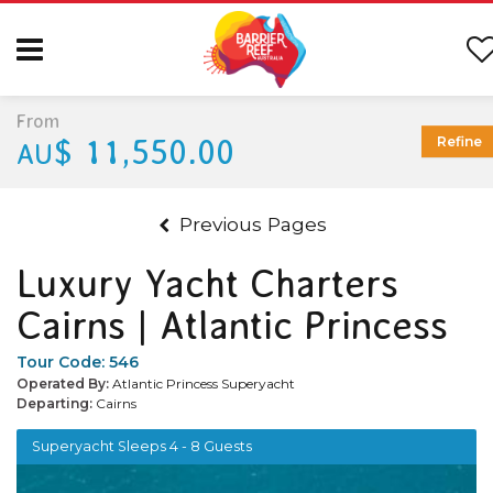
From
$ 11,550.00
Refine
AU
Previous Pages
Luxury Yacht Charters
Cairns | Atlantic Princess
Tour Code:
546
Operated By:
Atlantic Princess Superyacht
Departing:
Cairns
Superyacht Sleeps 4 - 8 Guests