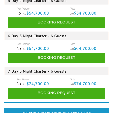
5 Day 4 Night Charter - 6 Guests
Per Person
Total
1x
$54,700.00
$54,700.00
AU
AU
BOOKING
REQUEST
6 Day 5 Night Charter - 6 Guests
Per Person
Total
1x
$64,700.00
$64,700.00
AU
AU
BOOKING
REQUEST
7 Day 6 Night Charter - 6 Guests
Per Person
Total
1x
$74,700.00
$74,700.00
AU
AU
BOOKING
REQUEST