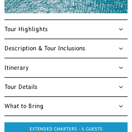
Tour Highlights
Description & Tour Inclusions
Itinerary
Tour Details
What to Bring
EXTENDED CHARTERS - 6 GUESTS