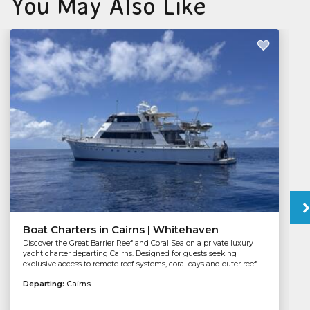
You May Also Like
Boat Charters in Cairns | Whitehaven
Discover the Great Barrier Reef and Coral Sea on a private luxury
yacht charter departing Cairns. Designed for guests seeking
exclusive access to remote reef systems, coral cays and outer reef...
Departing:
Cairns