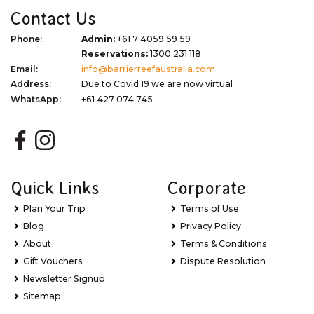
Contact Us
Phone:
Admin:
+61 7 4059 59 59
Reservations:
1300 231 118
Email:
info@barrierreefaustralia.com
Address:
Due to Covid 19 we are now virtual
WhatsApp:
+61 427 074 745
Quick Links
Corporate
Plan Your Trip
Terms of Use
Blog
Privacy Policy
About
Terms & Conditions
Gift Vouchers
Dispute Resolution
Newsletter Signup
Sitemap