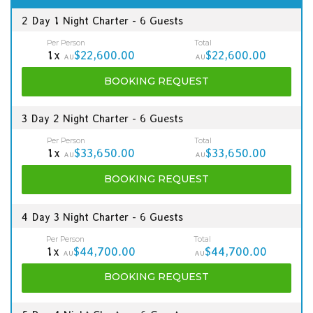
2 Day 1 Night Charter - 6 Guests
Per Person
Total
1x
$22,600.00
$22,600.00
AU
AU
BOOKING
REQUEST
3 Day 2 Night Charter - 6 Guests
Per Person
Total
1x
$33,650.00
$33,650.00
AU
AU
BOOKING
REQUEST
4 Day 3 Night Charter - 6 Guests
Per Person
Total
1x
$44,700.00
$44,700.00
AU
AU
BOOKING
REQUEST