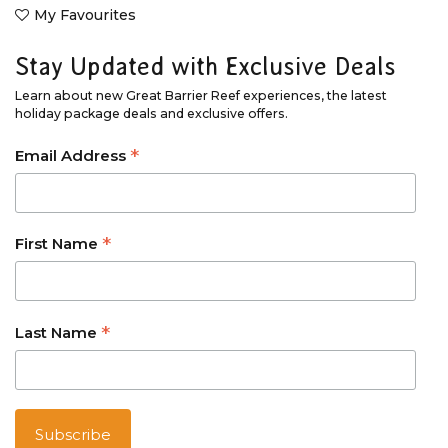
My Favourites
Stay Updated with Exclusive Deals
Learn about new Great Barrier Reef experiences, the latest
holiday package deals and exclusive offers.
*
Email Address
*
First Name
*
Last Name