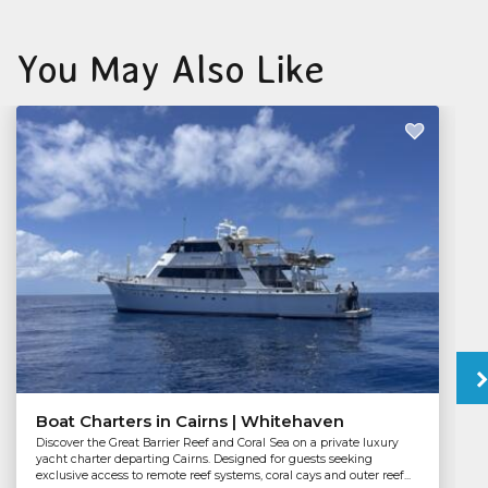
You May Also Like
Boat Charters in Cairns | Whitehaven
Discover the Great Barrier Reef and Coral Sea on a private luxury
yacht charter departing Cairns. Designed for guests seeking
exclusive access to remote reef systems, coral cays and outer reef...