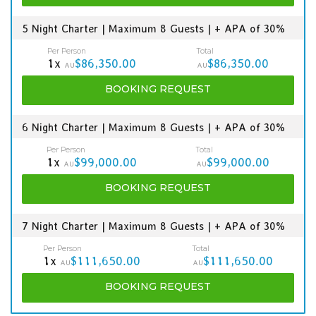
5 Night Charter | Maximum 8 Guests | + APA of 30%
Per Person
Total
1x
$86,350.00
$86,350.00
AU
AU
BOOKING
REQUEST
6 Night Charter | Maximum 8 Guests | + APA of 30%
Per Person
Total
1x
$99,000.00
$99,000.00
AU
AU
BOOKING
REQUEST
7 Night Charter | Maximum 8 Guests | + APA of 30%
Per Person
Total
1x
$111,650.00
$111,650.00
AU
AU
BOOKING
REQUEST