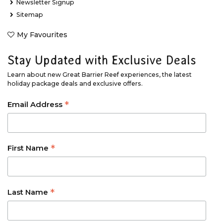
Newsletter Signup
Sitemap
My Favourites
Stay Updated with Exclusive Deals
Learn about new Great Barrier Reef experiences, the latest
holiday package deals and exclusive offers.
*
Email Address
*
First Name
*
Last Name