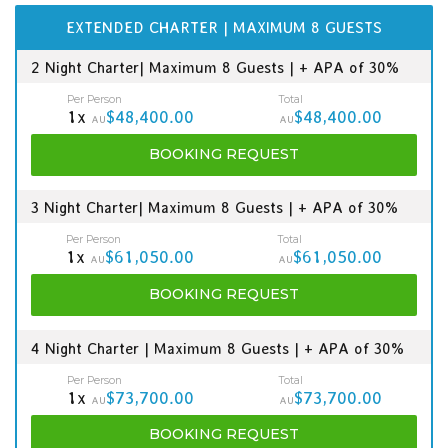
EXTENDED CHARTER | MAXIMUM 8 GUESTS
2 Night Charter| Maximum 8 Guests | + APA of 30%
Per Person
Total
1x
$48,400.00
$48,400.00
AU
AU
BOOKING
REQUEST
3 Night Charter| Maximum 8 Guests | + APA of 30%
Per Person
Total
1x
$61,050.00
$61,050.00
AU
AU
BOOKING
REQUEST
4 Night Charter | Maximum 8 Guests | + APA of 30%
Per Person
Total
1x
$73,700.00
$73,700.00
AU
AU
BOOKING
REQUEST