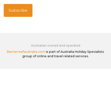
Australian owned and operated
Barrierreefaustralia.com
is part of Australia Holiday Specialists
group of online and travel related services.