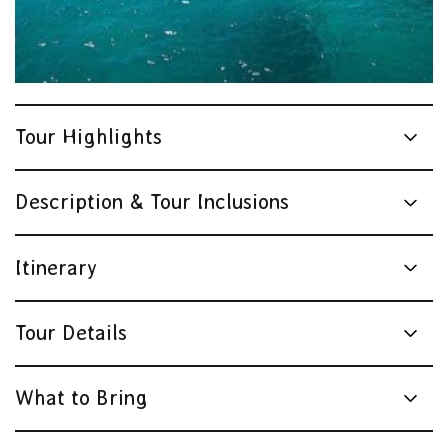
Tour Highlights
Description & Tour Inclusions
Itinerary
Tour Details
What to Bring