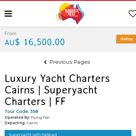
From
$ 16,500.00
Refine
AU
Previous Pages
Luxury Yacht Charters
Cairns | Superyacht
Charters | FF
Tour Code:
358
Operated By:
Flying Fish
Departing:
Cairns
Superyacht with Helipad