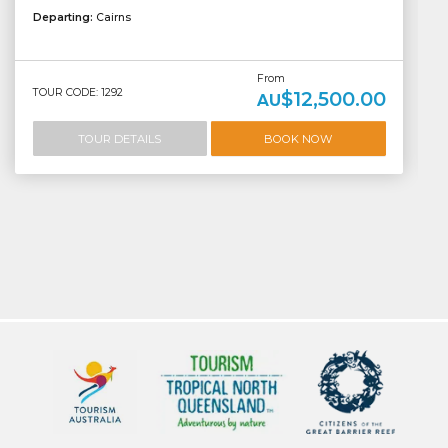
Departing:
Cairns
From
TOUR CODE: 1292
$12,500.00
AU
TOUR DETAILS
BOOK NOW