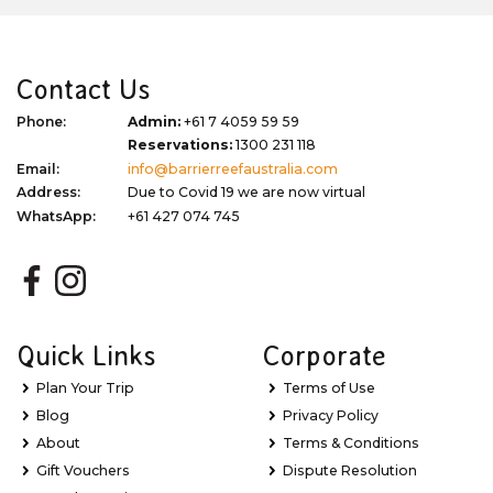
Contact Us
Phone:
Admin:
+61 7 4059 59 59
Reservations:
1300 231 118
Email:
info@barrierreefaustralia.com
Address:
Due to Covid 19 we are now virtual
WhatsApp:
+61 427 074 745
Quick Links
Corporate
Plan Your Trip
Terms of Use
Blog
Privacy Policy
About
Terms & Conditions
Gift Vouchers
Dispute Resolution