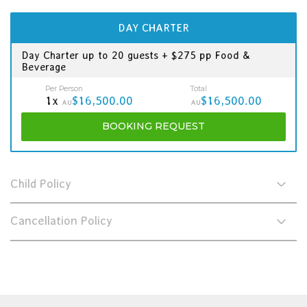
DAY CHARTER
Day Charter up to 20 guests + $275 pp Food &
Beverage
Per Person
Total
1x
$16,500.00
$16,500.00
AU
AU
BOOKING
REQUEST
Child Policy
Cancellation Policy