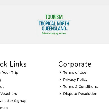
ck Links
Corporate
n Your Trip
Terms of Use
g
Privacy Policy
ut
Terms & Conditions
t Vouchers
Dispute Resolution
sletter Signup
emap