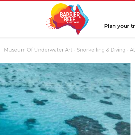
Plan your tr
Museum Of Underwater Art - Snorkelling & Diving - A