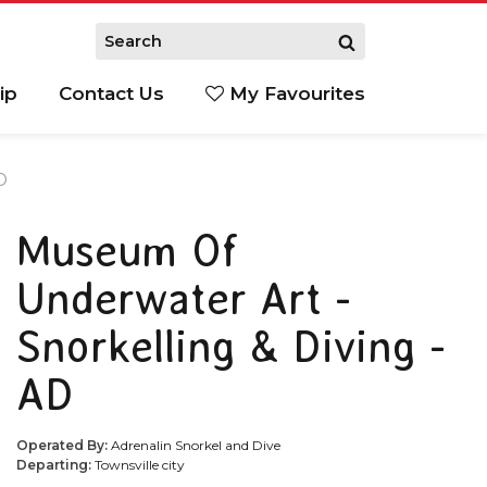
ip
Contact Us
My Favourites
D
Museum Of
Underwater Art -
Snorkelling & Diving -
AD
Operated By:
Adrenalin Snorkel and Dive
Departing:
Townsville city