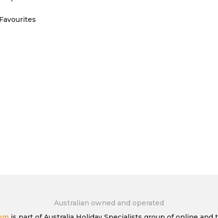
Favourites
Australian owned and operated
com
is part of Australia Holiday Specialists group of online and t