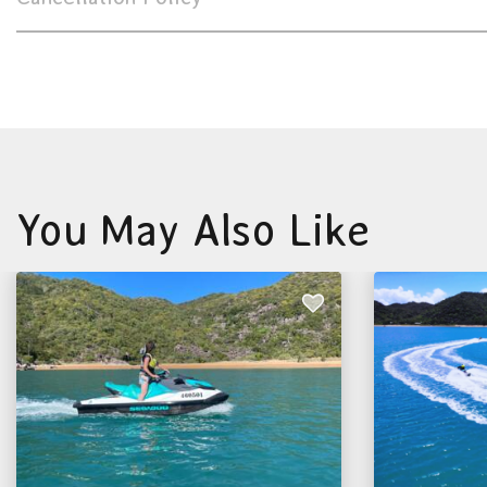
You May Also Like