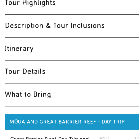
Tour Highlights
Description & Tour Inclusions
Itinerary
Tour Details
What to Bring
MOUA AND GREAT BARRIER REEF - DAY TRIP
Adult
Ch
Great Barrier Reef Day Trip and