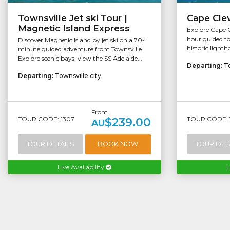
Townsville Jet ski Tour |
Cape Clev
Magnetic Island Express
Explore Cape Cl
hour guided to
Discover Magnetic Island by jet ski on a 70-
historic lighth
minute guided adventure from Townsville.
Explore scenic bays, view the SS Adelaide...
Departing:
To
Departing:
Townsville city
From
TOUR CODE: 1307
TOUR CODE: 
$239.00
AU
TOUR DETAILS
BOOK NOW
TOUR DET
Live Availability
L