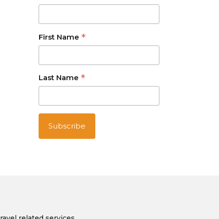
*
First Name
*
Last Name
ravel related services.