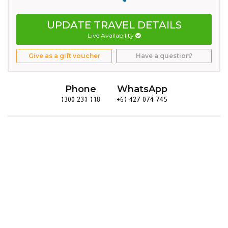
UPDATE TRAVEL DETAILS
Live Availability
Give as a gift voucher
Have a question?
Phone
WhatsApp
1300 231 118
+61 427 074 745