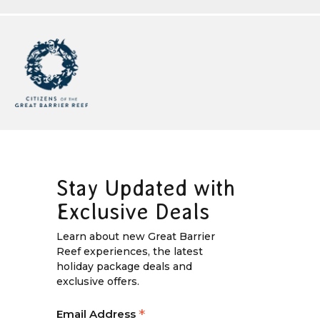
Stay Updated with
Exclusive Deals
Learn about new Great Barrier
Reef experiences, the latest
holiday package deals and
exclusive offers.
*
Email Address