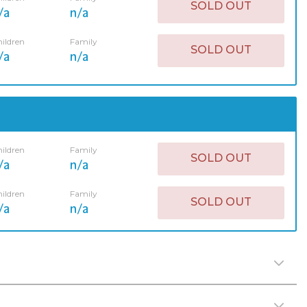
SOLD OUT
/a
n/a
ildren
Family
SOLD OUT
/a
n/a
ildren
Family
SOLD OUT
/a
n/a
ildren
Family
SOLD OUT
/a
n/a