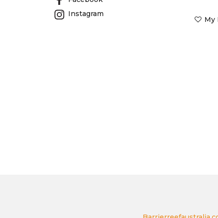
Instagram
My 
Barrierreefaustralia.