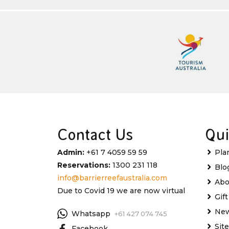
Contact Us
Qui
Admin:
+61 7 4059 59 59
Pla
Reservations:
1300 231 118
Blo
info@barrierreefaustralia.com
Abo
Due to Covid 19 we are now virtual
Gif
New
Whatsapp
+61 427 074 745
Sit
Facebook