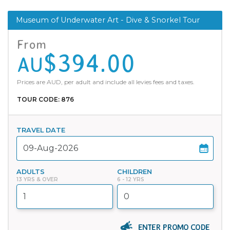
Museum of Underwater Art - Dive & Snorkel Tour
From
$394.00
AU
Prices are AUD, per adult and include all levies fees and taxes.
TOUR CODE: 876
TRAVEL DATE
ADULTS
CHILDREN
13 YRS & OVER
6 - 12 YRS
ENTER PROMO CODE