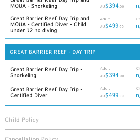
$394
n
MOUA - Snorkeling
AU
.00
Great Barrier Reef Day Trip and
Adult
Ch
MOUA - Certified Diver - Child
$499
n
AU
.00
under 12 no diving
GREAT BARRIER REEF - DAY TRIP
Adult
Ch
Great Barrier Reef Day Trip -
$394
n
Snorkeling
AU
.00
Adult
Ch
Great Barrier Reef Day Trip -
$499
n
Certified Diver
AU
.00
Child Policy
Cancellation Policy