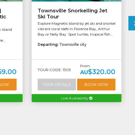
|
Townsville Snorkelling Jet
tic
Ski Tour
Explore Magnetic Island by jet ski and snorkel
vibrant coral reefs in Florence Bay, Arthur
c Island
Bay or Nelly Bay. Spot turtles, tropical fish...
m
e...
Departing:
Townsville city
From
TOUR CODE: 1303
59.00
$320.00
AU
 NOW
TOUR DETAILS
BOOK NOW
Live Availability