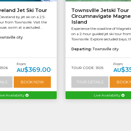
eland Jet Ski Tour
Townsville Jetski Tour 
Circumnavigate Magne
eveland by jet ski on a 2.5-
Island
ur from Townsville. Visit the
ouse, swim at a secluded...
Experience the coastline of Magneti
on a 2-hour guided jet ski tour fro
wnsville city
Townsville. Explore secluded bays, th
Departing:
Townsville city
From
From
1306
TOUR CODE: 1305
$369.00
$3
AU
AU
AILS
BOOK NOW
TOUR DETAILS
BOOK
ive Availability
Live Availability