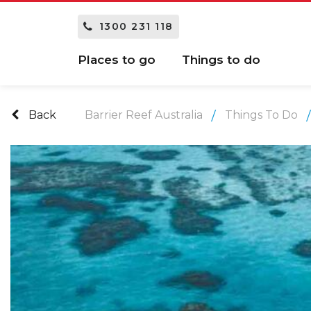
1300 231 118
Places to go
Things to do
Back
Barrier Reef Australia
Things To Do