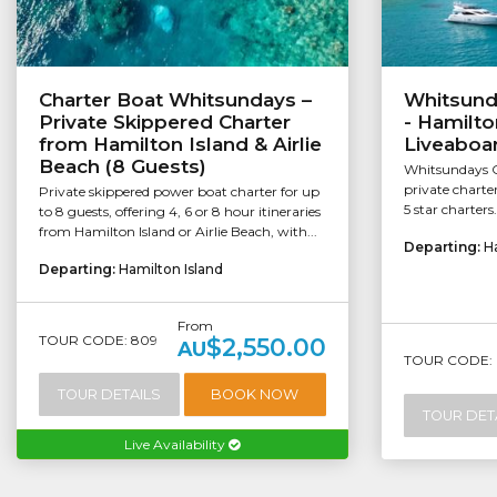
Charter Boat Whitsundays –
Whitsund
Private Skippered Charter
- Hamilto
from Hamilton Island & Airlie
Liveaboar
Beach (8 Guests)
Whitsundays C
private charte
Private skippered power boat charter for up
5 star charters
to 8 guests, offering 4, 6 or 8 hour itineraries
from Hamilton Island or Airlie Beach, with...
Departing:
H
Departing:
Hamilton Island
From
TOUR CODE: 809
$2,550.00
AU
TOUR CODE: 
TOUR DETAILS
BOOK NOW
TOUR DET
Live Availability