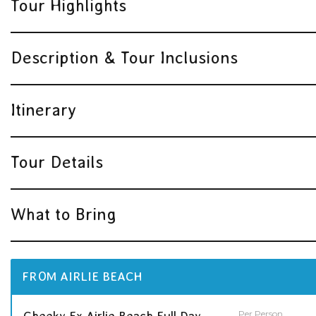
Tour Highlights
Description & Tour Inclusions
Itinerary
Tour Details
What to Bring
FROM AIRLIE BEACH
Per Person
Cheeky Ex Airlie Beach Full Day