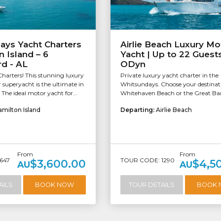
ays Yacht Charters
Airlie Beach Luxury Mo
n Island – 6
Yacht | Up to 22 Guests
d - AL
ODyn
harters! This stunning luxury
Private luxury yacht charter in the
r superyacht is the ultimate in
Whitsundays. Choose your destinat
. The ideal motor yacht for...
Whitehaven Beach or the Great Barr
amilton Island
Departing:
Airlie Beach
From
From
647
TOUR CODE: 1290
$3,600.00
$4,5
AU
AU
AILS
BOOK NOW
TOUR DETAILS
BOOK