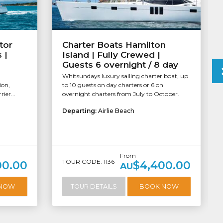
tor
Charter Boats Hamilton
 |
Island | Fully Crewed |
Guests 6 overnight / 8 day
Whitsundays luxury sailing charter boat, up
ion,
to 10 guests on day charters or 6 on
ier...
overnight charters from July to October.
Departing:
Airlie Beach
From
TOUR CODE: 1136
00.00
$4,400.00
AU
 NOW
TOUR DETAILS
BOOK NOW