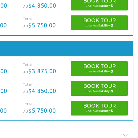
BOOK
TOUR
.00
$4,850.00
Live Availability
AU
Total
BOOK
TOUR
.00
$5,750.00
Live Availability
AU
Total
BOOK
TOUR
.00
$3,875.00
Live Availability
AU
Total
BOOK
TOUR
.00
$4,850.00
Live Availability
AU
Total
BOOK
TOUR
.00
$5,750.00
Live Availability
AU