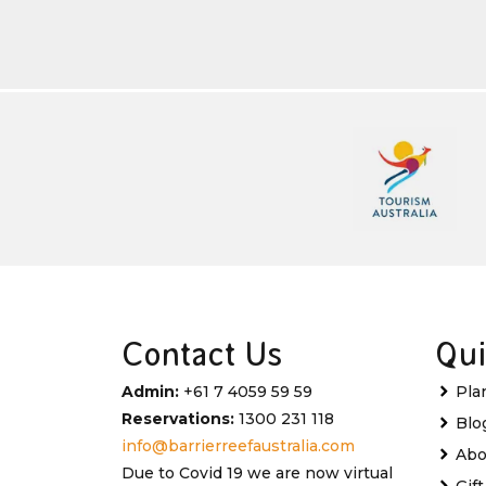
Contact Us
Qui
Admin:
+61 7 4059 59 59
Pla
Reservations:
1300 231 118
Blo
info@barrierreefaustralia.com
Abo
Due to Covid 19 we are now virtual
Gif