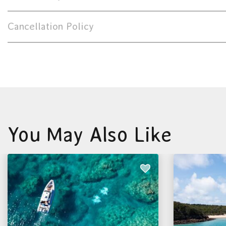
Cancellation Policy
You May Also Like