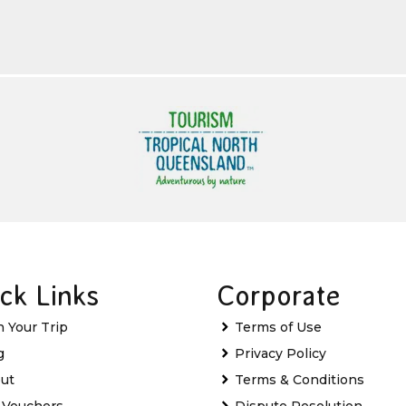
ck Links
Corporate
n Your Trip
Terms of Use
g
Privacy Policy
ut
Terms & Conditions
t Vouchers
Dispute Resolution