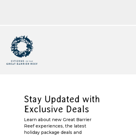
Stay Updated with
Exclusive Deals
Learn about new Great Barrier
Reef experiences, the latest
holiday package deals and