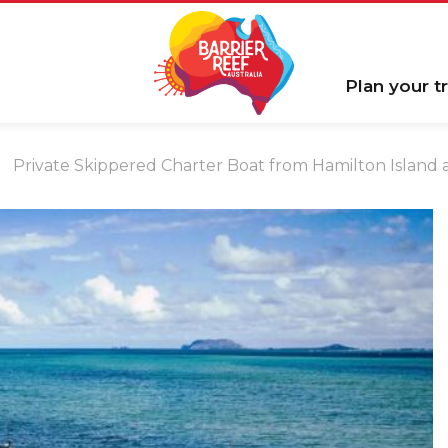
Plan your tr
Private Skippered Charter Boat from Hamilton Island a