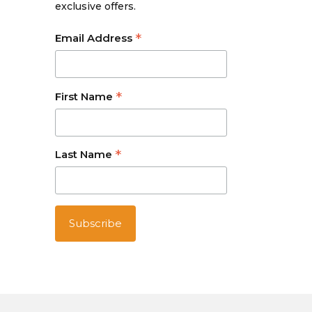
exclusive offers.
*
Email Address
*
First Name
*
Last Name