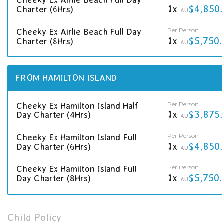
1x
$4,850
Charter (6Hrs)
AU
Per Person
Cheeky Ex Airlie Beach Full Day
1x
$5,750
Charter (8Hrs)
AU
FROM HAMILTON ISLAND
Per Person
Cheeky Ex Hamilton Island Half
1x
$3,875
Day Charter (4Hrs)
AU
Per Person
Cheeky Ex Hamilton Island Full
1x
$4,850
Day Charter (6Hrs)
AU
Per Person
Cheeky Ex Hamilton Island Full
1x
$5,750
Day Charter (8Hrs)
AU
Child Policy