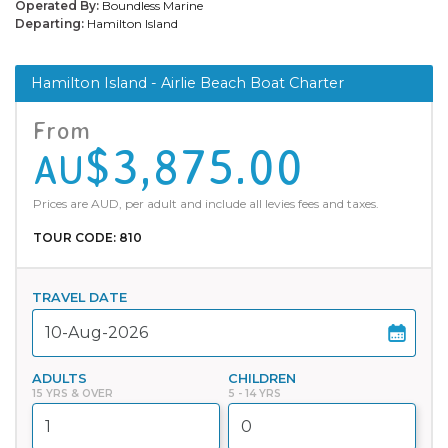
Operated By:
Boundless Marine
Departing:
Hamilton Island
Hamilton Island - Airlie Beach Boat Charter
From
$3,875.00
AU
Prices are AUD, per adult and include all levies fees and taxes.
TOUR CODE: 810
TRAVEL DATE
ADULTS
CHILDREN
15 YRS & OVER
5 - 14 YRS