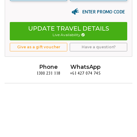
ENTER PROMO CODE
UPDATE TRAVEL DETAILS
Live Availability
Give as a gift voucher
Have a question?
Phone
WhatsApp
1300 231 118
+61 427 074 745