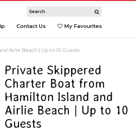
ip
Contact Us
My Favourites
nd Airlie Beach | Up to 10 Guests
Private Skippered
Charter Boat from
Hamilton Island and
Airlie Beach | Up to 10
Guests