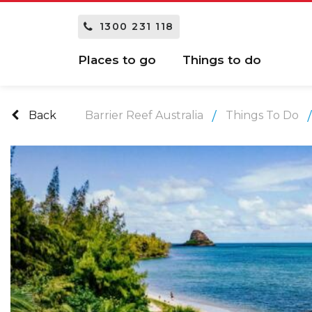
1300 231 118
Places to go
Things to do
Back
Barrier Reef Australia
Things To Do