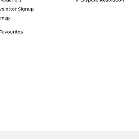
sletter Signup
emap
Favourites