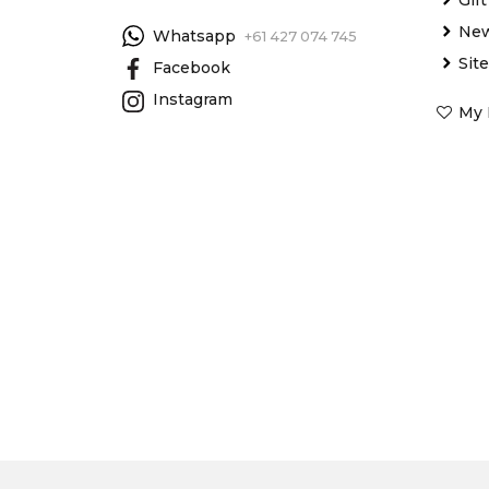
New
Whatsapp
+61 427 074 745
Sit
Facebook
Instagram
My 