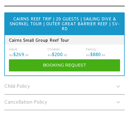
CAIRNS REEF TRIP | 20 GUESTS | SAILING DIVE &
SNORKEL TOUR | OUTER GREAT BARRIER REEF | SV-
RD
Cairns Small Group Reef Tour
Adult
Children
Family
$269
$200
$880
AU
.00
AU
.00
AU
.00
BOOKING
REQUEST
Child Policy
Cancellation Policy