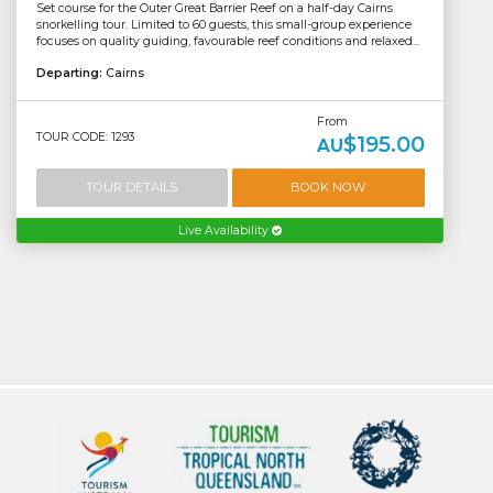
Set course for the Outer Great Barrier Reef on a half-day Cairns
snorkelling tour. Limited to 60 guests, this small-group experience
focuses on quality guiding, favourable reef conditions and relaxed...
Departing:
Cairns
From
TOUR CODE: 1293
$195.00
AU
TOUR DETAILS
BOOK NOW
Live Availability