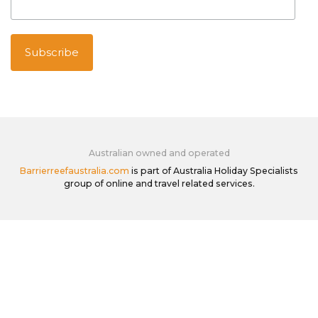
Australian owned and operated
Barrierreefaustralia.com
is part of Australia Holiday Specialists
group of online and travel related services.