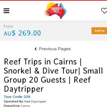
From
$ 269.00
Refine
AU
Previous Pages
Reef Trips in Cairns |
Snorkel & Dive Tour| Small
Group 20 Guests | Reef
Daytripper
Tour Code:
239
Operated By:
Reef Daytripper
Departing:
Cairns