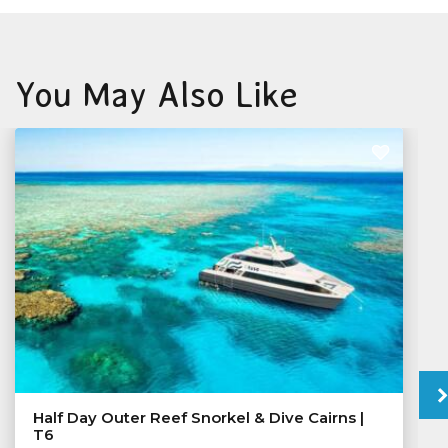
You May Also Like
Half Day Outer Reef Snorkel & Dive Cairns |
T6