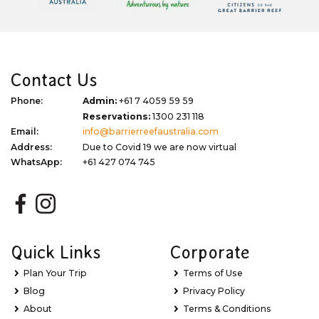
Contact Us
Phone:
Admin:
+61 7 4059 59 59
Reservations:
1300 231 118
Email:
info@barrierreefaustralia.com
Address:
Due to Covid 19 we are now virtual
WhatsApp:
+61 427 074 745
Quick Links
Corporate
Plan Your Trip
Terms of Use
Blog
Privacy Policy
About
Terms & Conditions