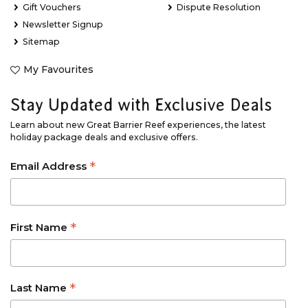
Gift Vouchers
Dispute Resolution
Newsletter Signup
Sitemap
My Favourites
Stay Updated with Exclusive Deals
Learn about new Great Barrier Reef experiences, the latest
holiday package deals and exclusive offers.
*
Email Address
*
First Name
*
Last Name