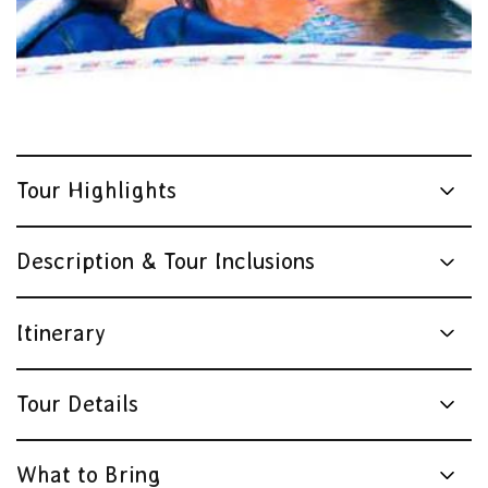
Tour Highlights
Description & Tour Inclusions
Itinerary
Tour Details
What to Bring