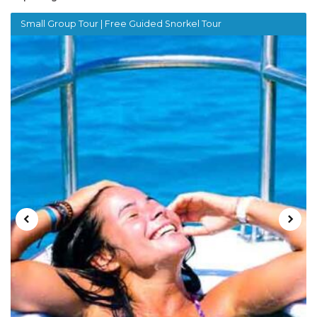
Small Group Tour | Free Guided Snorkel Tour