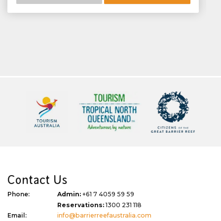
Contact Us
Phone:
Admin:
+61 7 4059 59 59
Reservations:
1300 231 118
Email:
info@barrierreefaustralia.com