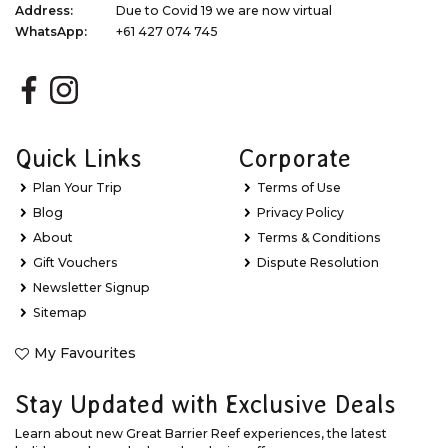
Address:
Due to Covid 19 we are now virtual
WhatsApp:
+61 427 074 745
Quick Links
Corporate
Plan Your Trip
Terms of Use
Blog
Privacy Policy
About
Terms & Conditions
Gift Vouchers
Dispute Resolution
Newsletter Signup
Sitemap
My Favourites
Stay Updated with Exclusive Deals
Learn about new Great Barrier Reef experiences, the latest