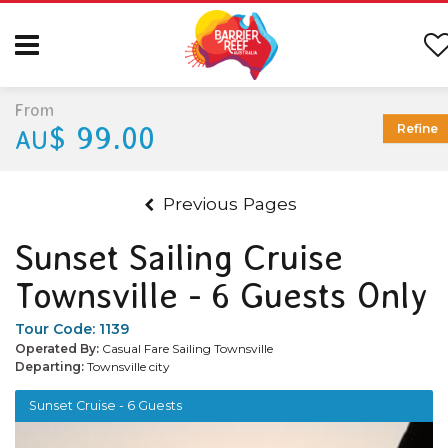
From
$ 99.00
Refine
AU
Previous Pages
Sunset Sailing Cruise
Townsville - 6 Guests Only
Tour Code:
1139
Operated By:
Casual Fare Sailing Townsville
Departing:
Townsville city
Sunset Cruise - 6 Guests