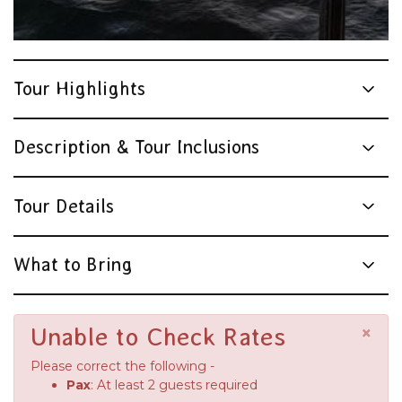
Tour Highlights
Description & Tour Inclusions
Tour Details
What to Bring
×
Unable to Check Rates
Please correct the following -
Pax
: At least 2 guests required