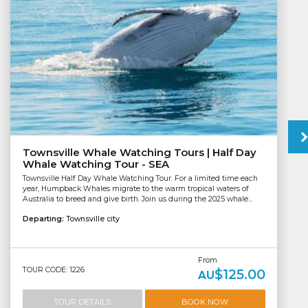
Townsville Whale Watching Tours | Half Day
Whale Watching Tour - SEA
Townsville Half Day Whale Watching Tour. For a limited time each
year, Humpback Whales migrate to the warm tropical waters of
Australia to breed and give birth. Join us during the 2025 whale...
Departing:
Townsville city
From
TOUR CODE: 1226
$125.00
AU
TOUR DETAILS
BOOK NOW