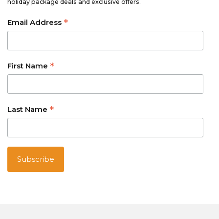
holiday package deals and exclusive offers.
*
Email Address
*
First Name
*
Last Name