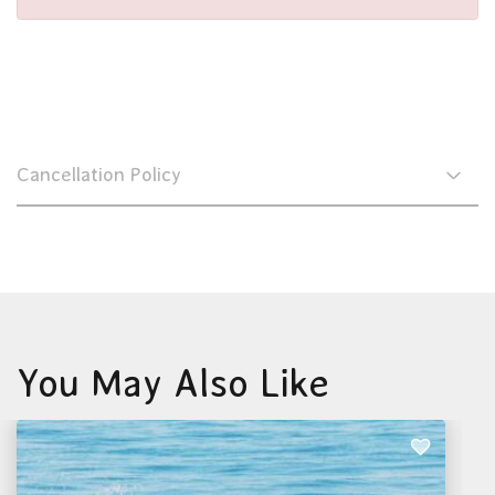
Cancellation Policy
You May Also Like