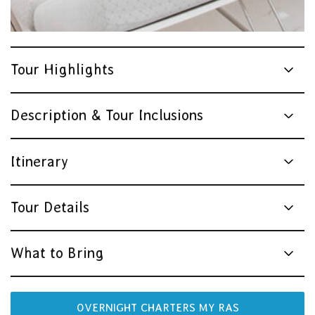
Tour Highlights
Description & Tour Inclusions
Itinerary
Tour Details
What to Bring
OVERNIGHT CHARTERS MY RAS