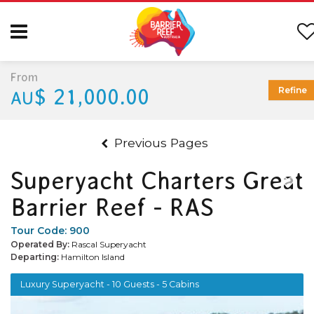
From
$ 21,000.00
Refine
AU
Previous Pages
Superyacht Charters Great
Barrier Reef - RAS
Tour Code:
900
Operated By:
Rascal Superyacht
Departing:
Hamilton Island
Luxury Superyacht - 10 Guests - 5 Cabins