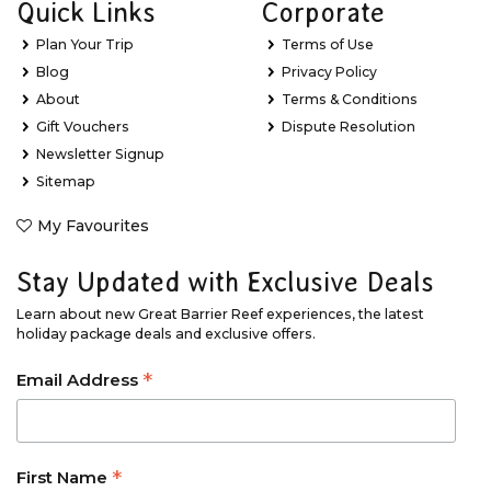
Quick Links
Corporate
Plan Your Trip
Terms of Use
Blog
Privacy Policy
About
Terms & Conditions
Gift Vouchers
Dispute Resolution
Newsletter Signup
Sitemap
My Favourites
Stay Updated with Exclusive Deals
Learn about new Great Barrier Reef experiences, the latest
holiday package deals and exclusive offers.
*
Email Address
*
First Name