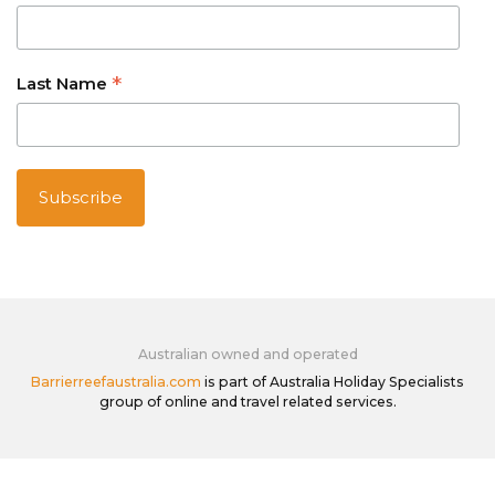
*
Last Name
Australian owned and operated
Barrierreefaustralia.com
is part of Australia Holiday Specialists
group of online and travel related services.