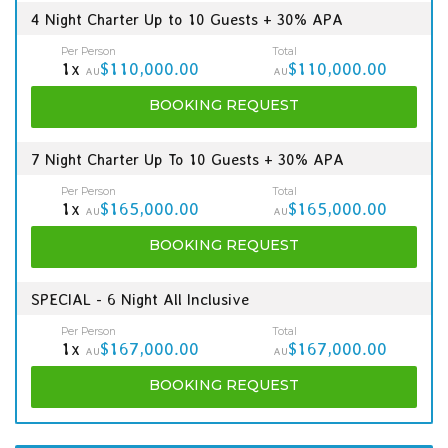
4 Night Charter Up to 10 Guests + 30% APA
Per Person
Total
1x
$110,000.00
$110,000.00
AU
AU
BOOKING
REQUEST
7 Night Charter Up To 10 Guests + 30% APA
Per Person
Total
1x
$165,000.00
$165,000.00
AU
AU
BOOKING
REQUEST
SPECIAL - 6 Night All Inclusive
Per Person
Total
1x
$167,000.00
$167,000.00
AU
AU
BOOKING
REQUEST