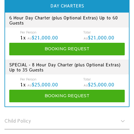
DAY CHARTERS
6 Hour Day Charter (plus Optional Extras) Up to 60
Guests
Per Person
Total
1x
$21,000.00
$21,000.00
AU
AU
BOOKING
REQUEST
SPECIAL - 8 Hour Day Charter (plus Optional Extras)
Up to 35 Guests
Per Person
Total
1x
$25,000.00
$25,000.00
AU
AU
BOOKING
REQUEST
Child Policy