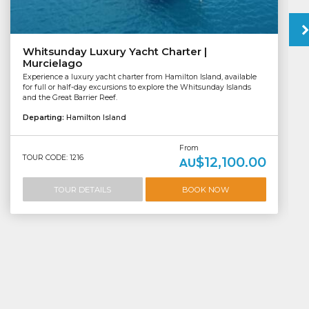
Whitsunday Luxury Yacht Charter |
Murcielago
Experience a luxury yacht charter from Hamilton Island, available
for full or half-day excursions to explore the Whitsunday Islands
and the Great Barrier Reef.
Departing:
Hamilton Island
From
TOUR CODE: 1216
$12,100.00
AU
TOUR DETAILS
BOOK NOW