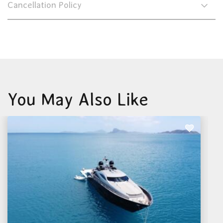
Cancellation Policy
You May Also Like