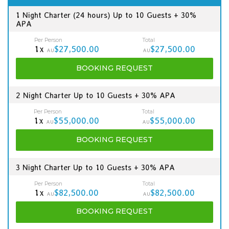
1 Night Charter (24 hours) Up to 10 Guests + 30%
APA
Per Person
Total
1x
$27,500.00
$27,500.00
AU
AU
BOOKING
REQUEST
2 Night Charter Up to 10 Guests + 30% APA
Per Person
Total
1x
$55,000.00
$55,000.00
AU
AU
BOOKING
REQUEST
3 Night Charter Up to 10 Guests + 30% APA
Per Person
Total
1x
$82,500.00
$82,500.00
AU
AU
BOOKING
REQUEST