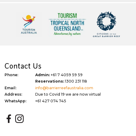
Contact Us
Phone:
Admin:
+61 7 4059 59 59
Reservations:
1300 231 118
Email:
info@barrierreefaustralia.com
Address:
Due to Covid 19 we are now virtual
WhatsApp:
+61 427 074 745