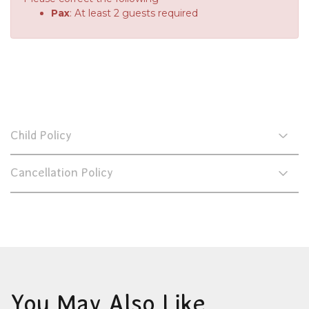
Pax
: At least 2 guests required
Child Policy
Cancellation Policy
You May Also Like