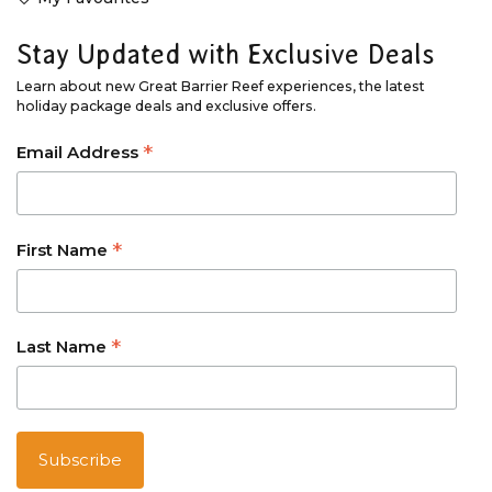
Stay Updated with Exclusive Deals
Learn about new Great Barrier Reef experiences, the latest
holiday package deals and exclusive offers.
*
Email Address
*
First Name
*
Last Name