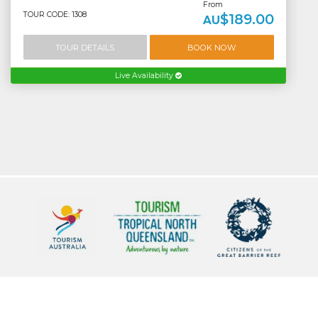
From
TOUR CODE: 1308
$189.00
AU
TOUR DETAILS
BOOK NOW
Live Availability