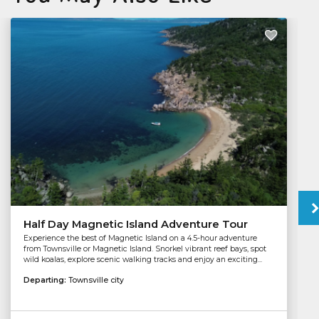
Half Day Magnetic Island Adventure Tour
Experience the best of Magnetic Island on a 4.5-hour adventure
from Townsville or Magnetic Island. Snorkel vibrant reef bays, spot
wild koalas, explore scenic walking tracks and enjoy an exciting...
Departing:
Townsville city