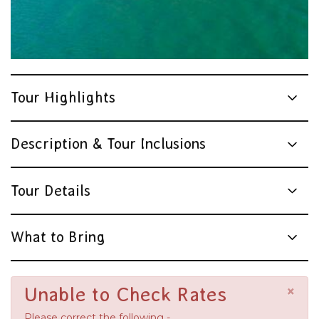
Tour Highlights
Description & Tour Inclusions
Tour Details
What to Bring
×
Unable to Check Rates
Please correct the following -