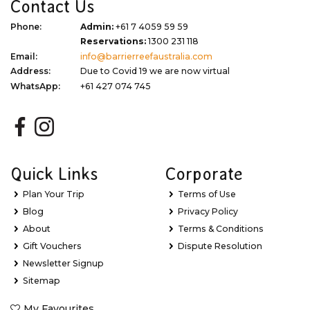
Contact Us
Phone:
Admin:
+61 7 4059 59 59
Reservations:
1300 231 118
Email:
info@barrierreefaustralia.com
Address:
Due to Covid 19 we are now virtual
WhatsApp:
+61 427 074 745
Quick Links
Corporate
Plan Your Trip
Terms of Use
Blog
Privacy Policy
About
Terms & Conditions
Gift Vouchers
Dispute Resolution
Newsletter Signup
Sitemap
My Favourites