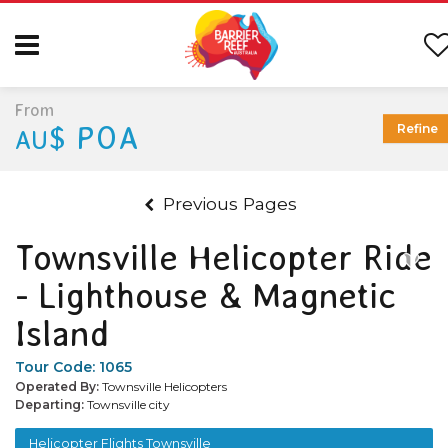
From
$ POA
Refine
AU
Previous Pages
Townsville Helicopter Ride
- Lighthouse & Magnetic
Island
Tour Code:
1065
Operated By:
Townsville Helicopters
Departing:
Townsville city
Helicopter Flights Townsville