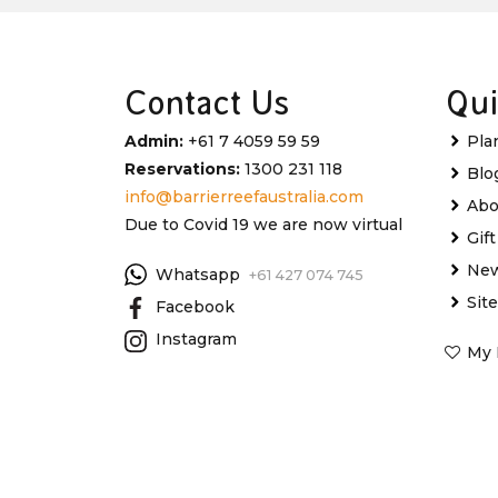
Contact Us
Qui
Admin:
+61 7 4059 59 59
Pla
Reservations:
1300 231 118
Blo
info@barrierreefaustralia.com
Abo
Due to Covid 19 we are now virtual
Gif
New
Whatsapp
+61 427 074 745
Sit
Facebook
Instagram
My 