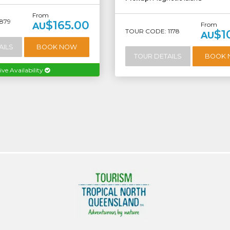
From
879
$165.00
AU
From
TOUR CODE: 1178
$1
AU
AILS
BOOK NOW
TOUR DETAILS
BOOK
ive Availability