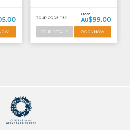
From
TOUR CODE: 1139
05.00
$99.00
AU
 NOW
TOUR DETAILS
BOOK NOW