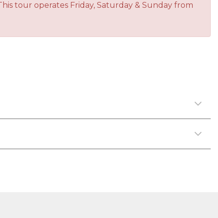
This tour operates Friday, Saturday & Sunday from