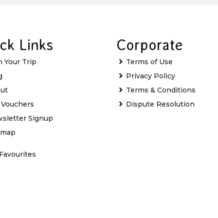
ck Links
Corporate
n Your Trip
Terms of Use
g
Privacy Policy
ut
Terms & Conditions
t Vouchers
Dispute Resolution
sletter Signup
emap
Favourites