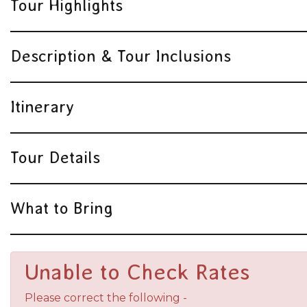
Tour Highlights
Description & Tour Inclusions
Itinerary
Tour Details
What to Bring
Unable to Check Rates
Please correct the following -