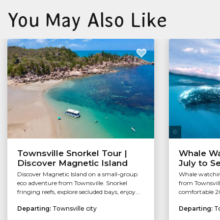
You May Also Like
Townsville Snorkel Tour |
Whale Wa
Discover Magnetic Island
July to 
Discover Magnetic Island on a small-group
Whale watchin
eco adventure from Townsville. Snorkel
from Townsvill
fringing reefs, explore secluded bays, enjoy...
comfortable 2
Departing:
Townsville city
Departing:
To