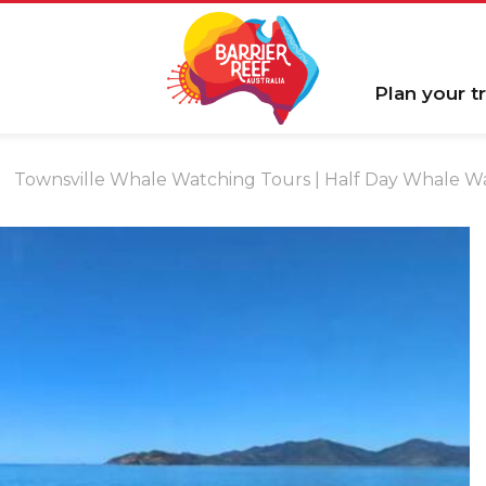
Plan your tr
Townsville Whale Watching Tours | Half Day Whale W