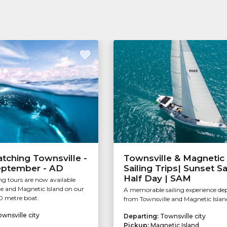
Tourism & Events Queensland
tching Townsville -
Townsville & Magnetic 
September - AD
Sailing Trips| Sunset Sai
Half Day | SAM
g tours are now available
e and Magnetic Island on our
A memorable sailing experience de
0 metre boat.
from Townsville and Magnetic Islan
wnsville city
Departing:
Townsville city
Pickup:
Magnetic Island