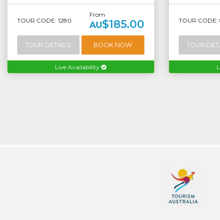
From
TOUR CODE: 1280
TOUR CODE: 
$185.00
AU
TOUR DETAILS
BOOK NOW
TOUR DET
Live Availability
L