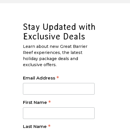
Stay Updated with
Exclusive Deals
Learn about new Great Barrier
Reef experiences, the latest
holiday package deals and
exclusive offers.
*
Email Address
*
First Name
*
Last Name