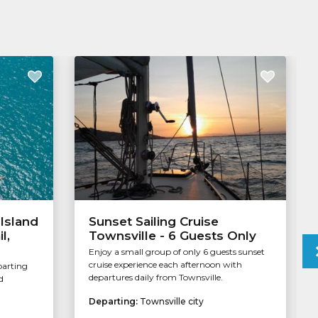
Island
Sunset Sailing Cruise
l,
Townsville - 6 Guests Only
Enjoy a small group of only 6 guests sunset
cruise experience each afternoon with
parting
departures daily from Townsville.
d
Departing:
Townsville city