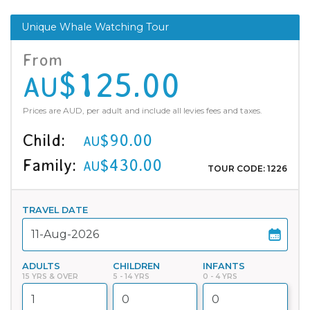
Unique Whale Watching Tour
From
$125.00
AU
Prices are AUD, per adult and include all levies fees and taxes.
Child:
$90.00
AU
Family:
$430.00
AU
TOUR CODE: 1226
TRAVEL DATE
ADULTS
CHILDREN
INFANTS
15 YRS & OVER
5 - 14 YRS
0 - 4 YRS