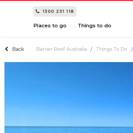
1300 231 118
Places to go
Things to do
Back
Barrier Reef Australia
Things To Do