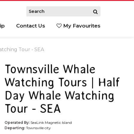
ip
Contact Us
My Favourites
atching Tour - SEA
Townsville Whale
Watching Tours | Half
Day Whale Watching
Tour - SEA
Operated By:
SeaLink Magnetic Island
Departing:
Townsville city