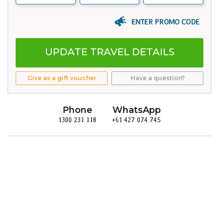
ENTER PROMO CODE
UPDATE TRAVEL DETAILS
Give as a gift voucher
Have a question?
Phone
WhatsApp
1300 231 118
+61 427 074 745