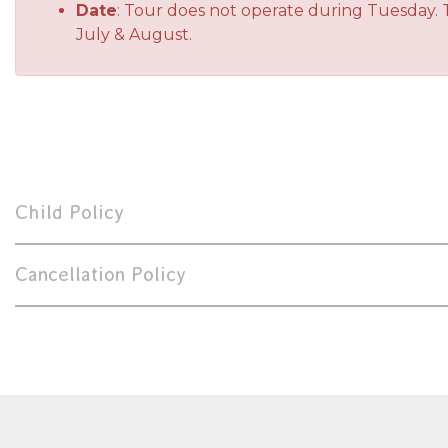
Date
: Tour does not operate during Tuesday. 
July & August.
Child Policy
Cancellation Policy