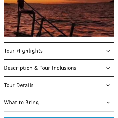
Tour Highlights
Description & Tour Inclusions
Tour Details
What to Bring