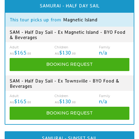
SAMURAI - HALF DAY SAIL
This tour picks up from
Magnetic Island
SAM - Half Day Sail - Ex Magnetic Island - BYO Food
& Beverages
Adult
Children
Family
$165
$130
n/a
AU
.00
AU
.00
BOOKING
REQUEST
SAM - Half Day Sail - Ex Townsville - BYO Food &
Beverages
Adult
Children
Family
$165
$130
n/a
AU
.00
AU
.00
BOOKING
REQUEST
SAMURAI - SUNSET SAIL