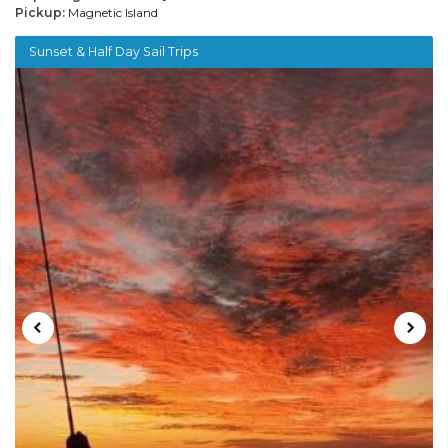
Pickup:
Magnetic Island
Sunset & Half Day Sail Trips