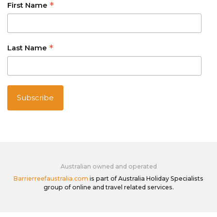
*
First Name
*
Last Name
Australian owned and operated
Barrierreefaustralia.com
is part of Australia Holiday Specialists
group of online and travel related services.