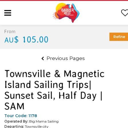
From
$ 105.00
Refine
AU
Previous Pages
Townsville & Magnetic
Island Sailing Trips|
Sunset Sail, Half Day |
SAM
Tour Code:
1178
Operated By:
Big Mama Sailing
Departing:
Townsville city