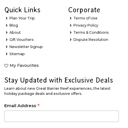
Quick Links
Corporate
Plan Your Trip
Terms of Use
Blog
Privacy Policy
About
Terms & Conditions
Gift Vouchers
Dispute Resolution
Newsletter Signup
Sitemap
My Favourites
Stay Updated with Exclusive Deals
Learn about new Great Barrier Reef experiences, the latest
holiday package deals and exclusive offers.
*
Email Address