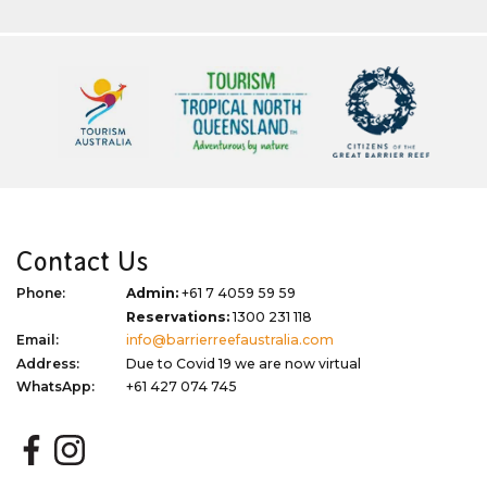
Contact Us
Phone:
Admin:
+61 7 4059 59 59
Reservations:
1300 231 118
Email:
info@barrierreefaustralia.com
Address:
Due to Covid 19 we are now virtual
WhatsApp:
+61 427 074 745