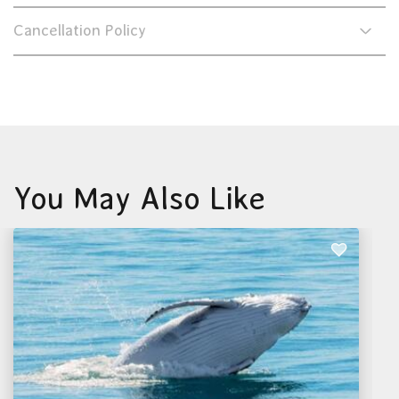
Cancellation Policy
You May Also Like