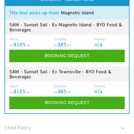
This tour picks up from
Magnetic Island
SAM - Sunset Sail - Ex Magnetic Island - BYO Food &
Beverages
Adult
Children
Family
$105
$85
n/a
AU
.00
AU
.00
BOOKING
REQUEST
SAM - Sunset Sail - Ex Townsville - BYO Food &
Beverages
Adult
Children
Family
$105
$85
n/a
AU
.00
AU
.00
BOOKING
REQUEST
Child Policy