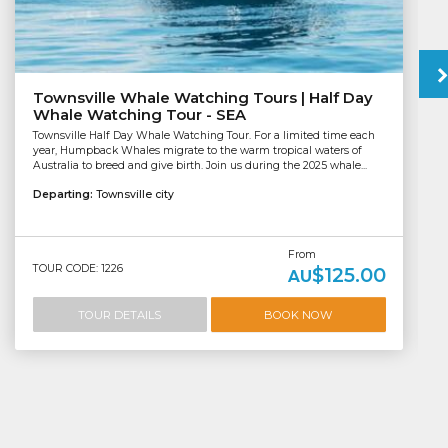
Townsville Whale Watching Tours | Half Day
Whale Watching Tour - SEA
Townsville Half Day Whale Watching Tour. For a limited time each
year, Humpback Whales migrate to the warm tropical waters of
Australia to breed and give birth. Join us during the 2025 whale...
Departing:
Townsville city
From
TOUR CODE: 1226
$125.00
AU
TOUR DETAILS
BOOK NOW