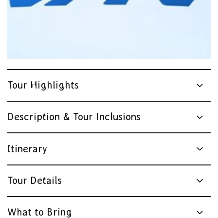
Tour Highlights
Description & Tour Inclusions
Itinerary
Tour Details
What to Bring