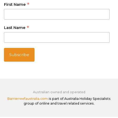
*
First Name
*
Last Name
Australian owned and operated
Barrierreefaustralia.com
is part of Australia Holiday Specialists
group of online and travel related services.