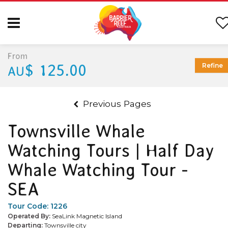
From
$ 125.00
Refine
AU
Previous Pages
Townsville Whale
Watching Tours | Half Day
Whale Watching Tour -
SEA
Tour Code:
1226
Operated By:
SeaLink Magnetic Island
Departing:
Townsville city