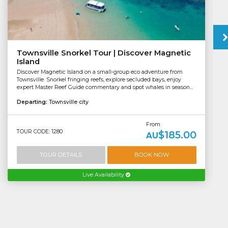
Townsville Snorkel Tour | Discover Magnetic
Island
Discover Magnetic Island on a small-group eco adventure from
Townsville. Snorkel fringing reefs, explore secluded bays, enjoy
expert Master Reef Guide commentary and spot whales in season...
Departing:
Townsville city
From
TOUR CODE: 1280
$185.00
AU
TOUR DETAILS
BOOK NOW
Live Availability