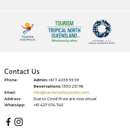
Contact Us
Phone:
Admin:
+61 7 4059 59 59
Reservations:
1300 231 118
Email:
info@barrierreefaustralia.com
Address:
Due to Covid 19 we are now virtual
WhatsApp:
+61 427 074 745