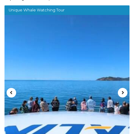
Unique Whale Watching Tour