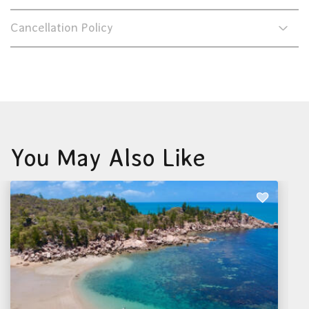
Cancellation Policy
You May Also Like