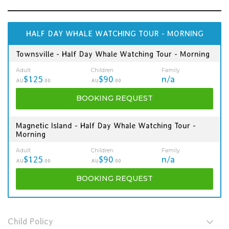
HALF DAY WHALE WATCHING TOUR - MORNING
Townsville - Half Day Whale Watching Tour - Morning
Adult
Children
Family
$125
$90
n/a
AU
.00
AU
.00
BOOKING
REQUEST
Magnetic Island - Half Day Whale Watching Tour -
Morning
Adult
Children
Family
$125
$90
n/a
AU
.00
AU
.00
BOOKING
REQUEST
Child Policy