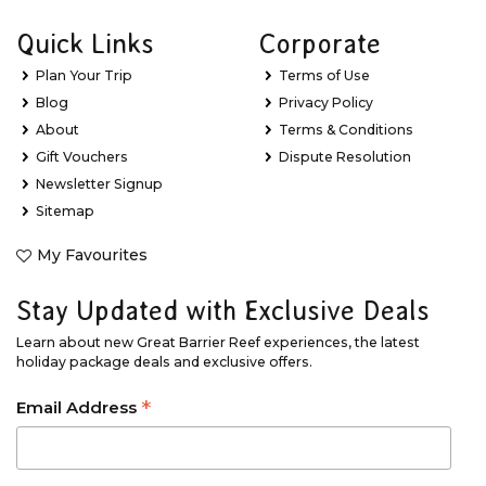
Quick Links
Corporate
Plan Your Trip
Terms of Use
Blog
Privacy Policy
About
Terms & Conditions
Gift Vouchers
Dispute Resolution
Newsletter Signup
Sitemap
My Favourites
Stay Updated with Exclusive Deals
Learn about new Great Barrier Reef experiences, the latest
holiday package deals and exclusive offers.
*
Email Address