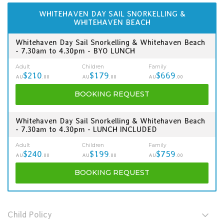
WHITEHAVEN DAY SAIL SNORKELLING &
WHITEHAVEN BEACH
Whitehaven Day Sail Snorkelling & Whitehaven Beach
- 7.30am to 4.30pm - BYO LUNCH
Adult
Children
Family
$210
$179
$669
AU
.00
AU
.00
AU
.00
BOOKING
REQUEST
Whitehaven Day Sail Snorkelling & Whitehaven Beach
- 7.30am to 4.30pm - LUNCH INCLUDED
Adult
Children
Family
$240
$199
$759
AU
.00
AU
.00
AU
.00
BOOKING
REQUEST
Child Policy