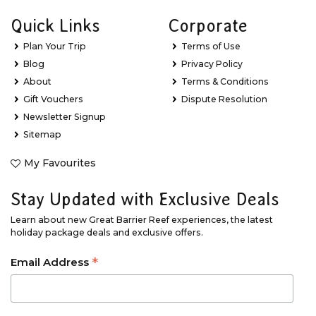
Quick Links
Corporate
Plan Your Trip
Terms of Use
Blog
Privacy Policy
About
Terms & Conditions
Gift Vouchers
Dispute Resolution
Newsletter Signup
Sitemap
My Favourites
Stay Updated with Exclusive Deals
Learn about new Great Barrier Reef experiences, the latest
holiday package deals and exclusive offers.
*
Email Address