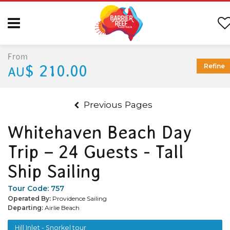
From
$ 210.00
Refine
AU
Previous Pages
Whitehaven Beach Day
Trip – 24 Guests - Tall
Ship Sailing
Tour Code:
757
Operated By:
Providence Sailing
Departing:
Airlie Beach
Hill Inlet - Snorkel tour