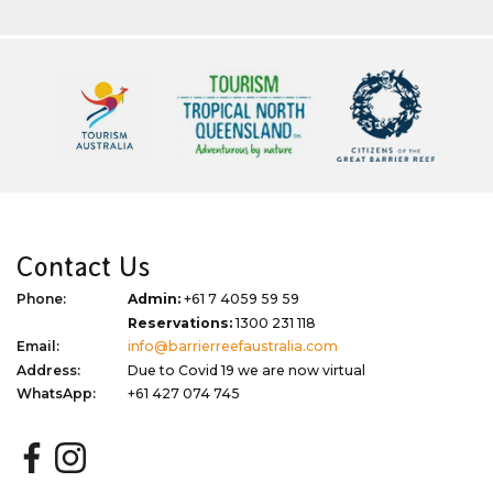
Contact Us
Phone:
Admin:
+61 7 4059 59 59
Reservations:
1300 231 118
Email:
info@barrierreefaustralia.com
Address:
Due to Covid 19 we are now virtual
WhatsApp:
+61 427 074 745