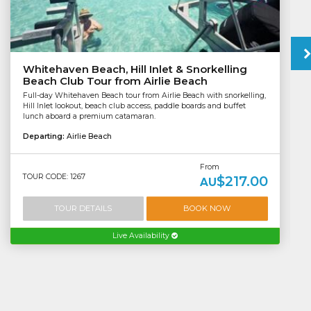
Whitehaven Beach, Hill Inlet & Snorkelling
Beach Club Tour from Airlie Beach
Full-day Whitehaven Beach tour from Airlie Beach with snorkelling,
Hill Inlet lookout, beach club access, paddle boards and buffet
lunch aboard a premium catamaran.
Departing:
Airlie Beach
From
TOUR CODE: 1267
$217.00
AU
TOUR DETAILS
BOOK NOW
Live Availability