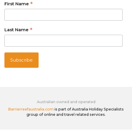
*
First Name
*
Last Name
Australian owned and operated
Barrierreefaustralia.com
is part of Australia Holiday Specialists
group of online and travel related services.