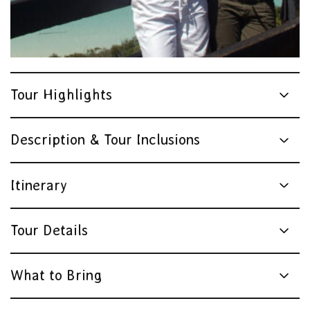
Tour Highlights
Description & Tour Inclusions
Itinerary
Tour Details
What to Bring