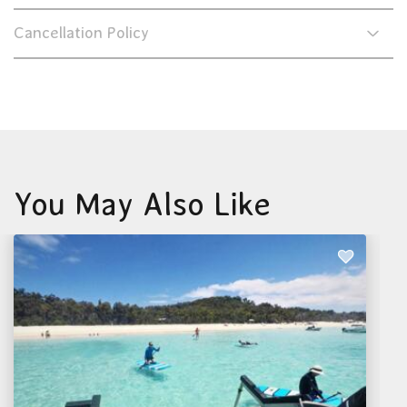
Cancellation Policy
You May Also Like