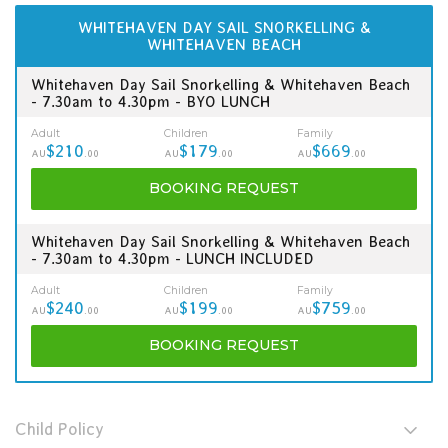
WHITEHAVEN DAY SAIL SNORKELLING &
WHITEHAVEN BEACH
Whitehaven Day Sail Snorkelling & Whitehaven Beach
- 7.30am to 4.30pm - BYO LUNCH
Adult
Children
Family
$210
$179
$669
AU
.00
AU
.00
AU
.00
BOOKING
REQUEST
Whitehaven Day Sail Snorkelling & Whitehaven Beach
- 7.30am to 4.30pm - LUNCH INCLUDED
Adult
Children
Family
$240
$199
$759
AU
.00
AU
.00
AU
.00
BOOKING
REQUEST
Child Policy