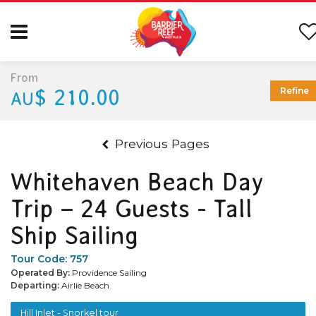
From
$ 210.00
Refine
AU
Previous Pages
Whitehaven Beach Day
Trip – 24 Guests - Tall
Ship Sailing
Tour Code:
757
Operated By:
Providence Sailing
Departing:
Airlie Beach
Hill Inlet - Snorkel tour