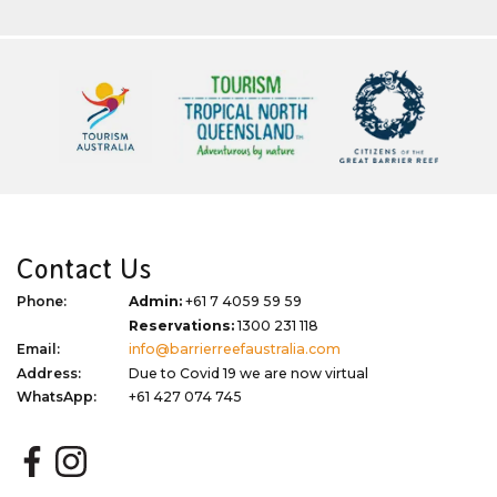
Contact Us
Phone:
Admin:
+61 7 4059 59 59
Reservations:
1300 231 118
Email:
info@barrierreefaustralia.com
Address:
Due to Covid 19 we are now virtual
WhatsApp:
+61 427 074 745