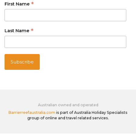
*
First Name
*
Last Name
Australian owned and operated
Barrierreefaustralia.com
is part of Australia Holiday Specialists
group of online and travel related services.