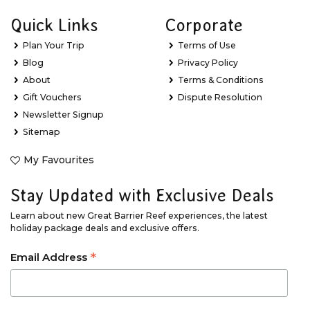
Quick Links
Corporate
Plan Your Trip
Terms of Use
Blog
Privacy Policy
About
Terms & Conditions
Gift Vouchers
Dispute Resolution
Newsletter Signup
Sitemap
My Favourites
Stay Updated with Exclusive Deals
Learn about new Great Barrier Reef experiences, the latest
holiday package deals and exclusive offers.
*
Email Address