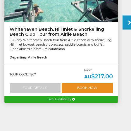
Whitehaven Beach, Hill Inlet & Snorkelling
Beach Club Tour from Airlie Beach
Full-day Whitehaven Beach tour from Airlie Beach with snorkelling,
Hill Inlet lookout, beach club access, paddle boards and buffet
lunch aboard a premium catamaran.
Departing:
Airlie Beach
From
TOUR CODE: 1267
$217.00
AU
TOUR DETAILS
BOOK NOW
Live Availability