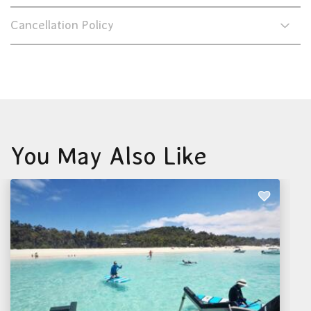
Cancellation Policy
You May Also Like