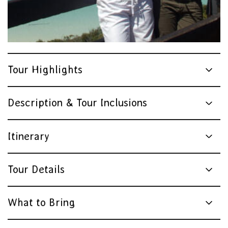
Tour Highlights
Description & Tour Inclusions
Itinerary
Tour Details
What to Bring