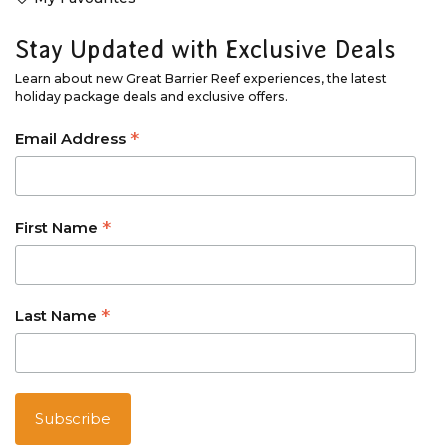
Stay Updated with Exclusive Deals
Learn about new Great Barrier Reef experiences, the latest
holiday package deals and exclusive offers.
*
Email Address
*
First Name
*
Last Name