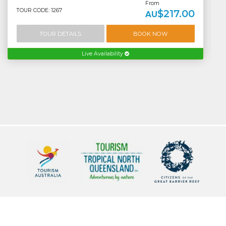
From
TOUR CODE: 1267
$217.00
AU
TOUR DETAILS
BOOK NOW
Live Availability