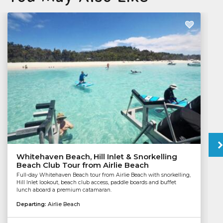
Whitehaven Beach, Hill Inlet & Snorkelling
Beach Club Tour from Airlie Beach
Full-day Whitehaven Beach tour from Airlie Beach with snorkelling,
Hill Inlet lookout, beach club access, paddle boards and buffet
lunch aboard a premium catamaran.
Departing:
Airlie Beach