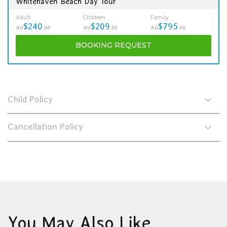
Whitehaven Beach Day Tour
Adult
Children
Family
$240
$209
$795
AU
.00
AU
.00
AU
.00
BOOKING
REQUEST
Child Policy
Cancellation Policy
You May Also Like