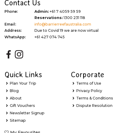
Contact Us
Phone:
Admin:
+61 7 4059 59 59
Reservations:
1300 231 118
Email:
info@barrierreefaustralia.com
Address:
Due to Covid 19 we are now virtual
WhatsApp:
+61 427 074 745
Quick Links
Corporate
Plan Your Trip
Terms of Use
Blog
Privacy Policy
About
Terms & Conditions
Gift Vouchers
Dispute Resolution
Newsletter Signup
Sitemap
My Favourites