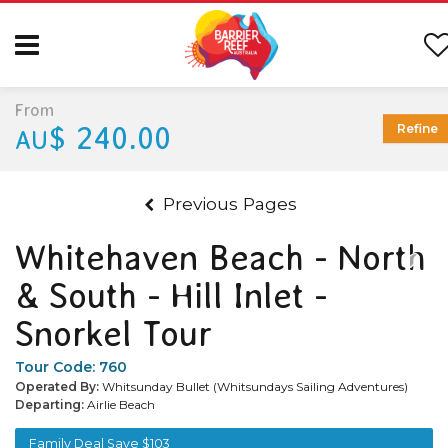
From
$ 240.00
Refine
AU
Previous Pages
Whitehaven Beach - North
& South - Hill Inlet -
Snorkel Tour
Tour Code:
760
Operated By:
Whitsunday Bullet (Whitsundays Sailing Adventures)
Departing:
Airlie Beach
Family Deal Save $103