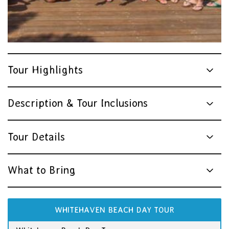
Tour Highlights
Description & Tour Inclusions
Tour Details
What to Bring
WHITEHAVEN BEACH DAY TOUR