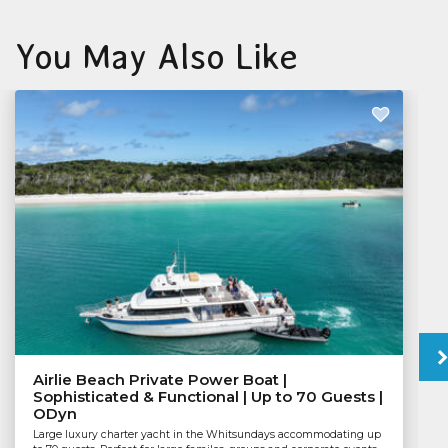
You May Also Like
Airlie Beach Private Power Boat |
Sophisticated & Functional | Up to 70 Guests |
ODyn
Large luxury charter yacht in the Whitsundays accommodating up