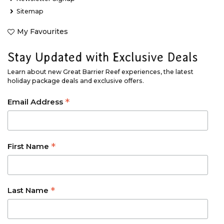
Sitemap
My Favourites
Stay Updated with Exclusive Deals
Learn about new Great Barrier Reef experiences, the latest
holiday package deals and exclusive offers.
*
Email Address
*
First Name
*
Last Name