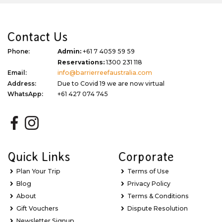
Contact Us
Phone:
Admin:
+61 7 4059 59 59
Reservations:
1300 231 118
Email:
info@barrierreefaustralia.com
Address:
Due to Covid 19 we are now virtual
WhatsApp:
+61 427 074 745
Quick Links
Corporate
Plan Your Trip
Terms of Use
Blog
Privacy Policy
About
Terms & Conditions
Gift Vouchers
Dispute Resolution
Newsletter Signup