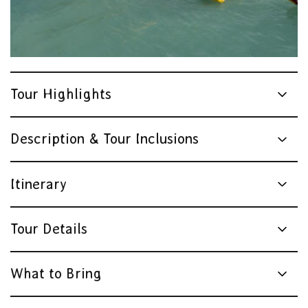
Tour Highlights
Description & Tour Inclusions
Itinerary
Tour Details
What to Bring