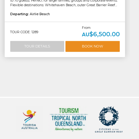
to 70 guests. Perfect for large familes, groups and corporate events.
Flexible destinations: Whitehaven Beach, outer Great Barrier Reef...
Departing:
Airlie Beach
From
TOUR CODE: 1289
$6,500.00
AU
TOUR DETAILS
BOOK NOW