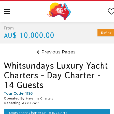
From
$ 10,000.00
Refine
AU
Previous Pages
Whitsundays Luxury Yacht
Charters - Day Charter -
14 Guests
Tour Code:
1195
Operated By:
Havanna Charters
Departing:
Airlie Beach
Luxury Yacht Charter Up To 14 Guests