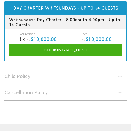
DAY CHARTER WHITSUNDAYS - UP TO 14 GUESTS
Whitsundays Day Charter - 8.00am to 4.00pm - Up to
14 Guests
Per Person
Total
1x
$10,000.00
$10,000.00
AU
AU
BOOKING
REQUEST
Child Policy
Cancellation Policy