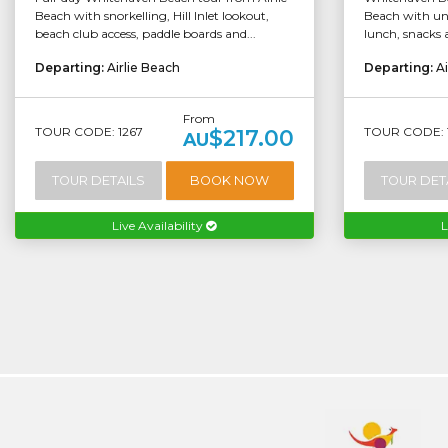
Beach with snorkelling, Hill Inlet lookout,
Beach with unl
beach club access, paddle boards and...
lunch, snacks 
Departing:
Airlie Beach
Departing:
Ai
From
TOUR CODE: 1267
TOUR CODE: 
$217.00
AU
TOUR DETAILS
BOOK NOW
TOUR DET
Live Availability
L