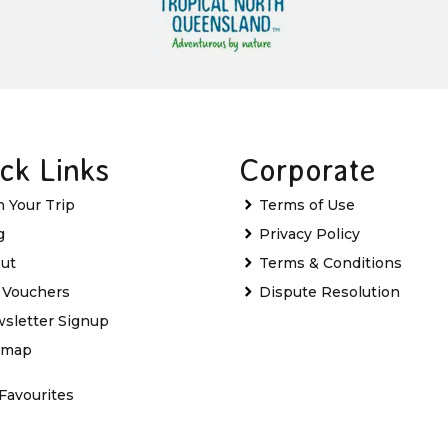
ck Links
Corporate
n Your Trip
Terms of Use
g
Privacy Policy
ut
Terms & Conditions
t Vouchers
Dispute Resolution
sletter Signup
emap
Favourites