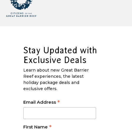
Stay Updated with
Exclusive Deals
Learn about new Great Barrier
Reef experiences, the latest
holiday package deals and
exclusive offers.
*
Email Address
*
First Name