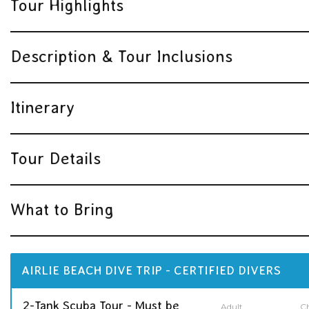
Tour Highlights
Description & Tour Inclusions
Itinerary
Tour Details
What to Bring
AIRLIE BEACH DIVE TRIP - CERTIFIED DIVERS
2-Tank Scuba Tour - Must be
Adult
Ch