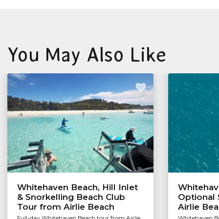
You May Also Like
Whitehaven Beach, Hill Inlet
Whitehav
& Snorkelling Beach Club
Optional 
Tour from Airlie Beach
Airlie Be
Full-day Whitehaven Beach tour from Airlie
Whitehaven Be