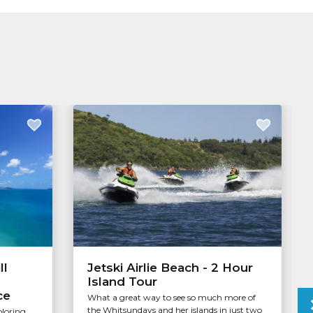
ll
Jetski Airlie Beach - 2 Hour
Island Tour
ce
What a great way to see so much more of
the Whitsundays and her islands in just two
ploring