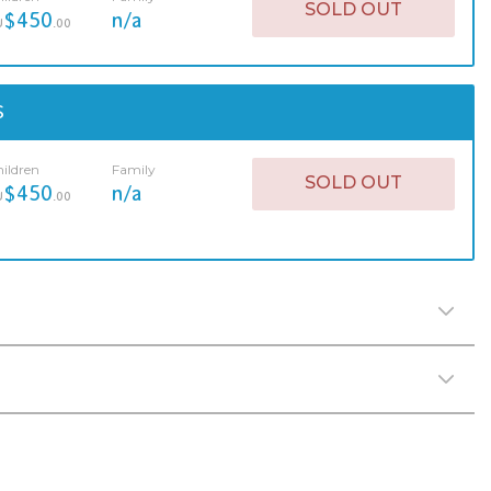
SOLD OUT
$450
n/a
U
.00
S
ildren
Family
SOLD OUT
$450
n/a
U
.00