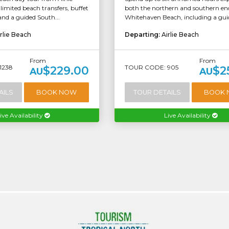
imited beach transfers, buffet
both the northern and southern end
and a guided South...
Whitehaven Beach, including a guide
rlie Beach
Departing:
Airlie Beach
From
From
1238
TOUR CODE: 905
$229.00
$2
AU
AU
AILS
BOOK NOW
TOUR DETAILS
BOOK
ive Availability
Live Availability