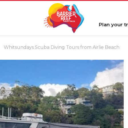
Plan your tr
Whitsundays Scuba Diving Tours from Airlie Beach