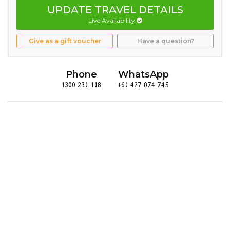
UPDATE TRAVEL DETAILS
Live Availability
Give as a gift voucher
Have a question?
Phone
WhatsApp
1300 231 118
+61 427 074 745