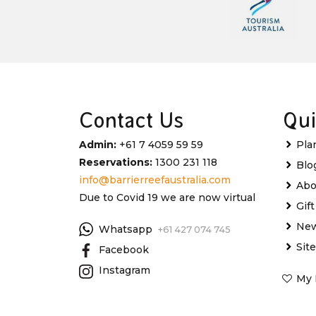
Contact Us
Qui
Admin:
+61 7 4059 59 59
Pla
Reservations:
1300 231 118
Blo
info@barrierreefaustralia.com
Abo
Due to Covid 19 we are now virtual
Gif
New
Whatsapp
+61 427 074 745
Sit
Facebook
Instagram
My 