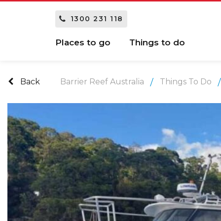
1300 231 118
Places to go
Things to do
Back
Barrier Reef Australia
Things To Do