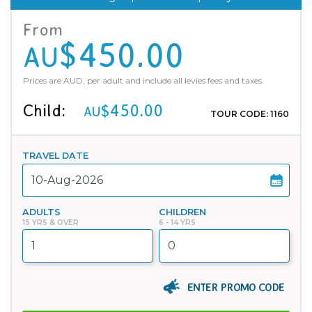
From
$450.00
AU
Prices are AUD, per adult and include all levies fees and taxes.
Child:
$450.00
AU
TOUR CODE: 1160
TRAVEL DATE
ADULTS
CHILDREN
15 YRS & OVER
6 - 14 YRS
ENTER PROMO CODE