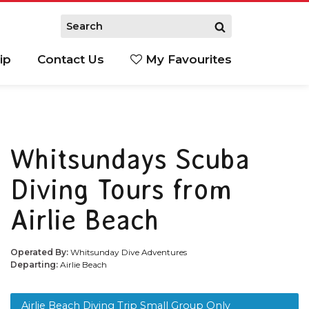
ip
Contact Us
My Favourites
Whitsundays Scuba
Diving Tours from
Airlie Beach
Operated By:
Whitsunday Dive Adventures
Departing:
Airlie Beach
Airlie Beach Diving Trip Small Group Only