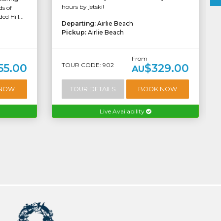
hours by jetski!
s of
d Hill...
Departing:
Airlie Beach
Pickup:
Airlie Beach
From
TOUR CODE: 902
55.00
$329.00
AU
 NOW
TOUR DETAILS
BOOK NOW
Live Availability