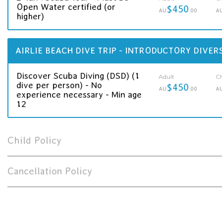
Open Water certified (or
$450
AU
.00
A
higher)
AIRLIE BEACH DIVE TRIP - INTRODUCTORY DIVER
Discover Scuba Diving (DSD) (1
Adult
Ch
dive per person) - No
$450
AU
.00
A
experience necessary - Min age
12
Child Policy
Cancellation Policy