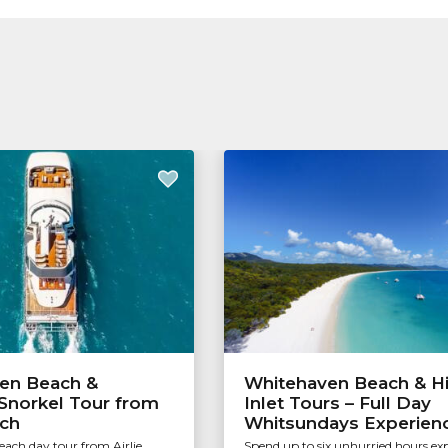
en Beach &
Whitehaven Beach & Hi
Snorkel Tour from
Inlet Tours – Full Day
ach
Whitsundays Experien
ach day tour from Airlie
Spend up to six unhurried hours ex