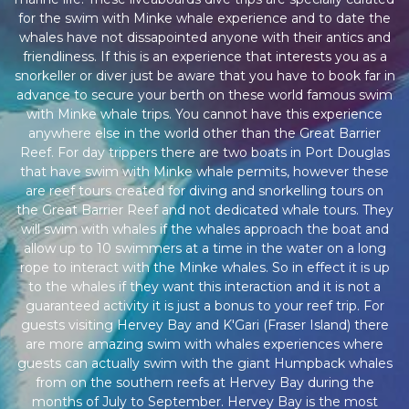
for the swim with Minke whale experience and to date the
whales have not dissapointed anyone with their antics and
friendliness. If this is an experience that interests you as a
snorkeller or diver just be aware that you have to book far in
advance to secure your berth on these world famous swim
with Minke whale trips. You cannot have this experience
anywhere else in the world other than the Great Barrier
Reef. For day trippers there are two boats in Port Douglas
that have swim with Minke whale permits, however these
are reef tours created for diving and snorkelling tours on
the Great Barrier Reef and not dedicated whale tours. They
will swim with whales if the whales approach the boat and
allow up to 10 swimmers at a time in the water on a long
rope to interact with the Minke whales. So in effect it is up
to the whales if they want this interaction and it is not a
guaranteed activity it is just a bonus to your reef trip. For
guests visiting Hervey Bay and K'Gari (Fraser Island) there
are more amazing swim with whales experiences where
guests can actually swim with the giant Humpback whales
from on the southern reefs at Hervey Bay during the
months of July to September. Hervey Bay is the most