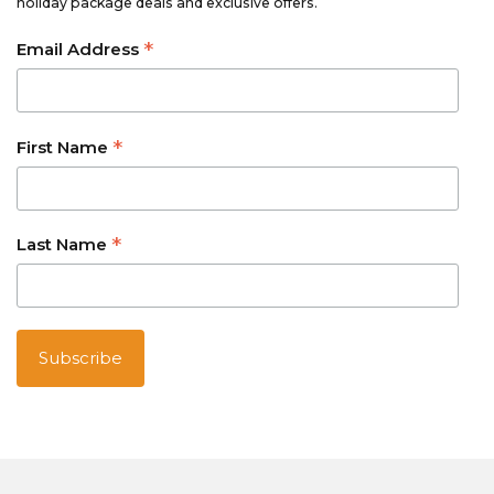
holiday package deals and exclusive offers.
*
Email Address
*
First Name
*
Last Name