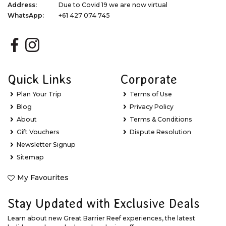
Address:
Due to Covid 19 we are now virtual
WhatsApp:
+61 427 074 745
Quick Links
Corporate
Plan Your Trip
Terms of Use
Blog
Privacy Policy
About
Terms & Conditions
Gift Vouchers
Dispute Resolution
Newsletter Signup
Sitemap
My Favourites
Stay Updated with Exclusive Deals
Learn about new Great Barrier Reef experiences, the latest