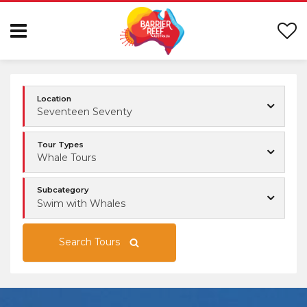
Location
Seventeen Seventy
Tour Types
Whale Tours
Subcategory
Swim with Whales
Search Tours