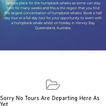
famous place for the humpback whales as some can stay
here for many weeks and this is the region that you find
the largest concentration of humpback whales. Book a half
day tour or a full day tour for your opportunity to swim with
a humpback whale whilst on holiday in Hervey Bay
Queensland, Australia,
Sorry No Tours Are Departing Here As
Yet