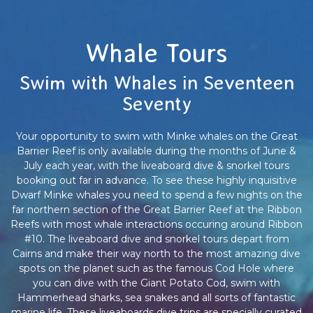
Whale Tours
Swim with Whales in Seventeen
Seventy
Your opportunity to swim with Minke whales on the Great
Barrier Reef is only available during the months of June &
July each year, with the liveaboard dive & snorkel tours
booking out far in advance. To see these highly inquisitive
Dwarf Minke whales you need to spend a few nights on the
far northern section of the Great Barrier Reef at the Ribbon
Reefs with most whale interactions occuring around Ribbon
#10. The liveaboard dive and snorkel tours depart from
Cairns and make their way north to the most amazing dive
spots on the planet such as the famous Cod Hole where
you can dive with the Giant Potato Cod, swim with
Hammerhead sharks, sea snakes and all sorts of fantastic
marine life. These liveaboards dive trips are specially curated