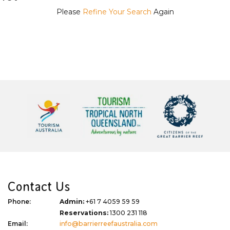
Please
Refine Your Search
Again
Contact Us
Phone:
Admin:
+61 7 4059 59 59
Reservations:
1300 231 118
Email:
info@barrierreefaustralia.com