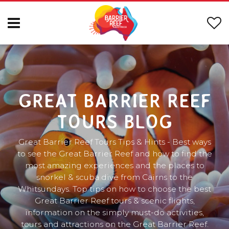
GREAT BARRIER REEF
TOURS BLOG
Great Barrier Reef Tours Tips & Hints - Best ways
to see the Great Barrier Reef and how to find the
most amazing experiences and the places to
snorkel & scuba dive from Cairns to the
Whitsundays. Top tips on how to choose the best
Great Barrier Reef tours & scenic flights,
information on the simply must-do activities,
tours and attractions on the Great Barrier Reef.