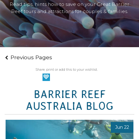
Read tips, hints how to save on your Great Barrier
Reef tours and attractions for couples & families.
Previous Pages
Share, print or add this to your wishlist.
BARRIER REEF
AUSTRALIA BLOG
Jun 22