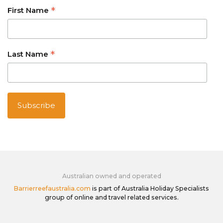
*
First Name
*
Last Name
Australian owned and operated
Barrierreefaustralia.com
is part of Australia Holiday Specialists
group of online and travel related services.