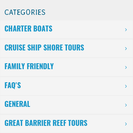
CATEGORIES
CHARTER BOATS
CRUISE SHIP SHORE TOURS
FAMILY FRIENDLY
FAQ'S
GENERAL
GREAT BARRIER REEF TOURS