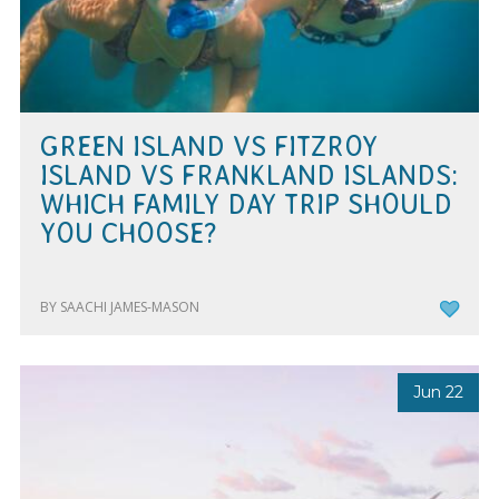
GREEN ISLAND VS FITZROY
ISLAND VS FRANKLAND ISLANDS:
WHICH FAMILY DAY TRIP SHOULD
YOU CHOOSE?
BY SAACHI JAMES-MASON
Jun 22