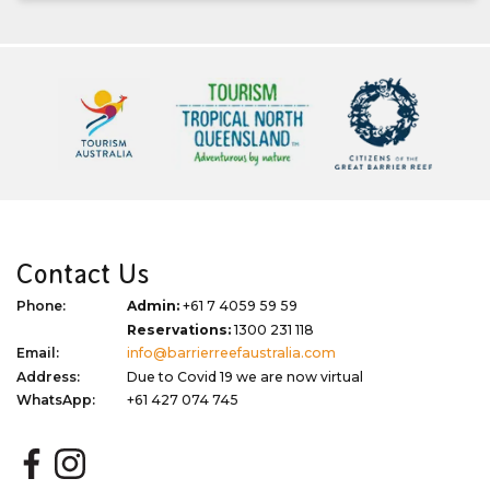
Contact Us
Phone:
Admin:
+61 7 4059 59 59
Reservations:
1300 231 118
Email:
info@barrierreefaustralia.com
Address:
Due to Covid 19 we are now virtual
WhatsApp:
+61 427 074 745