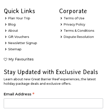
Quick Links
Corporate
Plan Your Trip
Terms of Use
Blog
Privacy Policy
About
Terms & Conditions
Gift Vouchers
Dispute Resolution
Newsletter Signup
Sitemap
My Favourites
Stay Updated with Exclusive Deals
Learn about new Great Barrier Reef experiences, the latest
holiday package deals and exclusive offers.
*
Email Address