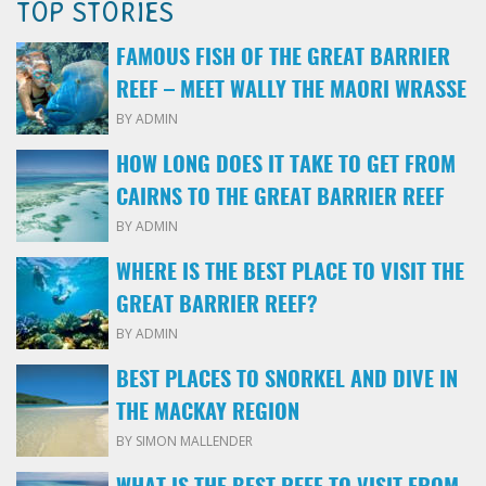
TOP STORIES
FAMOUS FISH OF THE GREAT BARRIER
REEF – MEET WALLY THE MAORI WRASSE
BY ADMIN
HOW LONG DOES IT TAKE TO GET FROM
CAIRNS TO THE GREAT BARRIER REEF
BY ADMIN
WHERE IS THE BEST PLACE TO VISIT THE
GREAT BARRIER REEF?
BY ADMIN
BEST PLACES TO SNORKEL AND DIVE IN
THE MACKAY REGION
BY SIMON MALLENDER