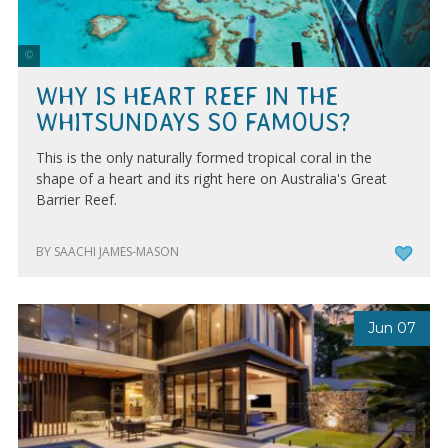
Tourism & Events Queensland
WHY IS HEART REEF IN THE
WHITSUNDAYS SO FAMOUS?
This is the only naturally formed tropical coral in the
shape of a heart and its right here on Australia's Great
Barrier Reef.
BY SAACHI JAMES-MASON
Jun 07