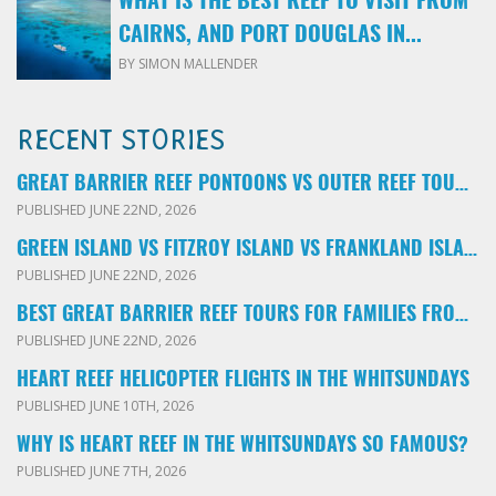
WHAT IS THE BEST REEF TO VISIT FROM
CAIRNS, AND PORT DOUGLAS IN...
BY SIMON MALLENDER
RECENT STORIES
GREAT BARRIER REEF PONTOONS VS OUTER REEF TOURS: WHICH FAMILY TOUR SHOULD YOU BOOK?
PUBLISHED JUNE 22ND, 2026
GREEN ISLAND VS FITZROY ISLAND VS FRANKLAND ISLANDS: WHICH FAMILY DAY TRIP SHOULD YOU CHOOSE?
PUBLISHED JUNE 22ND, 2026
BEST GREAT BARRIER REEF TOURS FOR FAMILIES FROM CAIRNS: LOCAL ADVICE FOR PARENTS
PUBLISHED JUNE 22ND, 2026
HEART REEF HELICOPTER FLIGHTS IN THE WHITSUNDAYS
PUBLISHED JUNE 10TH, 2026
WHY IS HEART REEF IN THE WHITSUNDAYS SO FAMOUS?
PUBLISHED JUNE 7TH, 2026