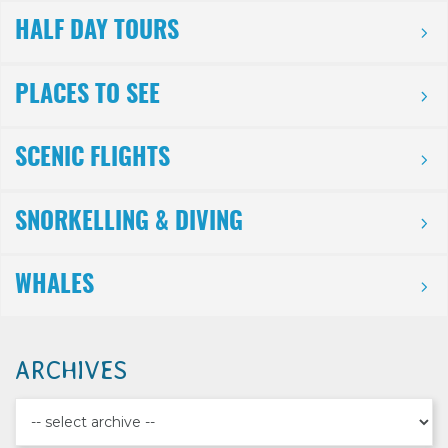
HALF DAY TOURS
PLACES TO SEE
SCENIC FLIGHTS
SNORKELLING & DIVING
WHALES
ARCHIVES