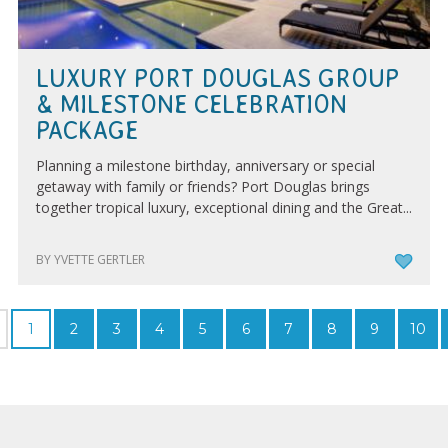
LUXURY PORT DOUGLAS GROUP
& MILESTONE CELEBRATION
PACKAGE
Planning a milestone birthday, anniversary or special
getaway with family or friends? Port Douglas brings
together tropical luxury, exceptional dining and the Great...
BY YVETTE GERTLER
1
2
3
4
5
6
7
8
9
10