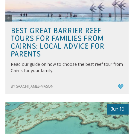
Tourism Tropical North Queensland | Maxime Coquard
BEST GREAT BARRIER REEF
TOURS FOR FAMILIES FROM
CAIRNS: LOCAL ADVICE FOR
PARENTS
Read our guide on how to choose the best reef tour from
Cairns for your family.
BY SAACHI JAMES-MASON
Jun 10