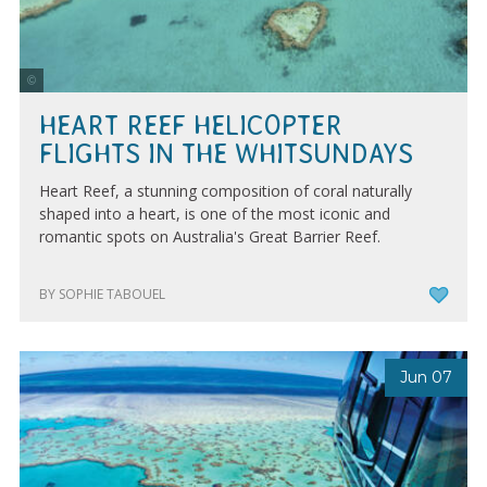
Tourism Whitsundays
HEART REEF HELICOPTER
FLIGHTS IN THE WHITSUNDAYS
Heart Reef, a stunning composition of coral naturally
shaped into a heart, is one of the most iconic and
romantic spots on Australia's Great Barrier Reef.
BY SOPHIE TABOUEL
Jun 07