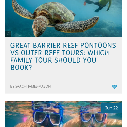
Tourism & Events Queensland
GREAT BARRIER REEF PONTOONS
VS OUTER REEF TOURS: WHICH
FAMILY TOUR SHOULD YOU
BOOK?
BY SAACHI JAMES-MASON
Jun 22