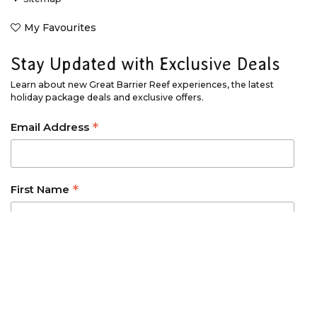
My Favourites
Stay Updated with Exclusive Deals
Learn about new Great Barrier Reef experiences, the latest
holiday package deals and exclusive offers.
*
Email Address
*
First Name
*
Last Name