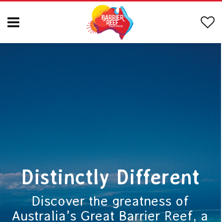
Distinctly Different
Discover the greatness of
Australia’s Great Barrier Reef, a