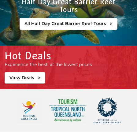
Half Day Great Barrier Reef
Tours
All Half Day Great Barrier Reef Tours
Hot Deals
Experience the best. at the lowest prices.
View Deals