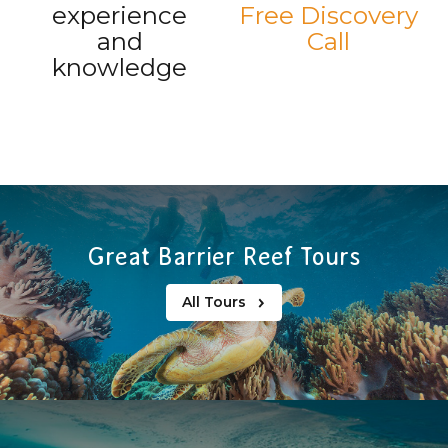
experience
Free Discovery
and
Call
knowledge
Great Barrier Reef Tours
All Tours