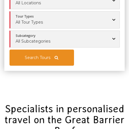
All Locations
Tour Types
All Tour Types
Subcategory
All Subcategories
Search Tours
Specialists in personalised
travel on the Great Barrier