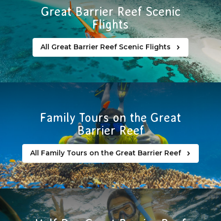
Great Barrier Reef Scenic
Flights
All Great Barrier Reef Scenic Flights
Family Tours on the Great
Barrier Reef
All Family Tours on the Great Barrier Reef