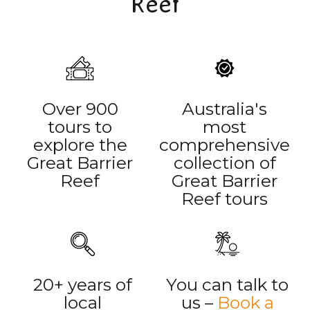
Reef
Over 900
Australia's
tours to
most
explore the
comprehensive
Great Barrier
collection of
Reef
Great Barrier
Reef tours
20+ years of
You can talk to
local
us –
Book a