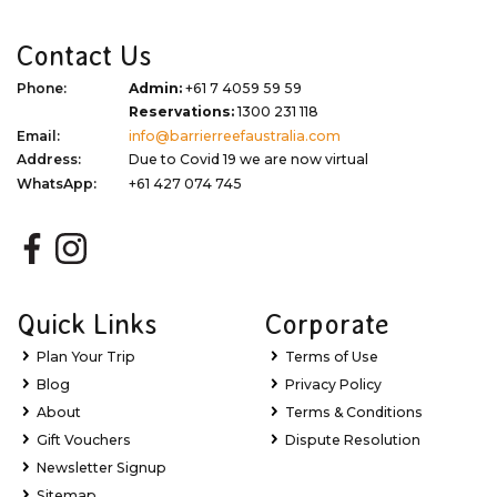
Contact Us
Phone:
Admin:
+61 7 4059 59 59
Reservations:
1300 231 118
Email:
info@barrierreefaustralia.com
Address:
Due to Covid 19 we are now virtual
WhatsApp:
+61 427 074 745
Quick Links
Corporate
Plan Your Trip
Terms of Use
Blog
Privacy Policy
About
Terms & Conditions
Gift Vouchers
Dispute Resolution
Newsletter Signup
Sitemap