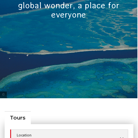
global wonder, a place for
everyone
Tourism Queensland
Tours
Location