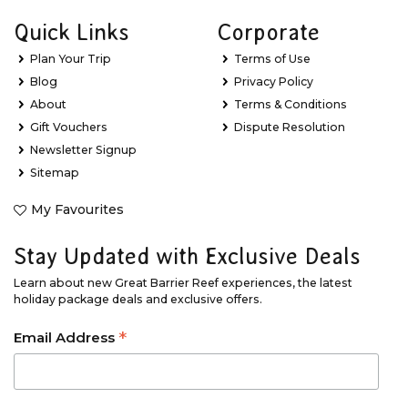
Quick Links
Corporate
Plan Your Trip
Terms of Use
Blog
Privacy Policy
About
Terms & Conditions
Gift Vouchers
Dispute Resolution
Newsletter Signup
Sitemap
My Favourites
Stay Updated with Exclusive Deals
Learn about new Great Barrier Reef experiences, the latest
holiday package deals and exclusive offers.
*
Email Address