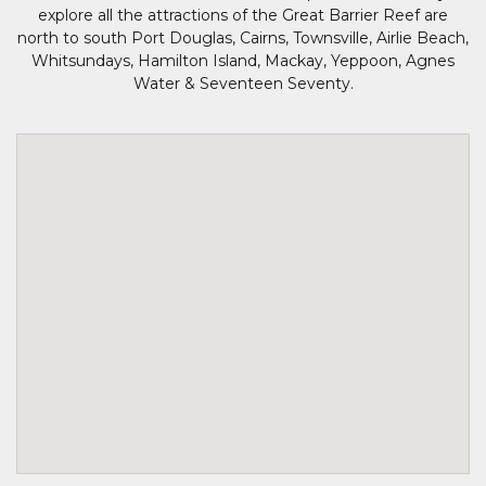
explore all the attractions of the Great Barrier Reef are
north to south Port Douglas, Cairns, Townsville, Airlie Beach,
Whitsundays, Hamilton Island, Mackay, Yeppoon, Agnes
Water & Seventeen Seventy.