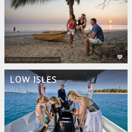
yacht charters available for snorkelling,
scuba diving and cruising. From the reef to
the Daintree Rainforest, Four Mile Beach...
EXPLORE NOW
© Tourism and Events Queensland
LOW ISLES
Explore the beautiful Low Isles on the Great
Barrier Reef just off shore from Port Douglas
on a half day, full day or combination snorkel
tour and sunset cruise. A group of islands
that are home to sea turtles, dugongs and...