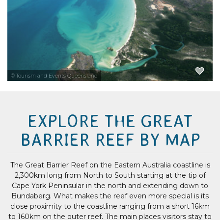
Book a scenic flight from Cairns or...
EXPLORE NOW
© Tourism and Events Queensland
EXPLORE THE GREAT
BARRIER REEF BY MAP
The Great Barrier Reef on the Eastern Australia coastline is
2,300km long from North to South starting at the tip of
Cape York Peninsular in the north and extending down to
Bundaberg. What makes the reef even more special is its
close proximity to the coastline ranging from a short 16km
to 160km on the outer reef. The main places visitors stay to