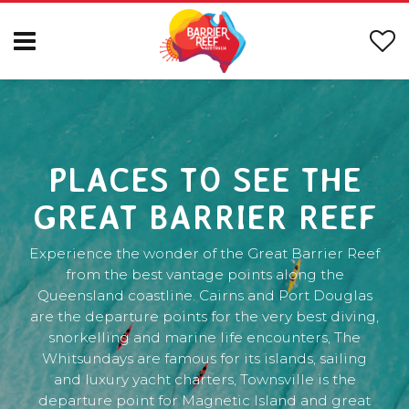
PLACES TO SEE THE
GREAT BARRIER REEF
Experience the wonder of the Great Barrier Reef
from the best vantage points along the
Queensland coastline. Cairns and Port Douglas
are the departure points for the very best diving,
snorkelling and marine life encounters, The
Whitsundays are famous for its islands, sailing
and luxury yacht charters, Townsville is the
departure point for Magnetic Island and great