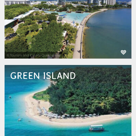
marine life. Browse the best range of Cairns
tours and attractions and read the indepth...
EXPLORE NOW
© Tourism and Events Queensland
GREEN ISLAND
Green Island just off Cairns is a nature lover's
paradise and the only coral cay on the Great
Barrier Reef with a rainforest. See all the
things to do and things to see on Green
Island. Snorkelling tours, dive tours...