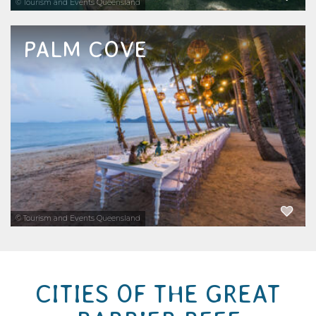
© Tourism and Events Queensland
PALM COVE
Conveniently located between Cairns and
Port Douglas, the beachside suburb of Palm
Cove is one of Australia's most popular
holiday destinations in Far North
Queensland. There are so many tours and...
EXPLORE NOW
© Tourism and Events Queensland
CITIES OF THE GREAT