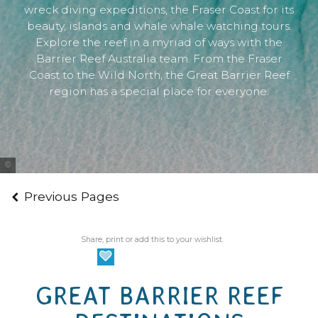
wreck diving expeditions, the Fraser Coast for its
beauty, islands and whale whale watching tours.
Explore the reef in a myriad of ways with the
Barrier Reef Australia team. From the Fraser
Coast to the Wild North, the Great Barrier Reef
region has a special place for everyone.
Tourism Whitsundays
Previous Pages
Share, print or add this to your wishlist.
GREAT BARRIER REEF