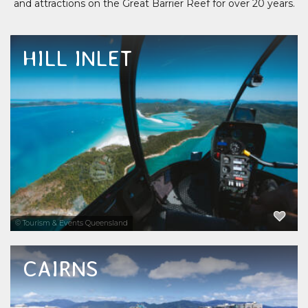
and attractions on the Great Barrier Reef for over 20 years.
HILL INLET
You cannot come to the Whitsundays and
not visit Hill Inlet and Whitehaven Beach.
Two of the major icons of the Whitsundays
accessible by helicopter ride, airplane scenic
flight, half day or full day Great Barrier Reef...
EXPLORE NOW
© Tourism & Events Queensland
CAIRNS
Cairns reef tours to the Great Barrier Reef
attract visitors to see this World Heritage-
listed underwater world and its brilliant