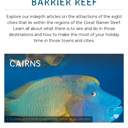
BARRIER REEF
Explore our indepth articles on the attractions of the eight
cities that lie within the regions of the Great Barrier Reef.
Learn all about what there is to see and do in those
destinations and how to make the most of your holiday
time in those towns and cities.
CAIRNS
Cairns reef tours to the Great Barrier Reef
attract visitors to see this World Heritage-
listed underwater world and its brilliant
marine life. Browse the best range of Cairns
tours and attractions and read the indepth...
EXPLORE NOW
© Tourism and Events Queensland / Oliver Vegas Montero