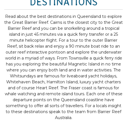
DESTINATIONS
Read about the best destinations in Queensland to explore
the Great Barrier Reef. Cairns is the closest city to the Great
Barrier Reef and you can be snorkelling around a tropical
island in just 45 minutes via a quick ferry transfer or a 25
minute helicopter flight. For a tour to the outer Barrier
Reef, sit back relax and enjoy a 90 minute boat ride to an
outer reef interactive pontoon and explore the underwater
world in a myriad of ways. From Townsville a quick ferry ride
has you exploring the beautiful Magnetic Island in no time
where you can enjoy both land and in water activities. The
Whitsundays are famous for liveaboard yacht holidays,
Whitehaven Beach, Hamilton Island, luxury yacht charters
and of course Heart Reef. The Fraser coast is famous for
whale watching and remote island tours. Each one of these
departure points on the Queensland coastline have
something to offer all sorts of travellers. For a locals insight
to these destinations speak to the team from Barrier Reef
Australia.