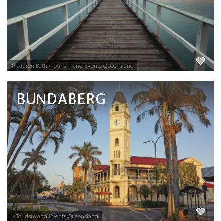
EXPLORE NOW
© Lauren Bath / Tourism and Events Queensland
BUNDABERG
Mention Bundaberg and the two words that
come to mind are rum and turtles. This sub-
tropical city is best known for its iconic rum
and its nesting and hatching loggerhead
turtles.
EXPLORE NOW
© Tourism and Events Queensland