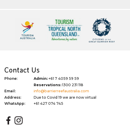
Contact Us
Phone:
Admin:
+61 7 4059 59 59
Reservations:
1300 231 118
Email:
info@barrierreefaustralia.com
Address:
Due to Covid 19 we are now virtual
WhatsApp:
+61 427 074 745