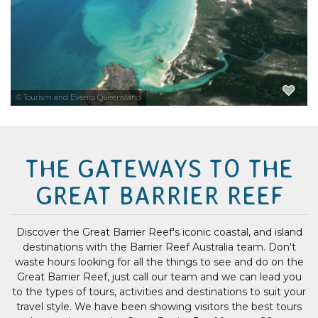
EXPLORE NOW
© Tourism and Events Queensland
THE GATEWAYS TO THE
GREAT BARRIER REEF
Discover the Great Barrier Reef's iconic coastal, and island
destinations with the Barrier Reef Australia team. Don't
waste hours looking for all the things to see and do on the
Great Barrier Reef, just call our team and we can lead you
to the types of tours, activities and destinations to suit your
travel style. We have been showing visitors the best tours