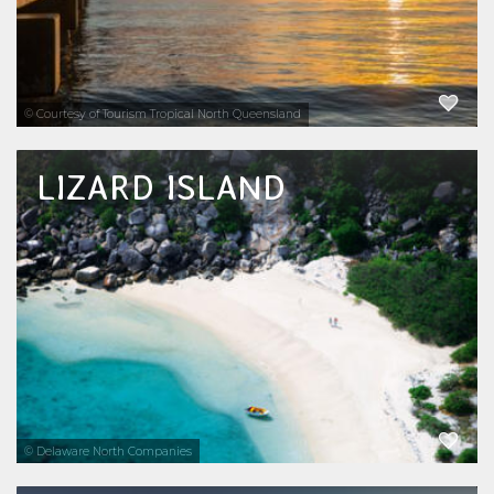
EXPLORE NOW
© Courtesy of Tourism Tropical North Queensland
LIZARD ISLAND
Lizard Island offers 24 stunning white sandy
beaches, national park surrounds and is
uniquely located in the centre of inner and
outer reef systems as well as fringing reefs.
Lizard Island is also home to the famous...
EXPLORE NOW
© Delaware North Companies