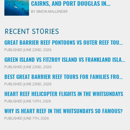
CAIRNS, AND PORT DOUGLAS IN...
BY SIMON MALLENDER
RECENT STORIES
GREAT BARRIER REEF PONTOONS VS OUTER REEF TOURS: WHICH FAMILY TOUR SHOULD YOU BOOK?
PUBLISHED JUNE 22ND, 2026
GREEN ISLAND VS FITZROY ISLAND VS FRANKLAND ISLANDS: WHICH FAMILY DAY TRIP SHOULD YOU CHOOSE?
PUBLISHED JUNE 22ND, 2026
BEST GREAT BARRIER REEF TOURS FOR FAMILIES FROM CAIRNS: LOCAL ADVICE FOR PARENTS
PUBLISHED JUNE 22ND, 2026
HEART REEF HELICOPTER FLIGHTS IN THE WHITSUNDAYS
PUBLISHED JUNE 10TH, 2026
WHY IS HEART REEF IN THE WHITSUNDAYS SO FAMOUS?
PUBLISHED JUNE 7TH, 2026