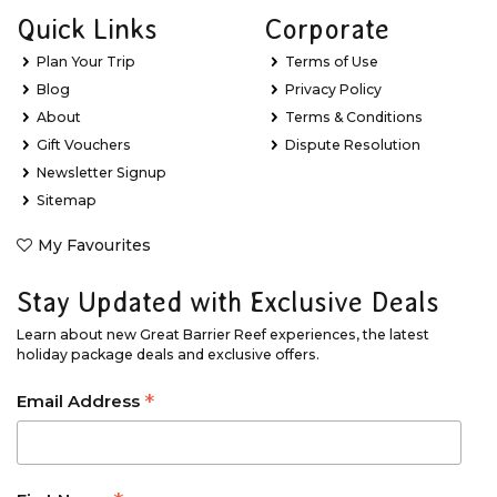
Quick Links
Corporate
Plan Your Trip
Terms of Use
Blog
Privacy Policy
About
Terms & Conditions
Gift Vouchers
Dispute Resolution
Newsletter Signup
Sitemap
My Favourites
Stay Updated with Exclusive Deals
Learn about new Great Barrier Reef experiences, the latest
holiday package deals and exclusive offers.
*
Email Address