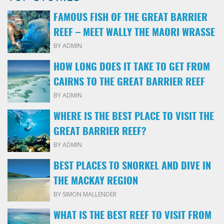
FAMOUS FISH OF THE GREAT BARRIER
REEF – MEET WALLY THE MAORI WRASSE
BY ADMIN
HOW LONG DOES IT TAKE TO GET FROM
CAIRNS TO THE GREAT BARRIER REEF
BY ADMIN
WHERE IS THE BEST PLACE TO VISIT THE
GREAT BARRIER REEF?
BY ADMIN
BEST PLACES TO SNORKEL AND DIVE IN
THE MACKAY REGION
BY SIMON MALLENDER
WHAT IS THE BEST REEF TO VISIT FROM