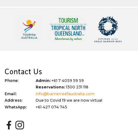
Contact Us
Phone:
Admin:
+61 7 4059 59 59
Reservations:
1300 231 118
Email:
info@barrierreefaustralia.com
Address:
Due to Covid 19 we are now virtual
WhatsApp:
+61 427 074 745