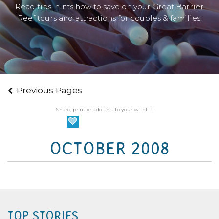
Read tips, hints how to save on your Great Barrier
Reef tours and attractions for couples & families.
Previous Pages
Share, print or add this to your wishlist.
OCTOBER 2008
TOP STORIES