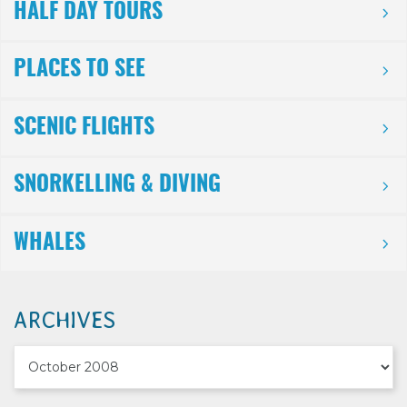
HALF DAY TOURS
PLACES TO SEE
SCENIC FLIGHTS
SNORKELLING & DIVING
WHALES
ARCHIVES