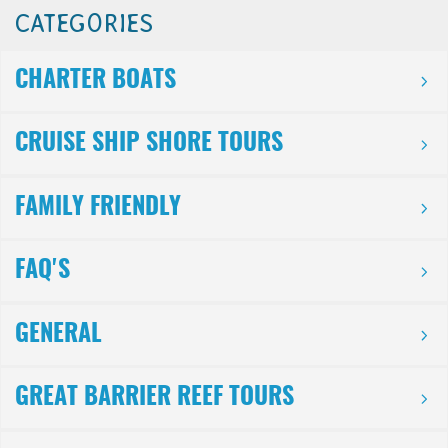
CATEGORIES
CHARTER BOATS
CRUISE SHIP SHORE TOURS
FAMILY FRIENDLY
FAQ'S
GENERAL
GREAT BARRIER REEF TOURS