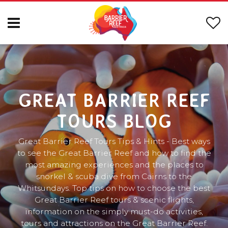
GREAT BARRIER REEF
TOURS BLOG
Great Barrier Reef Tours Tips & Hints - Best ways
to see the Great Barrier Reef and how to find the
most amazing experiences and the places to
snorkel & scuba dive from Cairns to the
Whitsundays. Top tips on how to choose the best
Great Barrier Reef tours & scenic flights,
information on the simply must-do activities,
tours and attractions on the Great Barrier Reef.