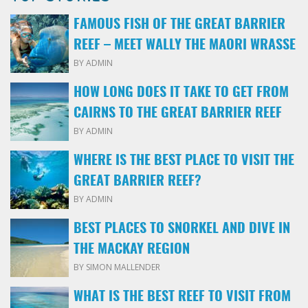
FAMOUS FISH OF THE GREAT BARRIER
REEF – MEET WALLY THE MAORI WRASSE
BY ADMIN
HOW LONG DOES IT TAKE TO GET FROM
CAIRNS TO THE GREAT BARRIER REEF
BY ADMIN
WHERE IS THE BEST PLACE TO VISIT THE
GREAT BARRIER REEF?
BY ADMIN
BEST PLACES TO SNORKEL AND DIVE IN
THE MACKAY REGION
BY SIMON MALLENDER
WHAT IS THE BEST REEF TO VISIT FROM