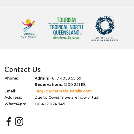
Contact Us
Phone:
Admin:
+61 7 4059 59 59
Reservations:
1300 231 118
Email:
info@barrierreefaustralia.com
Address:
Due to Covid 19 we are now virtual
WhatsApp:
+61 427 074 745