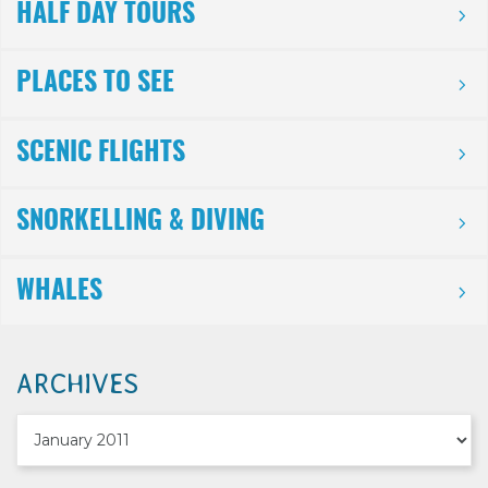
HALF DAY TOURS
PLACES TO SEE
SCENIC FLIGHTS
SNORKELLING & DIVING
WHALES
ARCHIVES