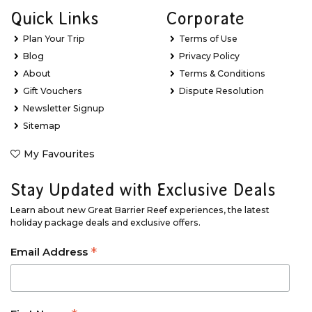
Quick Links
Corporate
Plan Your Trip
Terms of Use
Blog
Privacy Policy
About
Terms & Conditions
Gift Vouchers
Dispute Resolution
Newsletter Signup
Sitemap
My Favourites
Stay Updated with Exclusive Deals
Learn about new Great Barrier Reef experiences, the latest
holiday package deals and exclusive offers.
*
Email Address