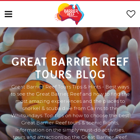
GREAT BARRIER REEF
TOURS BLOG
Great Barrier Reef Tours Tips & Hints - Best ways
to see the Great Barrier Reef and how to find the
most amazing experiences and the places to
snorkel & scuba dive from Cairns to the
Whitsundays. Top tips on how to choose the best
Great Barrier Reef tours & scenic flights,
information on the simply must-do activities,
tours and attractions on the Great Barrier Reef.