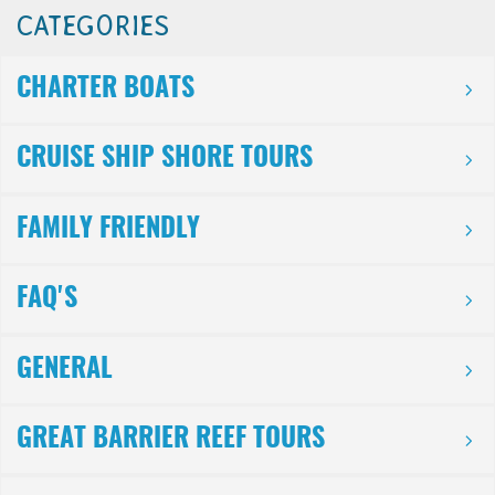
CATEGORIES
CHARTER BOATS
CRUISE SHIP SHORE TOURS
FAMILY FRIENDLY
FAQ'S
GENERAL
GREAT BARRIER REEF TOURS