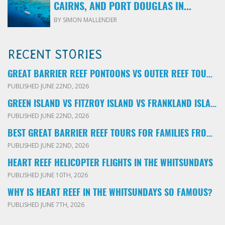
CAIRNS, AND PORT DOUGLAS IN...
BY SIMON MALLENDER
RECENT STORIES
GREAT BARRIER REEF PONTOONS VS OUTER REEF TOURS: WHICH FAMILY TOUR SHOULD YOU BOOK?
PUBLISHED JUNE 22ND, 2026
GREEN ISLAND VS FITZROY ISLAND VS FRANKLAND ISLANDS: WHICH FAMILY DAY TRIP SHOULD YOU CHOOSE?
PUBLISHED JUNE 22ND, 2026
BEST GREAT BARRIER REEF TOURS FOR FAMILIES FROM CAIRNS: LOCAL ADVICE FOR PARENTS
PUBLISHED JUNE 22ND, 2026
HEART REEF HELICOPTER FLIGHTS IN THE WHITSUNDAYS
PUBLISHED JUNE 10TH, 2026
WHY IS HEART REEF IN THE WHITSUNDAYS SO FAMOUS?
PUBLISHED JUNE 7TH, 2026