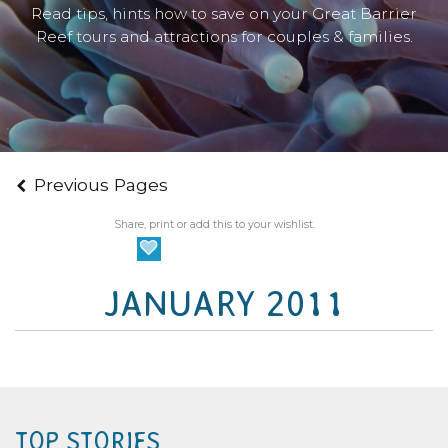
Read tips, hints how to save on your Great Barrier
Reef tours and attractions for couples & families.
Previous Pages
Share, print or add this to your wishlist.
JANUARY 2011
TOP STORIES