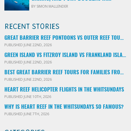
BY SIMON MALLENDER
RECENT STORIES
GREAT BARRIER REEF PONTOONS VS OUTER REEF TOURS: WHICH FAMILY TOUR SHOULD YOU BOOK?
PUBLISHED JUNE 22ND, 2026
GREEN ISLAND VS FITZROY ISLAND VS FRANKLAND ISLANDS: WHICH FAMILY DAY TRIP SHOULD YOU CHOOSE?
PUBLISHED JUNE 22ND, 2026
BEST GREAT BARRIER REEF TOURS FOR FAMILIES FROM CAIRNS: LOCAL ADVICE FOR PARENTS
PUBLISHED JUNE 22ND, 2026
HEART REEF HELICOPTER FLIGHTS IN THE WHITSUNDAYS
PUBLISHED JUNE 10TH, 2026
WHY IS HEART REEF IN THE WHITSUNDAYS SO FAMOUS?
PUBLISHED JUNE 7TH, 2026