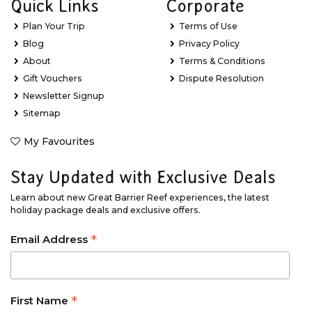
Quick Links
Corporate
Plan Your Trip
Terms of Use
Blog
Privacy Policy
About
Terms & Conditions
Gift Vouchers
Dispute Resolution
Newsletter Signup
Sitemap
My Favourites
Stay Updated with Exclusive Deals
Learn about new Great Barrier Reef experiences, the latest
holiday package deals and exclusive offers.
*
Email Address
*
First Name