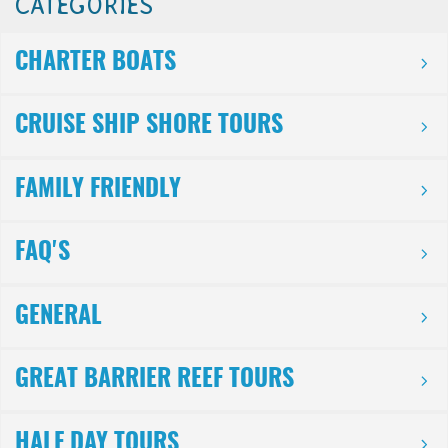
CATEGORIES
CHARTER BOATS
CRUISE SHIP SHORE TOURS
FAMILY FRIENDLY
FAQ'S
GENERAL
GREAT BARRIER REEF TOURS
HALF DAY TOURS