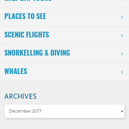
PLACES TO SEE
SCENIC FLIGHTS
SNORKELLING & DIVING
WHALES
ARCHIVES