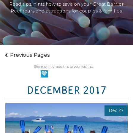
Read tips, hints how to save on your Great Barrier
Reef tours and attractions for couples & families.
Previous Pages
Share, print or add this to your wishlist.
DECEMBER 2017
Dec 27