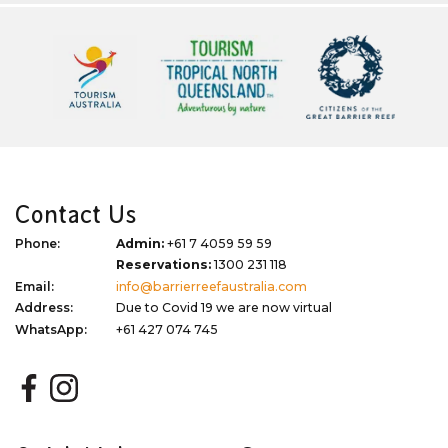
Contact Us
Phone:
Admin:
+61 7 4059 59 59
Reservations:
1300 231 118
Email:
info@barrierreefaustralia.com
Address:
Due to Covid 19 we are now virtual
WhatsApp:
+61 427 074 745