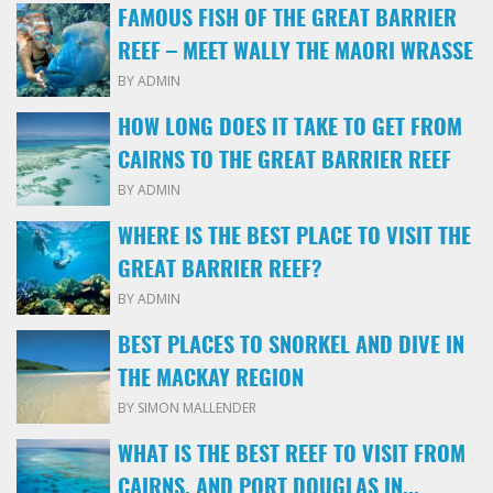
FAMOUS FISH OF THE GREAT BARRIER
REEF – MEET WALLY THE MAORI WRASSE
BY ADMIN
HOW LONG DOES IT TAKE TO GET FROM
CAIRNS TO THE GREAT BARRIER REEF
BY ADMIN
WHERE IS THE BEST PLACE TO VISIT THE
GREAT BARRIER REEF?
BY ADMIN
BEST PLACES TO SNORKEL AND DIVE IN
THE MACKAY REGION
BY SIMON MALLENDER
WHAT IS THE BEST REEF TO VISIT FROM
CAIRNS, AND PORT DOUGLAS IN...