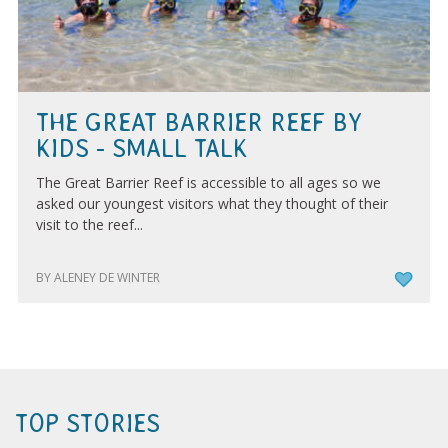
THE GREAT BARRIER REEF BY
KIDS - SMALL TALK
The Great Barrier Reef is accessible to all ages so we
asked our youngest visitors what they thought of their
visit to the reef...
BY ALENEY DE WINTER
TOP STORIES