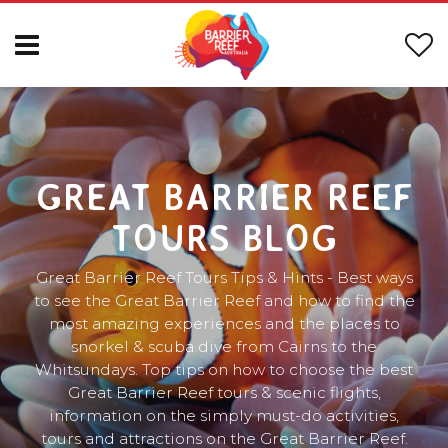
GREAT BARRIER REEF
TOURS BLOG
Great Barrier Reef Tours Tips & Hints - Best ways
to see the Great Barrier Reef and how to find the
most amazing experiences and the places to
snorkel & scuba dive from Cairns to the
Whitsundays. Top tips on how to choose the best
Great Barrier Reef tours & scenic flights,
information on the simply must-do activities,
tours and attractions on the Great Barrier Reef.