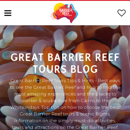
GREAT BARRIER REEF
TOURS BLOG
Great Barrier Reef Tours Tips & Hints - Best ways
to see the Great Barrier Reef and how to find the
most amazing experiences and the places to
snorkel & scuba dive from Cairns to the
Whitsundays. Top tips on how to choose the best
Great Barrier Reef tours & scenic flights,
information on the simply must-do activities,
tours and attractions on the Great Barrier Reef.