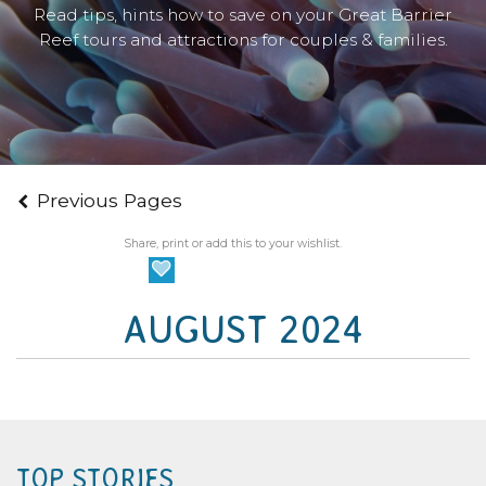
Read tips, hints how to save on your Great Barrier
Reef tours and attractions for couples & families.
Previous Pages
Share, print or add this to your wishlist.
AUGUST 2024
TOP STORIES