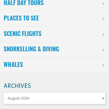
HALF DAY TOURS
PLACES TO SEE
SCENIC FLIGHTS
SNORKELLING & DIVING
WHALES
ARCHIVES