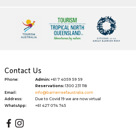
Contact Us
Phone:
Admin:
+61 7 4059 59 59
Reservations:
1300 231 118
Email:
info@barrierreefaustralia.com
Address:
Due to Covid 19 we are now virtual
WhatsApp:
+61 427 074 745