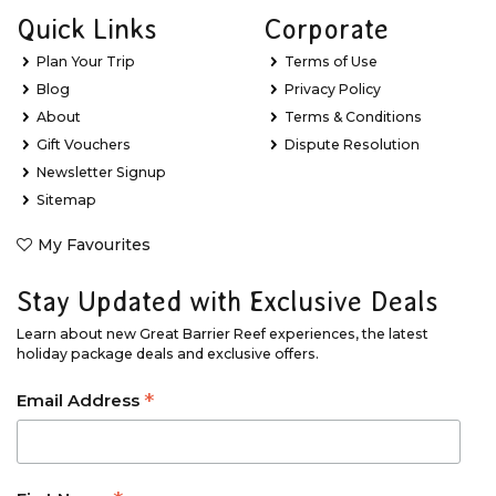
Quick Links
Corporate
Plan Your Trip
Terms of Use
Blog
Privacy Policy
About
Terms & Conditions
Gift Vouchers
Dispute Resolution
Newsletter Signup
Sitemap
My Favourites
Stay Updated with Exclusive Deals
Learn about new Great Barrier Reef experiences, the latest
holiday package deals and exclusive offers.
*
Email Address