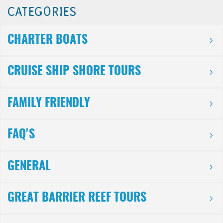
CATEGORIES
CHARTER BOATS
CRUISE SHIP SHORE TOURS
FAMILY FRIENDLY
FAQ'S
GENERAL
GREAT BARRIER REEF TOURS