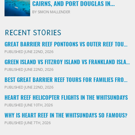
CAIRNS, AND PORT DOUGLAS IN...
BY SIMON MALLENDER
RECENT STORIES
GREAT BARRIER REEF PONTOONS VS OUTER REEF TOURS: WHICH FAMILY TOUR SHOULD YOU BOOK?
PUBLISHED JUNE 22ND, 2026
GREEN ISLAND VS FITZROY ISLAND VS FRANKLAND ISLANDS: WHICH FAMILY DAY TRIP SHOULD YOU CHOOSE?
PUBLISHED JUNE 22ND, 2026
BEST GREAT BARRIER REEF TOURS FOR FAMILIES FROM CAIRNS: LOCAL ADVICE FOR PARENTS
PUBLISHED JUNE 22ND, 2026
HEART REEF HELICOPTER FLIGHTS IN THE WHITSUNDAYS
PUBLISHED JUNE 10TH, 2026
WHY IS HEART REEF IN THE WHITSUNDAYS SO FAMOUS?
PUBLISHED JUNE 7TH, 2026