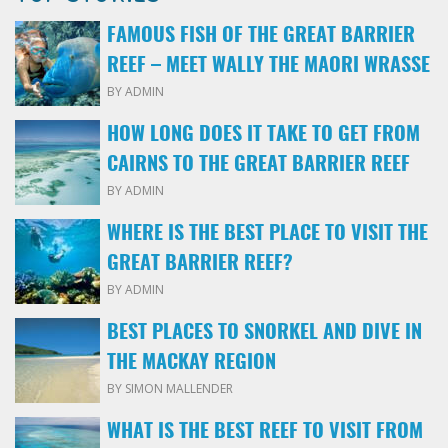
FAMOUS FISH OF THE GREAT BARRIER
REEF – MEET WALLY THE MAORI WRASSE
BY ADMIN
HOW LONG DOES IT TAKE TO GET FROM
CAIRNS TO THE GREAT BARRIER REEF
BY ADMIN
WHERE IS THE BEST PLACE TO VISIT THE
GREAT BARRIER REEF?
BY ADMIN
BEST PLACES TO SNORKEL AND DIVE IN
THE MACKAY REGION
BY SIMON MALLENDER
WHAT IS THE BEST REEF TO VISIT FROM