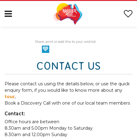
Share, print or add this to your wishlist.
CONTACT US
Please contact us using the details below, or use the quick
enquiry form, if you would like to know more about any
tour
,
Book a Discovery Call with one of our local team members
Contact:
Office hours are between
8.30am and 5.00pm Monday to Saturday
8.30am and 12.00pm Sunday