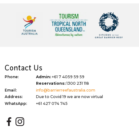
Contact Us
Phone:
Admin:
+61 7 4059 59 59
Reservations:
1300 231 118
Email:
info@barrierreefaustralia.com
Address:
Due to Covid 19 we are now virtual
WhatsApp:
+61 427 074 745