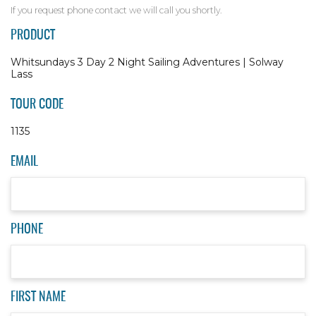
If you request phone contact we will call you shortly.
PRODUCT
Whitsundays 3 Day 2 Night Sailing Adventures | Solway
Lass
TOUR CODE
1135
EMAIL
PHONE
FIRST NAME