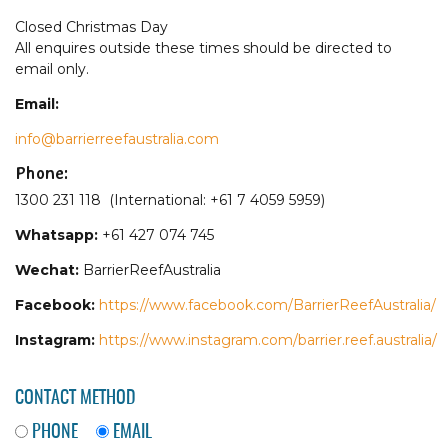
Closed Christmas Day
All enquires outside these times should be directed to
email only.
Email:
info@barrierreefaustralia.com
Phone:
1300 231 118 (International: +61 7 4059 5959)
Whatsapp:
+61 427 074 745
Wechat:
BarrierReefAustralia
Facebook:
https://www.facebook.com/BarrierReefAustralia/
Instagram:
https://www.instagram.com/barrier.reef.australia/
CONTACT METHOD
PHONE
EMAIL