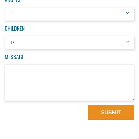
ADULTS
1
CHILDREN
0
MESSAGE
SUBMIT