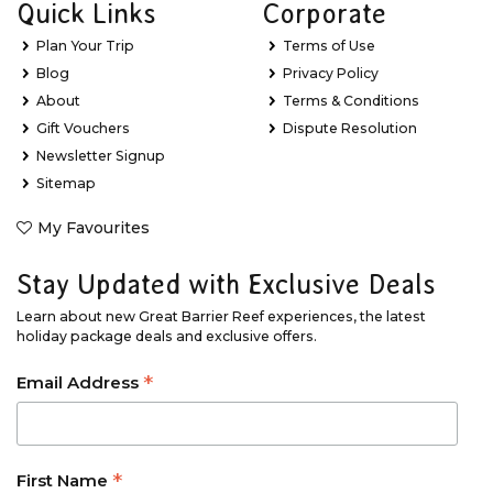
Quick Links
Corporate
Plan Your Trip
Terms of Use
Blog
Privacy Policy
About
Terms & Conditions
Gift Vouchers
Dispute Resolution
Newsletter Signup
Sitemap
My Favourites
Stay Updated with Exclusive Deals
Learn about new Great Barrier Reef experiences, the latest
holiday package deals and exclusive offers.
*
Email Address
*
First Name