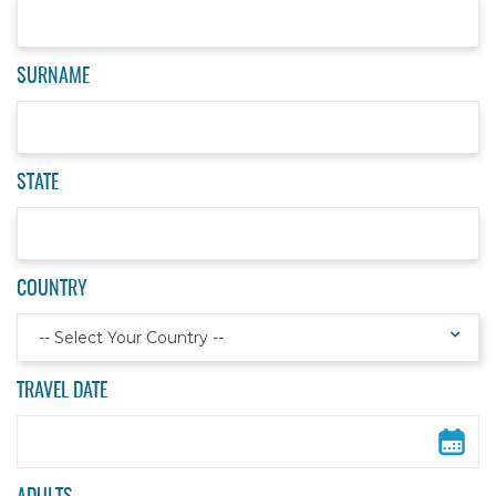
SURNAME
STATE
COUNTRY
-- Select Your Country --
TRAVEL DATE