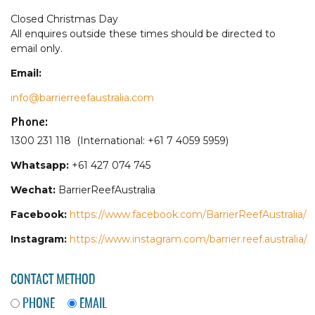
Closed Christmas Day
All enquires outside these times should be directed to
email only.
Email:
info@barrierreefaustralia.com
Phone:
1300 231 118 (International: +61 7 4059 5959)
Whatsapp:
+61 427 074 745
Wechat:
BarrierReefAustralia
Facebook:
https://www.facebook.com/BarrierReefAustralia/
Instagram:
https://www.instagram.com/barrier.reef.australia/
CONTACT METHOD
PHONE
EMAIL