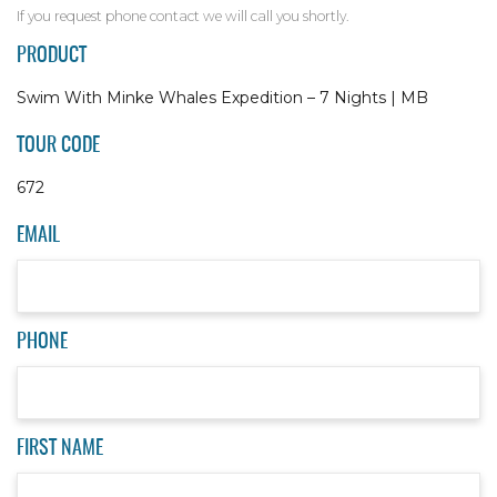
If you request phone contact we will call you shortly.
PRODUCT
Swim With Minke Whales Expedition – 7 Nights | MB
TOUR CODE
672
EMAIL
PHONE
FIRST NAME