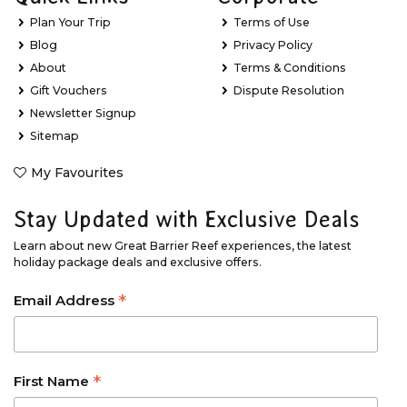
Plan Your Trip
Terms of Use
Blog
Privacy Policy
About
Terms & Conditions
Gift Vouchers
Dispute Resolution
Newsletter Signup
Sitemap
My Favourites
Stay Updated with Exclusive Deals
Learn about new Great Barrier Reef experiences, the latest
holiday package deals and exclusive offers.
*
Email Address
*
First Name