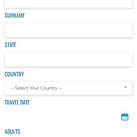
SURNAME
STATE
COUNTRY
-- Select Your Country --
TRAVEL DATE
ADULTS