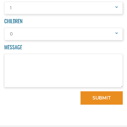
1
CHILDREN
0
MESSAGE
SUBMIT