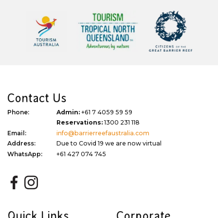
Contact Us
Phone:
Admin:
+61 7 4059 59 59
Reservations:
1300 231 118
Email:
info@barrierreefaustralia.com
Address:
Due to Covid 19 we are now virtual
WhatsApp:
+61 427 074 745
Quick Links
Corporate