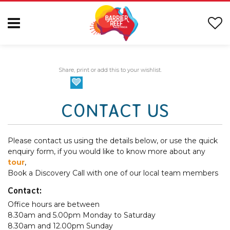
Share, print or add this to your wishlist.
CONTACT US
Please contact us using the details below, or use the quick
enquiry form, if you would like to know more about any
tour
,
Book a Discovery Call with one of our local team members
Contact:
Office hours are between
8.30am and 5.00pm Monday to Saturday
8.30am and 12.00pm Sunday