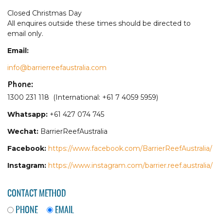
Closed Christmas Day
All enquires outside these times should be directed to
email only.
Email:
info@barrierreefaustralia.com
Phone:
1300 231 118 (International: +61 7 4059 5959)
Whatsapp:
+61 427 074 745
Wechat:
BarrierReefAustralia
Facebook:
https://www.facebook.com/BarrierReefAustralia/
Instagram:
https://www.instagram.com/barrier.reef.australia/
CONTACT METHOD
PHONE
EMAIL