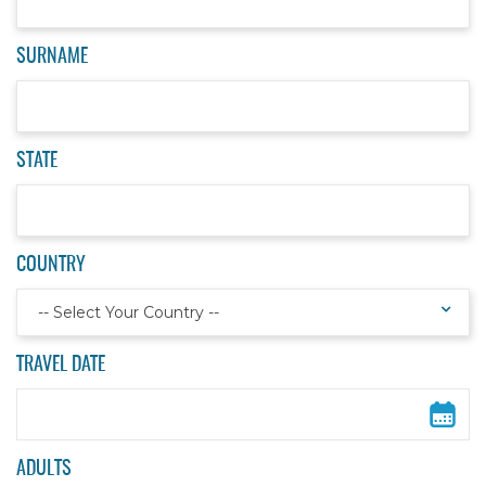
SURNAME
STATE
COUNTRY
-- Select Your Country --
TRAVEL DATE
ADULTS