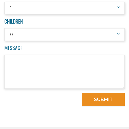
1
CHILDREN
0
MESSAGE
SUBMIT