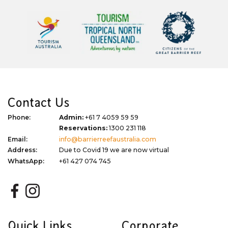
Contact Us
Phone:
Admin:
+61 7 4059 59 59
Reservations:
1300 231 118
Email:
info@barrierreefaustralia.com
Address:
Due to Covid 19 we are now virtual
WhatsApp:
+61 427 074 745
Quick Links
Corporate