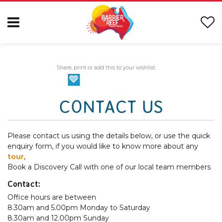
Share, print or add this to your wishlist.
CONTACT US
Please contact us using the details below, or use the quick
enquiry form, if you would like to know more about any
tour
,
Book a Discovery Call with one of our local team members
Contact:
Office hours are between
8.30am and 5.00pm Monday to Saturday
8.30am and 12.00pm Sunday