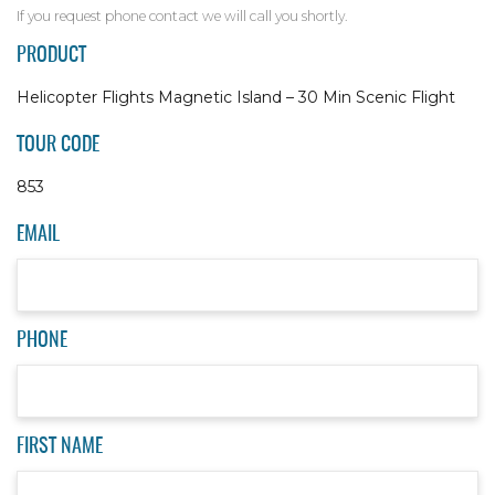
If you request phone contact we will call you shortly.
PRODUCT
Helicopter Flights Magnetic Island – 30 Min Scenic Flight
TOUR CODE
853
EMAIL
PHONE
FIRST NAME