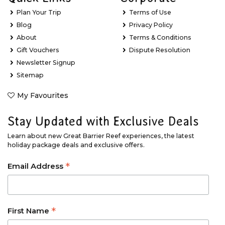
Plan Your Trip
Terms of Use
Blog
Privacy Policy
About
Terms & Conditions
Gift Vouchers
Dispute Resolution
Newsletter Signup
Sitemap
My Favourites
Stay Updated with Exclusive Deals
Learn about new Great Barrier Reef experiences, the latest
holiday package deals and exclusive offers.
*
Email Address
*
First Name