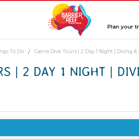
Plan your tr
ngs To Do
Cairns Dive Tours | 2 Day 1 Night | Diving &
S | 2 DAY 1 NIGHT | DIV