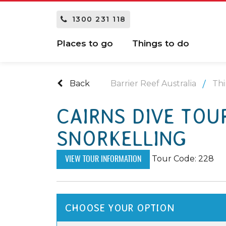
1300 231 118
Places to go
Things to do
Back
Barrier Reef Australia
Thi
CAIRNS DIVE TOUR
SNORKELLING
Tour Code: 228
VIEW TOUR INFORMATION
CHOOSE YOUR OPTION