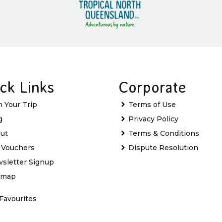
ck Links
Corporate
n Your Trip
Terms of Use
g
Privacy Policy
ut
Terms & Conditions
t Vouchers
Dispute Resolution
sletter Signup
emap
Favourites