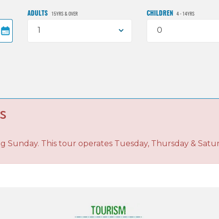
ADULTS
CHILDREN
15YRS & OVER
4 - 14YRS
1
0
s
ng Sunday. This tour operates Tuesday, Thursday & Satu