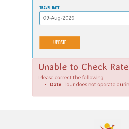
TRAVEL DATE
UPDATE
Unable to Check Rate
Please correct the following -
Date
: Tour does not operate duri