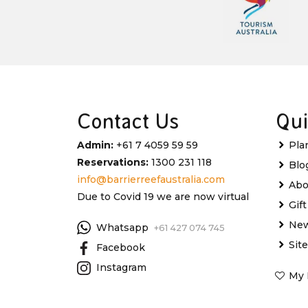
Contact Us
Qui
Admin:
+61 7 4059 59 59
Pla
Reservations:
1300 231 118
Blo
info@barrierreefaustralia.com
Abo
Due to Covid 19 we are now virtual
Gif
New
Whatsapp
+61 427 074 745
Sit
Facebook
Instagram
My 