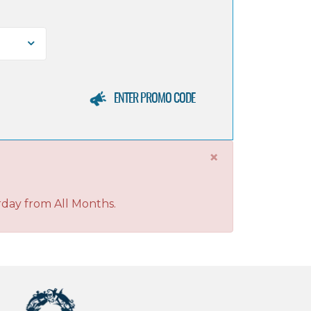
ENTER PROMO CODE
×
rday from All Months.