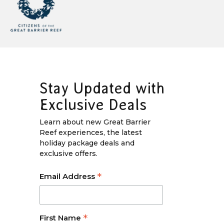
Stay Updated with
Exclusive Deals
Learn about new Great Barrier
Reef experiences, the latest
holiday package deals and
exclusive offers.
*
Email Address
*
First Name