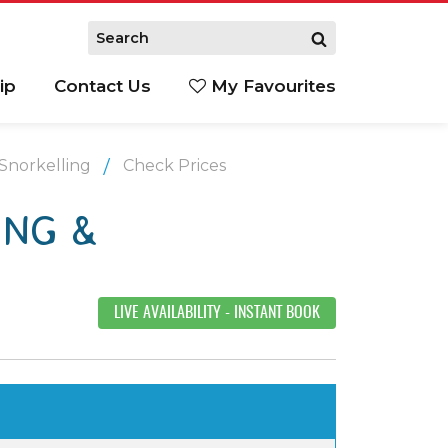
ip
Contact Us
My Favourites
 Snorkelling
Check Prices
ING &
LIVE AVAILABILITY
- INSTANT BOOK