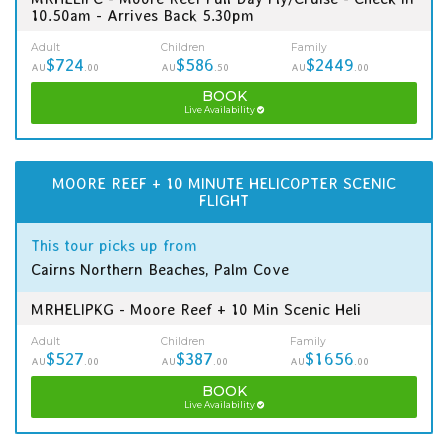
10.50am - Arrives Back 5.30pm
Adult
Children
Family
$724
$586
$2449
AU
.00
AU
.50
AU
.00
BOOK
Live Availability
MOORE REEF + 10 MINUTE HELICOPTER SCENIC
FLIGHT
This tour picks up from
Cairns Northern Beaches, Palm Cove
MRHELIPKG - Moore Reef + 10 Min Scenic Heli
Adult
Children
Family
$527
$387
$1656
AU
.00
AU
.00
AU
.00
BOOK
Live Availability