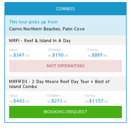
COMBOS
This tour picks up from
Cairns Northern Beaches, Palm Cove
MRFI - Reef & Island In A Day
Adult
Children
Family
$347
$190
$889
AU
.00
AU
.00
AU
.00
NOT OPERATING
MRFIFD3 - 2 Day Moore Reef Day Tour + Best of
Island Combo
Adult
Children
Family
$443
$271
$1157
AU
.00
AU
.00
AU
.00
BOOKING
REQUEST