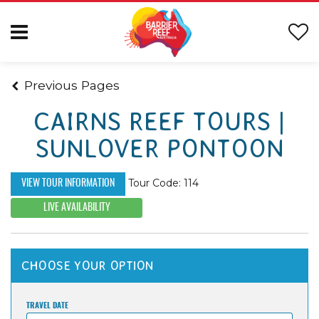
Previous Pages
CAIRNS REEF TOURS |
SUNLOVER PONTOON
Tour Code: 114
VIEW TOUR INFORMATION
LIVE AVAILABILITY
CHOOSE YOUR OPTION
TRAVEL DATE