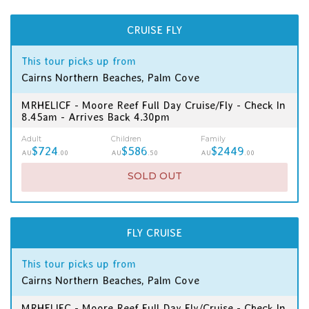
CRUISE FLY
This tour picks up from
Cairns Northern Beaches, Palm Cove
MRHELICF - Moore Reef Full Day Cruise/Fly - Check In
8.45am - Arrives Back 4.30pm
Adult
Children
Family
$724
$586
$2449
AU
.00
AU
.50
AU
.00
SOLD OUT
FLY CRUISE
This tour picks up from
Cairns Northern Beaches, Palm Cove
MRHELIFC - Moore Reef Full Day Fly/Cruise - Check In