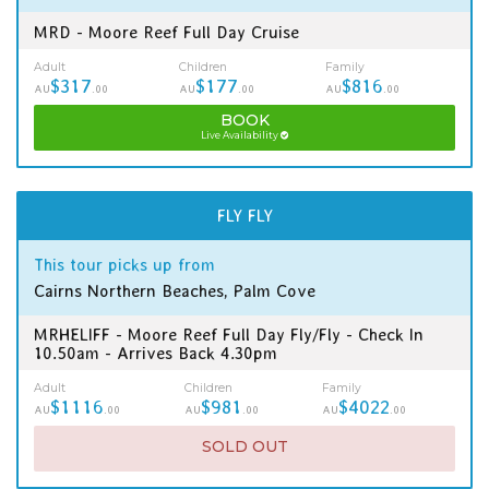
MRD - Moore Reef Full Day Cruise
Adult
Children
Family
$317
$177
$816
AU
.00
AU
.00
AU
.00
BOOK
Live Availability
FLY FLY
This tour picks up from
Cairns Northern Beaches, Palm Cove
MRHELIFF - Moore Reef Full Day Fly/Fly - Check In
10.50am - Arrives Back 4.30pm
Adult
Children
Family
$1116
$981
$4022
AU
.00
AU
.00
AU
.00
SOLD OUT