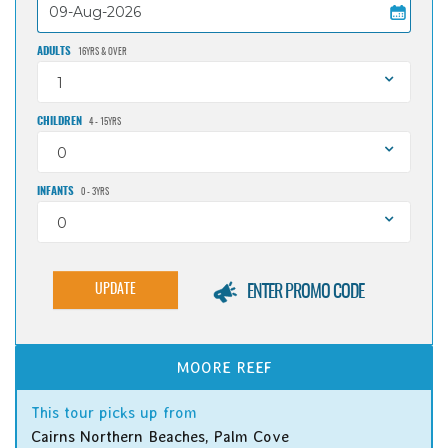
ADULTS
16YRS & OVER
1
CHILDREN
4 - 15YRS
0
INFANTS
0 - 3YRS
0
UPDATE
ENTER PROMO CODE
MOORE REEF
This tour picks up from
Cairns Northern Beaches, Palm Cove