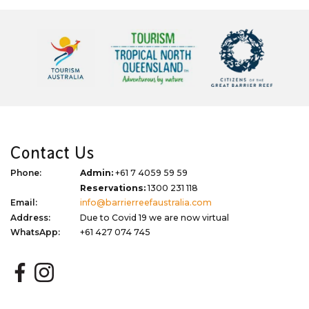
Contact Us
Phone:
Admin:
+61 7 4059 59 59
Reservations:
1300 231 118
Email:
info@barrierreefaustralia.com
Address:
Due to Covid 19 we are now virtual
WhatsApp:
+61 427 074 745