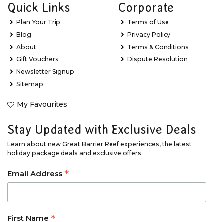
Quick Links
Corporate
Plan Your Trip
Terms of Use
Blog
Privacy Policy
About
Terms & Conditions
Gift Vouchers
Dispute Resolution
Newsletter Signup
Sitemap
My Favourites
Stay Updated with Exclusive Deals
Learn about new Great Barrier Reef experiences, the latest
holiday package deals and exclusive offers.
*
Email Address
*
First Name